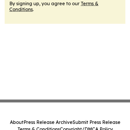
By signing up, you agree to our
Terms &
Conditions
.
About
Press Release Archive
Submit Press Release
Terms & Conditions
Copyright/DMCA Policy