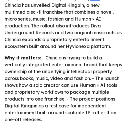
Chincia has unveiled Digital Kingpin, a new
multimedia sci-fi franchise that combines a novel,
micro series, music, fashion and Human × AI
production. The rollout also introduces Diva
Underground Records and two original music acts as
Chincia expands a proprietary entertainment
ecosystem built around her Hyvionexa platform.
Why it matters:
- Chincia is trying to build a
vertically integrated entertainment brand that keeps
ownership of the underlying intellectual property
across books, music, video and fashion. - The launch
shows how a solo creator can use Human × AI tools
and proprietary workflows to package multiple
products into one franchise. - The project positions
Digital Kingpin as a test case for independent
entertainment built around scalable IP rather than
one-off releases.