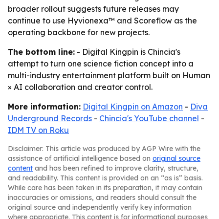
broader rollout suggests future releases may
continue to use Hyvionexa™ and Scoreflow as the
operating backbone for new projects.
The bottom line:
- Digital Kingpin is Chincia's
attempt to turn one science fiction concept into a
multi-industry entertainment platform built on Human
× AI collaboration and creator control.
More information:
Digital Kingpin on Amazon
-
Diva
Underground Records
-
Chincia's YouTube channel
-
IDM TV on Roku
Disclaimer: This article was produced by AGP Wire with the
assistance of artificial intelligence based on
original source
content
and has been refined to improve clarity, structure,
and readability. This content is provided on an “as is” basis.
While care has been taken in its preparation, it may contain
inaccuracies or omissions, and readers should consult the
original source and independently verify key information
where appropriate. This content is for informational purposes