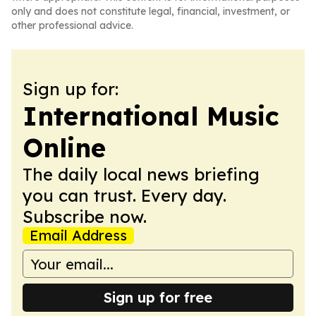
only and does not constitute legal, financial, investment, or
other professional advice.
Sign up for:
International Music
Online
The daily local news briefing
you can trust. Every day.
Subscribe now.
Email Address
Sign up for free