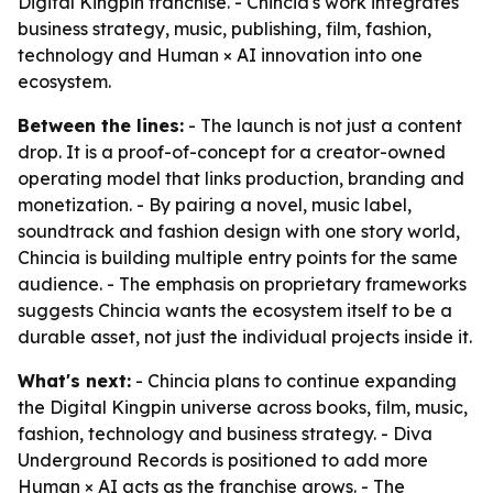
Digital Kingpin franchise. - Chincia's work integrates
business strategy, music, publishing, film, fashion,
technology and Human × AI innovation into one
ecosystem.
Between the lines:
- The launch is not just a content
drop. It is a proof-of-concept for a creator-owned
operating model that links production, branding and
monetization. - By pairing a novel, music label,
soundtrack and fashion design with one story world,
Chincia is building multiple entry points for the same
audience. - The emphasis on proprietary frameworks
suggests Chincia wants the ecosystem itself to be a
durable asset, not just the individual projects inside it.
What's next:
- Chincia plans to continue expanding
the Digital Kingpin universe across books, film, music,
fashion, technology and business strategy. - Diva
Underground Records is positioned to add more
Human × AI acts as the franchise grows. - The