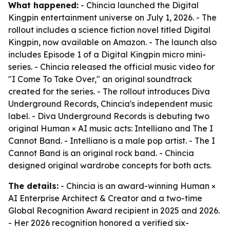
What happened:
- Chincia launched the Digital
Kingpin entertainment universe on July 1, 2026. - The
rollout includes a science fiction novel titled Digital
Kingpin, now available on Amazon. - The launch also
includes Episode 1 of a Digital Kingpin micro mini-
series. - Chincia released the official music video for
"I Come To Take Over," an original soundtrack
created for the series. - The rollout introduces Diva
Underground Records, Chincia's independent music
label. - Diva Underground Records is debuting two
original Human × AI music acts: Intelliano and The I
Cannot Band. - Intelliano is a male pop artist. - The I
Cannot Band is an original rock band. - Chincia
designed original wardrobe concepts for both acts.
The details:
- Chincia is an award-winning Human ×
AI Enterprise Architect & Creator and a two-time
Global Recognition Award recipient in 2025 and 2026.
- Her 2026 recognition honored a verified six-