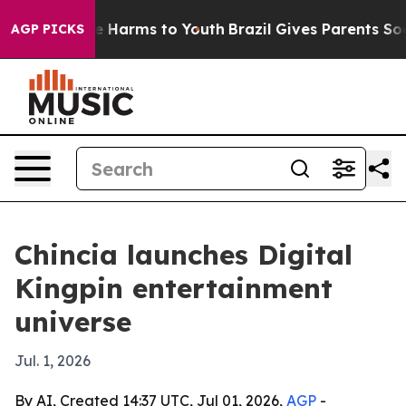
d to Abate Harms to Youth
Brazil Gives Parents Social 
AGP PICKS
Chincia launches Digital
Kingpin entertainment
universe
Jul. 1, 2026
By AI, Created 14:37 UTC, Jul 01, 2026,
AGP
-