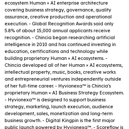
ecosystem Human × AI enterprise architecture
covering business strategy, governance, quality
assurance, creative production and operational
execution. - Global Recognition Awards said only
5.8% of about 15,000 annual applicants receive
recognition. - Chincia began researching artificial
intelligence in 2010 and has continued investing in
education, certifications and technology while
building proprietary Human × AI ecosystems. -
Chincia developed all of her Human × AI ecosystems,
intellectual property, music, books, creative works
and entrepreneurial ventures independently outside
of her full-time career. - Hyvionexa™ is Chincia's
proprietary Human × AI Business Strategy Ecosystem.
- Hyvionexa™ is designed to support business
strategy, marketing, launch execution, audience
development, sales, monetization and long-term
business growth. - Digital Kingpin is the first major
public launch powered by Hyvionexa™. - Scoreflow is