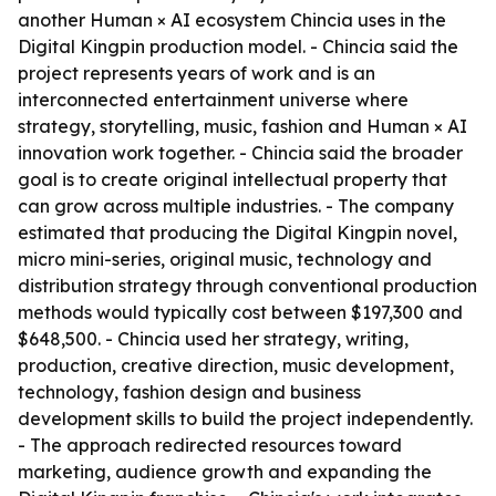
another Human × AI ecosystem Chincia uses in the
Digital Kingpin production model. - Chincia said the
project represents years of work and is an
interconnected entertainment universe where
strategy, storytelling, music, fashion and Human × AI
innovation work together. - Chincia said the broader
goal is to create original intellectual property that
can grow across multiple industries. - The company
estimated that producing the Digital Kingpin novel,
micro mini-series, original music, technology and
distribution strategy through conventional production
methods would typically cost between $197,300 and
$648,500. - Chincia used her strategy, writing,
production, creative direction, music development,
technology, fashion design and business
development skills to build the project independently.
- The approach redirected resources toward
marketing, audience growth and expanding the