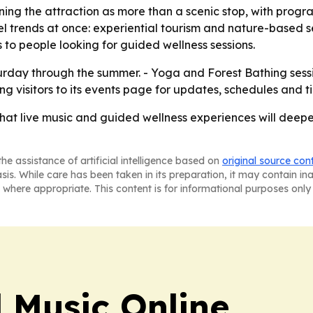
ning the attraction as more than a scenic stop, with progr
el trends at once: experiential tourism and nature-based s
 to people looking for guided wellness sessions.
rday through the summer. - Yoga and Forest Bathing sessi
g visitors to its events page for updates, schedules and ti
hat live music and guided wellness experiences will deepen
he assistance of artificial intelligence based on
original source con
asis. While care has been taken in its preparation, it may contain i
 where appropriate. This content is for informational purposes only 
l Music Online