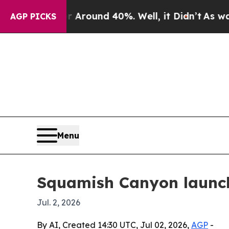
 Floor Around 40%. Well, it Didn’t
As war With
AGP PICKS
Menu
Squamish Canyon launch
Jul. 2, 2026
By AI, Created 14:30 UTC, Jul 02, 2026,
AGP
-