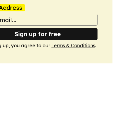
Address
Sign up for free
g up, you agree to our
Terms & Conditions
.