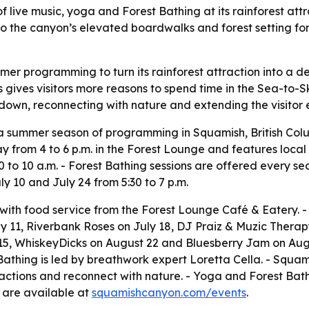
 live music, yoga and Forest Bathing at its rainforest attr
o the canyon’s elevated boardwalks and forest setting for
r programming to turn its rainforest attraction into a de
s gives visitors more reasons to spend time in the Sea-to-
ng down, reconnecting with nature and extending the visito
 summer season of programming in Squamish, British Col
y from 4 to 6 p.m. in the Forest Lounge and features local
to 10 a.m. - Forest Bathing sessions are offered every s
ly 10 and July 24 from 5:30 to 7 p.m.
c with food service from the Forest Lounge Café & Eatery.
 11, Riverbank Roses on July 18, DJ Praiz & Muzic Therap
, WhiskeyDicks on August 22 and Bluesberry Jam on Augus
athing is led by breathwork expert Loretta Cella. - Squam
tractions and reconnect with nature. - Yoga and Forest Bat
 are available at
squamishcanyon.com/events
.