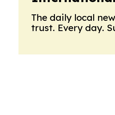
The daily local ne
trust. Every day. 