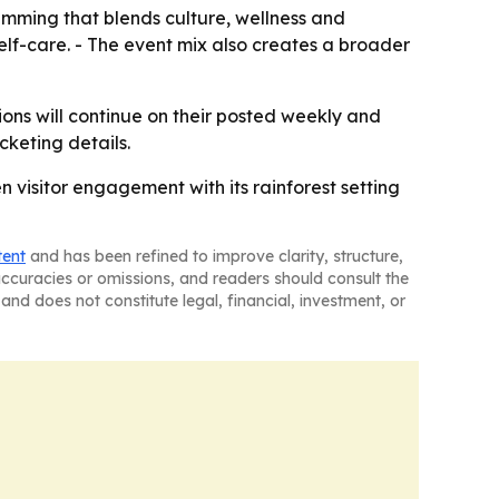
amming that blends culture, wellness and
elf-care. - The event mix also creates a broader
ons will continue on their posted weekly and
cketing details.
 visitor engagement with its rainforest setting
tent
and has been refined to improve clarity, structure,
naccuracies or omissions, and readers should consult the
and does not constitute legal, financial, investment, or