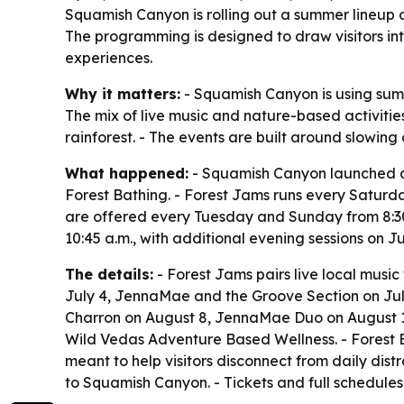
Squamish Canyon is rolling out a summer lineup of
The programming is designed to draw visitors int
experiences.
Why it matters:
- Squamish Canyon is using summe
The mix of live music and nature-based activitie
rainforest. - The events are built around slowi
What happened:
- Squamish Canyon launched a
Forest Bathing. - Forest Jams runs every Saturda
are offered every Tuesday and Sunday from 8:30 
10:45 a.m., with additional evening sessions on Ju
The details:
- Forest Jams pairs live local musi
July 4, JennaMae and the Groove Section on July
Charron on August 8, JennaMae Duo on August 15
Wild Vedas Adventure Based Wellness. - Forest B
meant to help visitors disconnect from daily dis
to Squamish Canyon. - Tickets and full schedules