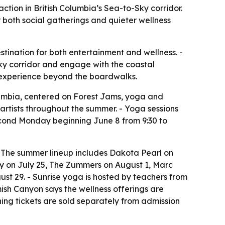
action in British Columbia’s Sea-to-Sky corridor.
 both social gatherings and quieter wellness
stination for both entertainment and wellness. -
Sky corridor and engage with the coastal
r experience beyond the boardwalks.
umbia, centered on Forest Jams, yoga and
 artists throughout the summer. - Yoga sessions
econd Monday beginning June 8 from 9:30 to
 - The summer lineup includes Dakota Pearl on
y on July 25, The Zummers on August 1, Marc
t 29. - Sunrise yoga is hosted by teachers from
ish Canyon says the wellness offerings are
hing tickets are sold separately from admission