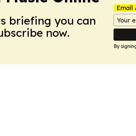
Email 
ws briefing you can
Subscribe now.
By signin