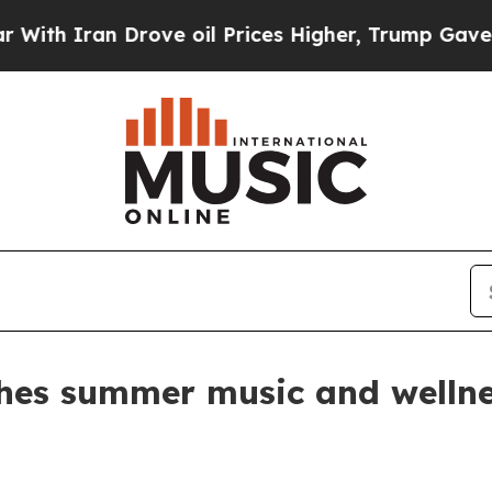
 Iran Drove oil Prices Higher, Trump Gave Politi
es summer music and wellnes