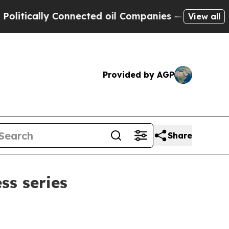
cally Connected oil Companies — not Taxpayers —
View all
Provided by AGP
Share
s series