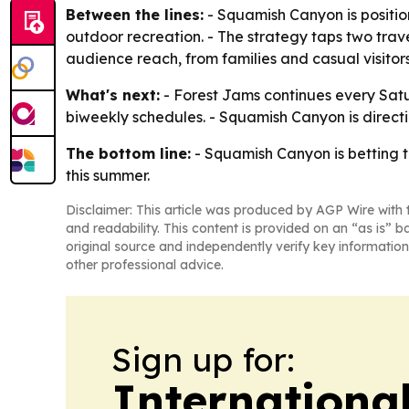
Between the lines:
- Squamish Canyon is positio
outdoor recreation. - The strategy taps two trav
audience reach, from families and casual visitors
What's next:
- Forest Jams continues every Satu
biweekly schedules. - Squamish Canyon is directin
The bottom line:
- Squamish Canyon is betting t
this summer.
Disclaimer: This article was produced by AGP Wire with t
and readability. This content is provided on an “as is” b
original source and independently verify key information
other professional advice.
Sign up for:
Internationa