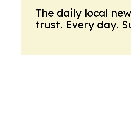
The daily local ne
trust. Every day. 