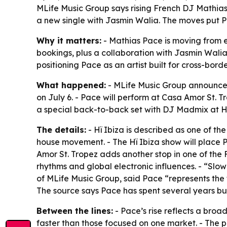
MLife Music Group says rising French DJ Mathias
a new single with Jasmin Walia. The moves put Pa
Why it matters:
- Mathias Pace is moving from em
bookings, plus a collaboration with Jasmin Walia,
positioning Pace as an artist built for cross-bor
What happened:
- MLife Music Group announced 
on July 6. - Pace will perform at Casa Amor St. Tr
a special back-to-back set with DJ Madmix at Hï
The details:
- Hï Ibiza is described as one of the
house movement. - The Hï Ibiza show will place P
Amor St. Tropez adds another stop in one of the 
rhythms and global electronic influences. - “Slo
of MLife Music Group, said Pace “represents the f
The source says Pace has spent several years bu
Between the lines:
- Pace’s rise reflects a broad
faster than those focused on one market. - The p