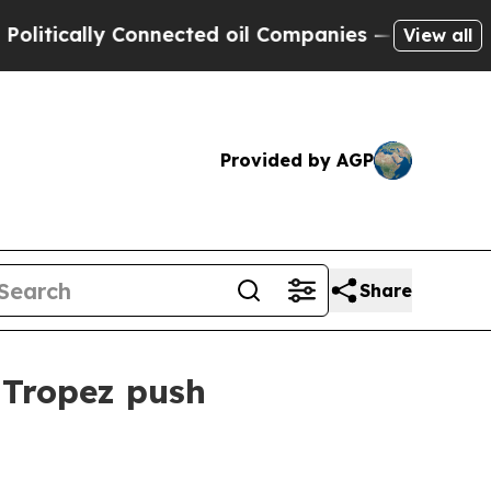
cally Connected oil Companies — not Taxpayers —
View all
Provided by AGP
Share
 Tropez push