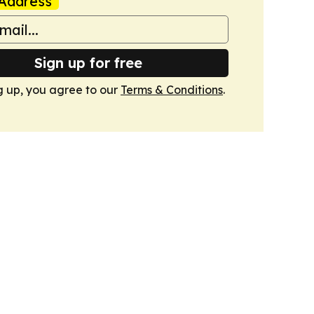
Address
Sign up for free
g up, you agree to our
Terms & Conditions
.