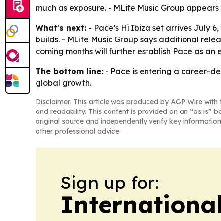
much as exposure. - MLife Music Group appears t
What's next:
- Pace’s Hï Ibiza set arrives July 
builds. - MLife Music Group says additional rele
coming months will further establish Pace as an 
The bottom line:
- Pace is entering a career-def
global growth.
Disclaimer: This article was produced by AGP Wire with t
and readability. This content is provided on an “as is” b
original source and independently verify key information
other professional advice.
Sign up for:
Internationa