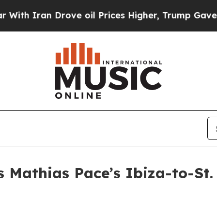
 Iran Drove oil Prices Higher, Trump Gave Politi
 Mathias Pace’s Ibiza-to-St.