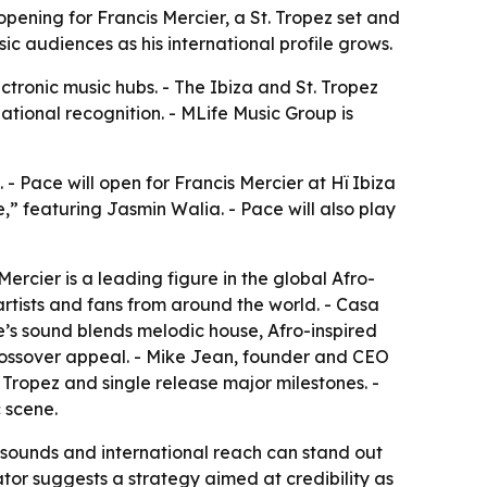
ening for Francis Mercier, a St. Tropez set and
c audiences as his international profile grows.
ctronic music hubs. - The Ibiza and St. Tropez
ational recognition. - MLife Music Group is
- Pace will open for Francis Mercier at Hï Ibiza
e,” featuring Jasmin Walia. - Pace will also play
Mercier is a leading figure in the global Afro-
rtists and fans from around the world. - Casa
ce’s sound blends melodic house, Afro-inspired
 crossover appeal. - Mike Jean, founder and CEO
 Tropez and single release major milestones. -
 scene.
ral sounds and international reach can stand out
tor suggests a strategy aimed at credibility as