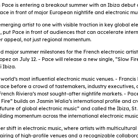
 Pace is entering a breakout summer with an Ibiza debut op
ce in front of major European nightlife and electronic musi
erging artist to one with visible traction in key global ele
 put Pace in front of audiences that can accelerate intern
der appeal, not just regional momentum.
major summer milestones for the French electronic artist. 
opez on July 12. - Pace will release a new single, “Slow Fir
 Ibiza.
 world’s most influential electronic music venues. - Francis 
ace before a crowd of tastemakers, industry executives, a
French Riviera’s most sought-after nightlife markets. - Pa
w Fire” builds on Jasmin Walia’s international profile and
uture of global electronic music” and called the Ibiza, St.
ilding momentum across the international electronic music
er shift in electronic music, where artists with multicultu
airing of high-profile venues and a recognizable collabora