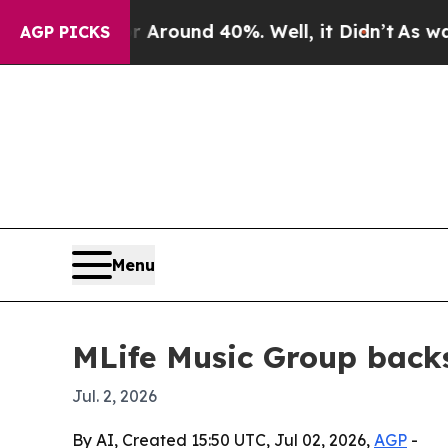
 Floor Around 40%. Well, it Didn’t
As war With
AGP PICKS
Menu
MLife Music Group backs
Jul. 2, 2026
By AI, Created 15:50 UTC, Jul 02, 2026,
AGP
-