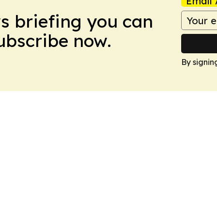
Email 
ws briefing you can
Subscribe now.
By signin