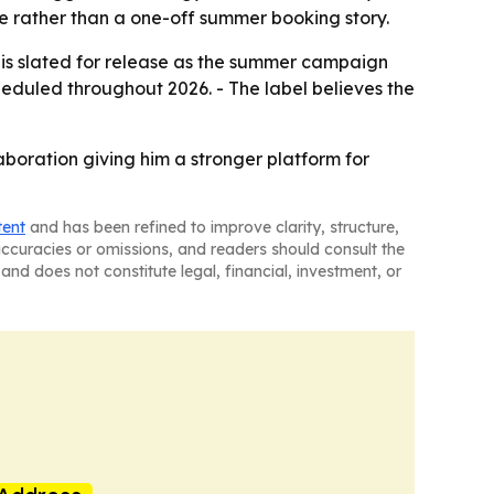
e rather than a one-off summer booking story.
e” is slated for release as the summer campaign
heduled throughout 2026. - The label believes the
laboration giving him a stronger platform for
tent
and has been refined to improve clarity, structure,
naccuracies or omissions, and readers should consult the
and does not constitute legal, financial, investment, or