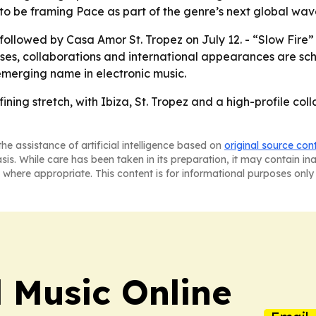
o be framing Pace as part of the genre’s next global wav
6, followed by Casa Amor St. Tropez on July 12. - “Slow Fir
ases, collaborations and international appearances are sc
emerging name in electronic music.
ining stretch, with Ibiza, St. Tropez and a high-profile col
he assistance of artificial intelligence based on
original source con
asis. While care has been taken in its preparation, it may contain i
 where appropriate. This content is for informational purposes only 
l Music Online