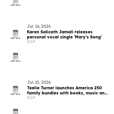
Jul. 16, 2026
Karen Salicath Jamali releases
personal vocal single 'Mary's Song'
AGP
Jul. 15, 2026
Teelie Turner launches America 250
family bundles with books, music and
AGP
audiobooks