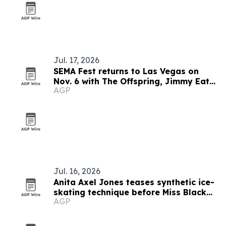
Jul. 17, 2026
SEMA Fest returns to Las Vegas on
Nov. 6 with The Offspring, Jimmy Eat
AGP
World and 311
Jul. 16, 2026
Anita Axel Jones teases synthetic ice-
skating technique before Miss Black
AGP
America pageant sponsorship