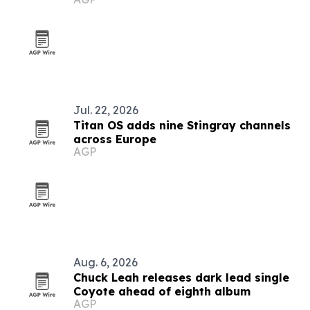
Jul. 22, 2026
Titan OS adds nine Stingray channels
across Europe
AGP
Aug. 6, 2026
Chuck Leah releases dark lead single
Coyote ahead of eighth album
AGP