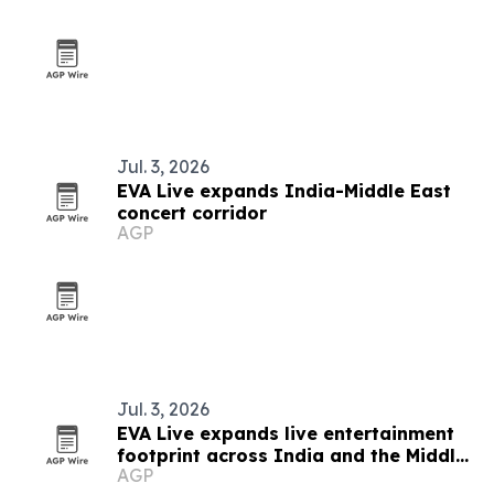
Jul. 3, 2026
EVA Live expands India-Middle East
concert corridor
AGP
Jul. 3, 2026
EVA Live expands live entertainment
footprint across India and the Middle
AGP
East