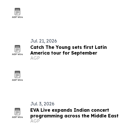
Jul. 21, 2026
Catch The Young sets first Latin
America tour for September
AGP
Jul. 3, 2026
EVA Live expands Indian concert
programming across the Middle East
AGP