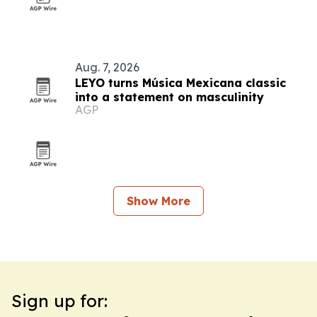
Aug. 7, 2026
LEYO turns Música Mexicana classic
into a statement on masculinity
AGP
Show More
Sign up for: