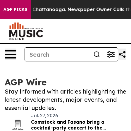
haos in Chattanooga. Newspaper Owner Calls the Peop
AGP PICKS
AGP Wire
Stay informed with articles highlighting the
latest developments, major events, and
essential updates.
Jul. 27, 2026
Comstock and Fasano bring a
cocktail-party concert to the