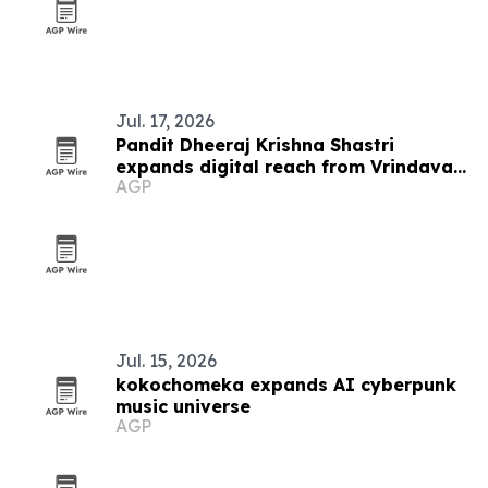
Jul. 17, 2026
Pandit Dheeraj Krishna Shastri
expands digital reach from Vrindavan
AGP
to Southeast Asia
Jul. 15, 2026
kokochomeka expands AI cyberpunk
music universe
AGP