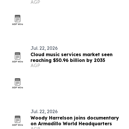
AGP
Hamptons
Jul. 22, 2026
Cloud music services market seen
reaching $50.96 billion by 2035
AGP
Jul. 22, 2026
Woody Harrelson joins documentary
on Armadillo World Headquarters
AGP