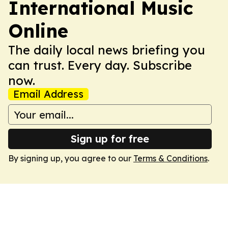
International Music
Online
The daily local news briefing you
can trust. Every day. Subscribe
now.
Email Address
Sign up for free
By signing up, you agree to our
Terms & Conditions
.