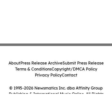
About
Press Release Archive
Submit Press Release
Terms & Conditions
Copyright/DMCA Policy
Privacy Policy
Contact
© 1995-2026 Newsmatics Inc. dba Affinity Group
Publishing & International Music Online. All Rights
Reserved.
Cookie Settings / Your Privacy Choices