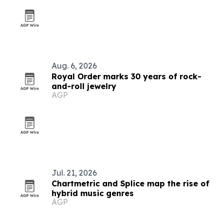
Aug. 6, 2026
Royal Order marks 30 years of rock-
and-roll jewelry
AGP
Jul. 21, 2026
Chartmetric and Splice map the rise of
hybrid music genres
AGP