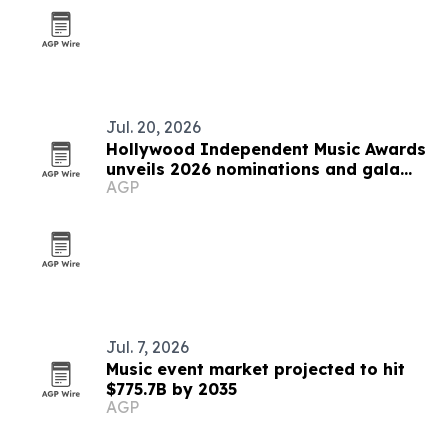
Jul. 20, 2026
Hollywood Independent Music Awards
unveils 2026 nominations and gala
AGP
plans
Jul. 7, 2026
Music event market projected to hit
$775.7B by 2035
AGP