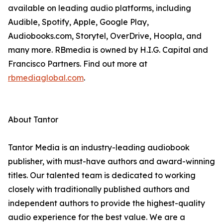
available on leading audio platforms, including
Audible, Spotify, Apple, Google Play,
Audiobooks.com, Storytel, OverDrive, Hoopla, and
many more. RBmedia is owned by H.I.G. Capital and
Francisco Partners. Find out more at
rbmediaglobal.com
.
About Tantor
Tantor Media is an industry-leading audiobook
publisher, with must-have authors and award-winning
titles. Our talented team is dedicated to working
closely with traditionally published authors and
independent authors to provide the highest-quality
audio experience for the best value. We are a