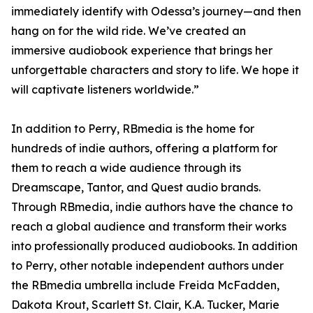
immediately identify with Odessa’s journey—and then
hang on for the wild ride. We’ve created an
immersive audiobook experience that brings her
unforgettable characters and story to life. We hope it
will captivate listeners worldwide.”
In addition to Perry, RBmedia is the home for
hundreds of indie authors, offering a platform for
them to reach a wide audience through its
Dreamscape, Tantor, and Quest audio brands.
Through RBmedia, indie authors have the chance to
reach a global audience and transform their works
into professionally produced audiobooks. In addition
to Perry, other notable independent authors under
the RBmedia umbrella include Freida McFadden,
Dakota Krout, Scarlett St. Clair, K.A. Tucker, Marie