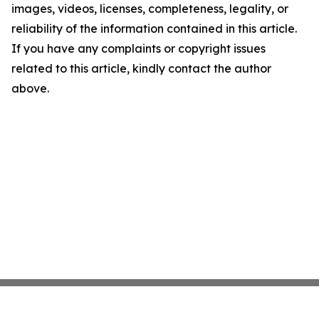
images, videos, licenses, completeness, legality, or
reliability of the information contained in this article.
If you have any complaints or copyright issues
related to this article, kindly contact the author
above.