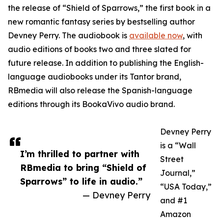
the release of “Shield of Sparrows,” the first book in a
new romantic fantasy series by bestselling author
Devney Perry. The audiobook is
available now
, with
audio editions of books two and three slated for
future release. In addition to publishing the English-
language audiobooks under its Tantor brand,
RBmedia will also release the Spanish-language
editions through its BookaVivo audio brand.
Devney Perry
is a “Wall
I’m thrilled to partner with
Street
RBmedia to bring “Shield of
Journal,”
Sparrows” to life in audio.”
“USA Today,”
— Devney Perry
and #1
Amazon