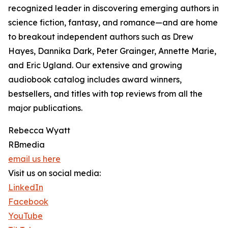
recognized leader in discovering emerging authors in
science fiction, fantasy, and romance—and are home
to breakout independent authors such as Drew
Hayes, Dannika Dark, Peter Grainger, Annette Marie,
and Eric Ugland. Our extensive and growing
audiobook catalog includes award winners,
bestsellers, and titles with top reviews from all the
major publications.
Rebecca Wyatt
RBmedia
email us here
Visit us on social media:
LinkedIn
Facebook
YouTube