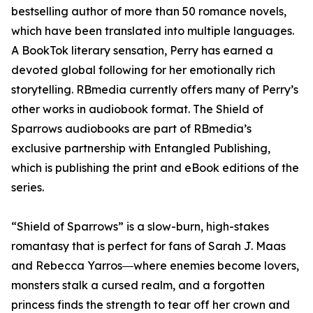
bestselling author of more than 50 romance novels,
which have been translated into multiple languages.
A BookTok literary sensation, Perry has earned a
devoted global following for her emotionally rich
storytelling. RBmedia currently offers many of Perry’s
other works in audiobook format. The Shield of
Sparrows audiobooks are part of RBmedia’s
exclusive partnership with Entangled Publishing,
which is publishing the print and eBook editions of the
series.
“Shield of Sparrows” is a slow-burn, high-stakes
romantasy that is perfect for fans of Sarah J. Maas
and Rebecca Yarros―where enemies become lovers,
monsters stalk a cursed realm, and a forgotten
princess finds the strength to tear off her crown and