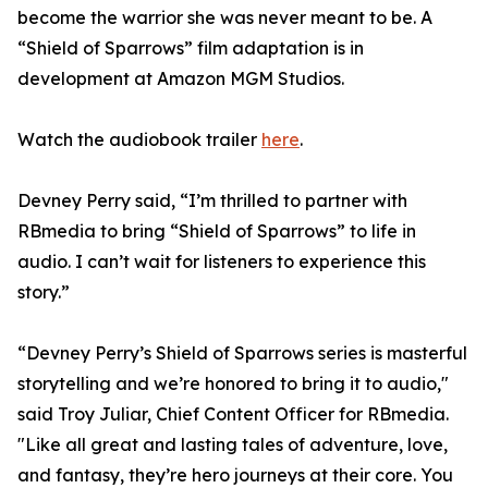
become the warrior she was never meant to be. A
“Shield of Sparrows” film adaptation is in
development at Amazon MGM Studios.
Watch the audiobook trailer
here
.
Devney Perry said, “I’m thrilled to partner with
RBmedia to bring “Shield of Sparrows” to life in
audio. I can’t wait for listeners to experience this
story.”
“Devney Perry’s Shield of Sparrows series is masterful
storytelling and we’re honored to bring it to audio,"
said Troy Juliar, Chief Content Officer for RBmedia.
"Like all great and lasting tales of adventure, love,
and fantasy, they’re hero journeys at their core. You