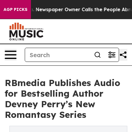
anooga. Newspaper Owner Calls the People Abruptly L
AGP PICKS
RBmedia Publishes Audio
for Bestselling Author
Devney Perry’s New
Romantasy Series