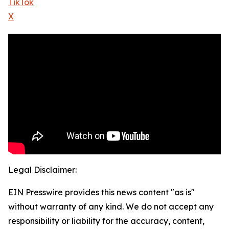
TikTok
X
Legal Disclaimer:
EIN Presswire provides this news content "as is"
without warranty of any kind. We do not accept any
responsibility or liability for the accuracy, content,