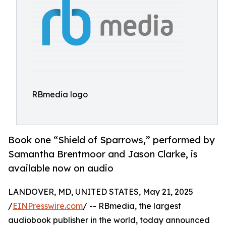
RBmedia logo
Book one “Shield of Sparrows,” performed by
Samantha Brentmoor and Jason Clarke, is
available now on audio
LANDOVER, MD, UNITED STATES, May 21, 2025
/
EINPresswire.com
/ -- RBmedia, the largest
audiobook publisher in the world, today announced