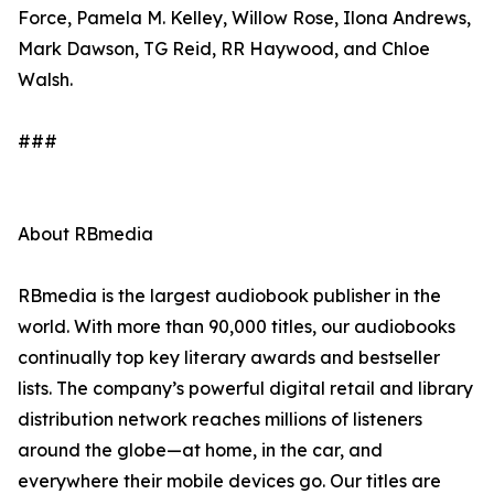
Force, Pamela M. Kelley, Willow Rose, Ilona Andrews,
Mark Dawson, TG Reid, RR Haywood, and Chloe
Walsh.
###
About RBmedia
RBmedia is the largest audiobook publisher in the
world. With more than 90,000 titles, our audiobooks
continually top key literary awards and bestseller
lists. The company’s powerful digital retail and library
distribution network reaches millions of listeners
around the globe—at home, in the car, and
everywhere their mobile devices go. Our titles are