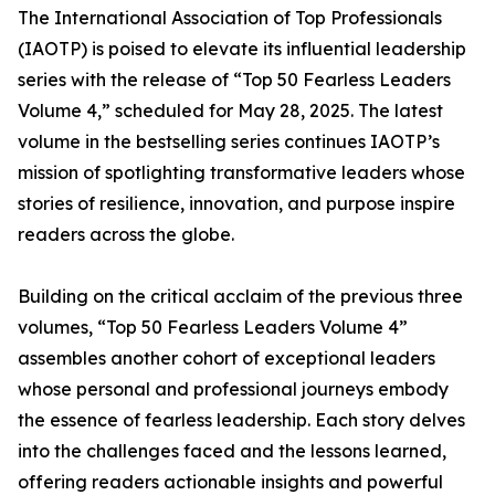
The International Association of Top Professionals
(IAOTP) is poised to elevate its influential leadership
series with the release of “Top 50 Fearless Leaders
Volume 4,” scheduled for May 28, 2025. The latest
volume in the bestselling series continues IAOTP’s
mission of spotlighting transformative leaders whose
stories of resilience, innovation, and purpose inspire
readers across the globe.
Building on the critical acclaim of the previous three
volumes, “Top 50 Fearless Leaders Volume 4”
assembles another cohort of exceptional leaders
whose personal and professional journeys embody
the essence of fearless leadership. Each story delves
into the challenges faced and the lessons learned,
offering readers actionable insights and powerful