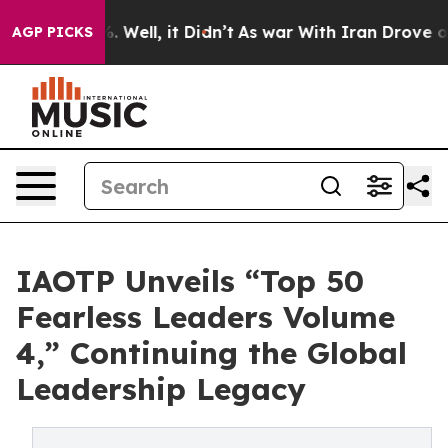
d 40%. Well, it Didn’t
As war With Iran Drove oil Pr
AGP PICKS
IAOTP Unveils “Top 50
Fearless Leaders Volume
4,” Continuing the Global
Leadership Legacy