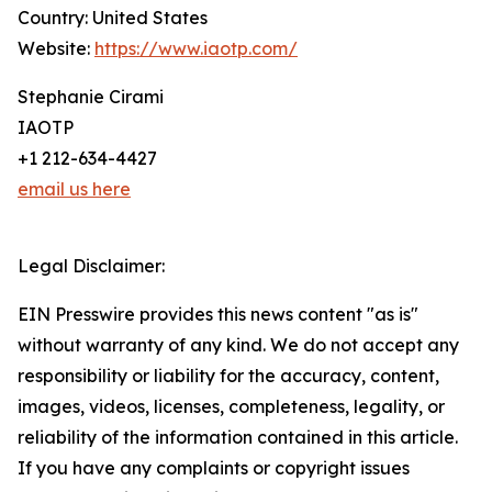
Country: United States
Website:
https://www.iaotp.com/
Stephanie Cirami
IAOTP
+1 212-634-4427
email us here
Legal Disclaimer:
EIN Presswire provides this news content "as is"
without warranty of any kind. We do not accept any
responsibility or liability for the accuracy, content,
images, videos, licenses, completeness, legality, or
reliability of the information contained in this article.
If you have any complaints or copyright issues