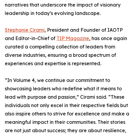
narratives that underscore the impact of visionary
leadership in today’s evolving landscape.
Stephanie Cirami
, President and Founder of IAOTP
and Editor-in-Chief of
TIP Magazine
, has once again
curated a compelling collection of leaders from
diverse industries, ensuring a broad spectrum of
experiences and expertise is represented.
“In Volume 4, we continue our commitment to
showcasing leaders who redefine what it means to
lead with purpose and passion,” Cirami said. “These
individuals not only excel in their respective fields but
also inspire others to strive for excellence and make a
meaningful impact in their communities. Their stories
are not just about success; they are about resilience,