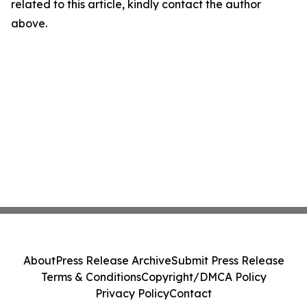
related to this article, kindly contact the author
above.
About
Press Release Archive
Submit Press Release
Terms & Conditions
Copyright/DMCA Policy
Privacy Policy
Contact