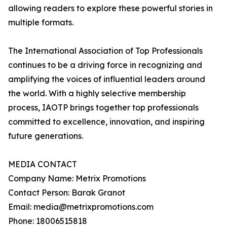
allowing readers to explore these powerful stories in
multiple formats.
The International Association of Top Professionals
continues to be a driving force in recognizing and
amplifying the voices of influential leaders around
the world. With a highly selective membership
process, IAOTP brings together top professionals
committed to excellence, innovation, and inspiring
future generations.
MEDIA CONTACT
Company Name: Metrix Promotions
Contact Person: Barak Granot
Email: media@metrixpromotions.com
Phone: 18006515818