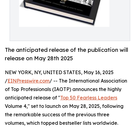
The anticipated release of the publication will
release on May 28th 2025
NEW YORK, NY, UNITED STATES, May 16, 2025
/
EINPresswire.com
/ -- The International Association
of Top Professionals (IAOTP) announces the highly
anticipated release of "
Top 50 Fearless Leaders
Volume 4," set to launch on May 28, 2025, following
the remarkable success of the previous three
volumes, which topped bestseller lists worldwide.