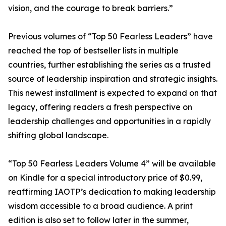
vision, and the courage to break barriers.”
Previous volumes of “Top 50 Fearless Leaders” have
reached the top of bestseller lists in multiple
countries, further establishing the series as a trusted
source of leadership inspiration and strategic insights.
This newest installment is expected to expand on that
legacy, offering readers a fresh perspective on
leadership challenges and opportunities in a rapidly
shifting global landscape.
“Top 50 Fearless Leaders Volume 4” will be available
on Kindle for a special introductory price of $0.99,
reaffirming IAOTP’s dedication to making leadership
wisdom accessible to a broad audience. A print
edition is also set to follow later in the summer,