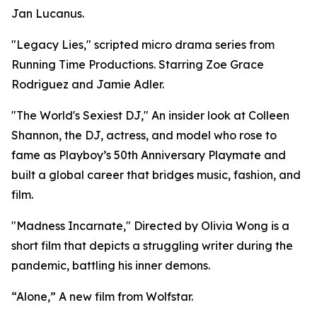
Jan Lucanus.
"Legacy Lies," scripted micro drama series from
Running Time Productions. Starring Zoe Grace
Rodriguez and Jamie Adler.
"The World's Sexiest DJ," An insider look at Colleen
Shannon, the DJ, actress, and model who rose to
fame as Playboy’s 50th Anniversary Playmate and
built a global career that bridges music, fashion, and
film.
"Madness Incarnate," Directed by Olivia Wong is a
short film that depicts a struggling writer during the
pandemic, battling his inner demons.
“Alone,” A new film from Wolfstar.