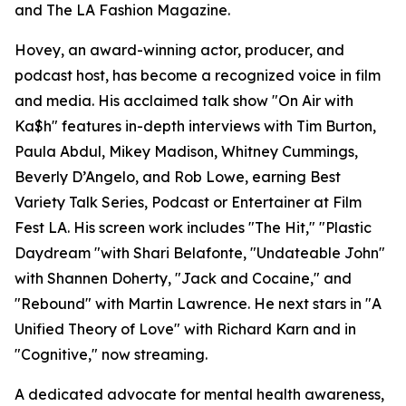
and The LA Fashion Magazine.
Hovey, an award-winning actor, producer, and
podcast host, has become a recognized voice in film
and media. His acclaimed talk show "On Air with
Ka$h" features in-depth interviews with Tim Burton,
Paula Abdul, Mikey Madison, Whitney Cummings,
Beverly D’Angelo, and Rob Lowe, earning Best
Variety Talk Series, Podcast or Entertainer at Film
Fest LA. His screen work includes "The Hit," "Plastic
Daydream "with Shari Belafonte, "Undateable John"
with Shannen Doherty, "Jack and Cocaine," and
"Rebound" with Martin Lawrence. He next stars in "A
Unified Theory of Love" with Richard Karn and in
"Cognitive," now streaming.
A dedicated advocate for mental health awareness,