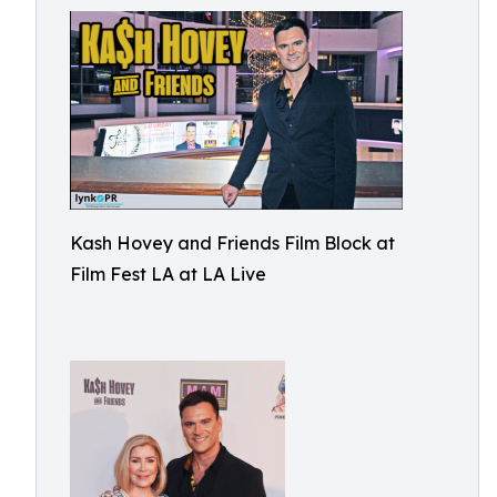
Kash Hovey and Friends Film Block at
Film Fest LA at LA Live