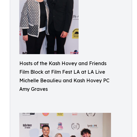
Hosts of the Kash Hovey and Friends
Film Block at Film Fest LA at LA Live
Michelle Beaulieu and Kash Hovey PC
Amy Graves