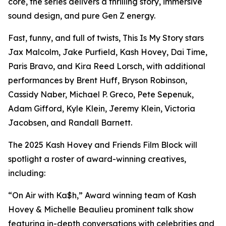
core, the series delivers a thrilling story, immersive
sound design, and pure Gen Z energy.
Fast, funny, and full of twists, This Is My Story stars
Jax Malcolm, Jake Purfield, Kash Hovey, Dai Time,
Paris Bravo, and Kira Reed Lorsch, with additional
performances by Brent Huff, Bryson Robinson,
Cassidy Naber, Michael P. Greco, Pete Sepenuk,
Adam Gifford, Kyle Klein, Jeremy Klein, Victoria
Jacobsen, and Randall Barnett.
The 2025 Kash Hovey and Friends Film Block will
spotlight a roster of award-winning creatives,
including:
“On Air with Ka$h,” Award winning team of Kash
Hovey & Michelle Beaulieu prominent talk show
featuring in-depth conversations with celebrities and