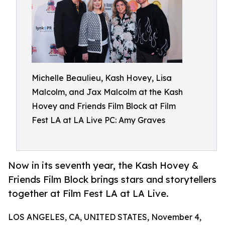
Michelle Beaulieu, Kash Hovey, Lisa
Malcolm, and Jax Malcolm at the Kash
Hovey and Friends Film Block at Film
Fest LA at LA Live PC: Amy Graves
Now in its seventh year, the Kash Hovey &
Friends Film Block brings stars and storytellers
together at Film Fest LA at LA Live.
LOS ANGELES, CA, UNITED STATES, November 4,