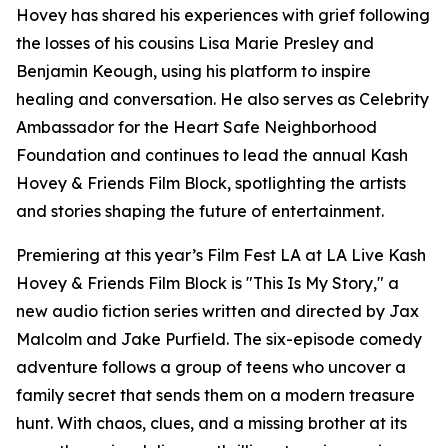
Hovey has shared his experiences with grief following
the losses of his cousins Lisa Marie Presley and
Benjamin Keough, using his platform to inspire
healing and conversation. He also serves as Celebrity
Ambassador for the Heart Safe Neighborhood
Foundation and continues to lead the annual Kash
Hovey & Friends Film Block, spotlighting the artists
and stories shaping the future of entertainment.
Premiering at this year’s Film Fest LA at LA Live Kash
Hovey & Friends Film Block is "This Is My Story," a
new audio fiction series written and directed by Jax
Malcolm and Jake Purfield. The six-episode comedy
adventure follows a group of teens who uncover a
family secret that sends them on a modern treasure
hunt. With chaos, clues, and a missing brother at its