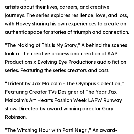
artists about their lives, careers, and creative
journeys. The series explores resilience, love, and loss,
with Hovey sharing his own experiences to create an
authentic space for stories of triumph and connection.
“The Making of This is My Story,” A behind the scenes
look at the creative process and creation of KAP
Productions x Evolving Eye Productions audio fiction
series. Featuring the series creators and cast.
“Trident by Jax Malcolm - The Olympus Collection,”
Featuring Creator TVs Designer of The Year Jax
Malcolm’s Art Hearts Fashion Week LAFW Runway
show. Directed by award winning director Gary
Robinson.
“The Witching Hour with Patti Negri,” An award-