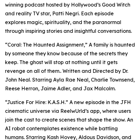
winning podcast hosted by Hollywood’s Good Witch
and reality TV star, Patti Negri. Each episode
explores magic, spirituality, and the paranormal
through inspiring stories and insightful conversations.
“Coral: The Haunted Assignment,” A family is haunted
by someone they know because of the secrets they
keep. The ghost will stop at nothing until it gets
revenge on all of them.. Written and Directed by Dr.
John Neal. Starring Ayla Rae Neal, Charlie Townsend,
Reese Herron, Jaime Adler, and Jax Malcolm.
“Justice For Hire: K.A.S.H.” A new episode in the JFH
cinematic universe via ReelwUrld’s app, where users
join the cast to create scenes that shape the show. An
AI robot contemplates existence while battling
humans. Starring Kash Hovey, Aldous Davidson, and