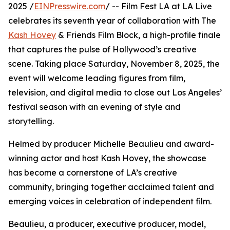
2025 /
EINPresswire.com
/ -- Film Fest LA at LA Live
celebrates its seventh year of collaboration with The
Kash Hovey
& Friends Film Block, a high-profile finale
that captures the pulse of Hollywood’s creative
scene. Taking place Saturday, November 8, 2025, the
event will welcome leading figures from film,
television, and digital media to close out Los Angeles’
festival season with an evening of style and
storytelling.
Helmed by producer Michelle Beaulieu and award-
winning actor and host Kash Hovey, the showcase
has become a cornerstone of LA’s creative
community, bringing together acclaimed talent and
emerging voices in celebration of independent film.
Beaulieu, a producer, executive producer, model,