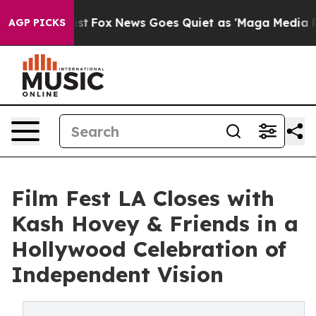
 Exist
Fox News Goes Quiet as 'Maga Media Pipeline' 
AGP PICKS
Film Fest LA Closes with
Kash Hovey & Friends in a
Hollywood Celebration of
Independent Vision