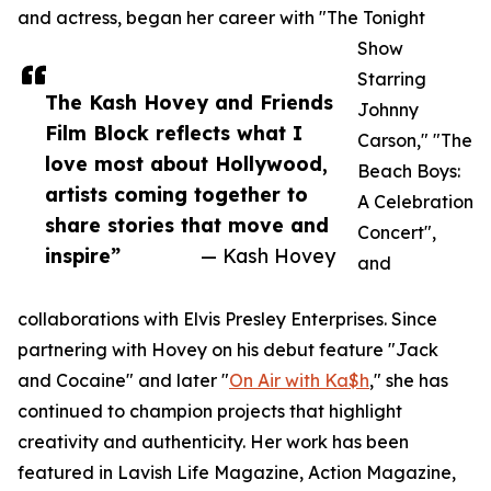
and actress, began her career with "The Tonight
Show
Starring
The Kash Hovey and Friends
Johnny
Film Block reflects what I
Carson," "The
love most about Hollywood,
Beach Boys:
artists coming together to
A Celebration
share stories that move and
Concert",
inspire”
— Kash Hovey
and
collaborations with Elvis Presley Enterprises. Since
partnering with Hovey on his debut feature "Jack
and Cocaine" and later "
On Air with Ka$h
," she has
continued to champion projects that highlight
creativity and authenticity. Her work has been
featured in Lavish Life Magazine, Action Magazine,