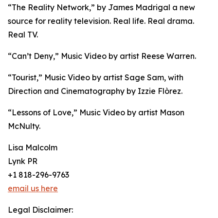
“The Reality Network,” by James Madrigal a new
source for reality television. Real life. Real drama.
Real TV.
“Can’t Deny,” Music Video by artist Reese Warren.
“Tourist,” Music Video by artist Sage Sam, with
Direction and Cinematography by Izzie Flòrez.
“Lessons of Love,” Music Video by artist Mason
McNulty.
Lisa Malcolm
Lynk PR
+1 818-296-9763
email us here
Legal Disclaimer: