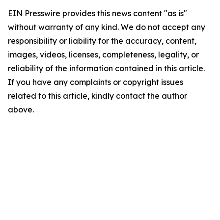
EIN Presswire provides this news content "as is"
without warranty of any kind. We do not accept any
responsibility or liability for the accuracy, content,
images, videos, licenses, completeness, legality, or
reliability of the information contained in this article.
If you have any complaints or copyright issues
related to this article, kindly contact the author
above.