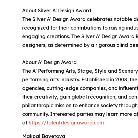
About Silver A' Design Award
The Silver A' Design Award celebrates notable de
recognized for their contributions to raising ind
engaging creations. The Silver A' Design Award is
designers, as determined by a rigorous blind pe
About A' Design Award
The A' Performing Arts, Stage, Style and Scenery
performing arts industry. Established in 2008, th
agencies, cutting-edge companies, and influentia
their creativity, gain global recognition, and co
philanthropic mission to enhance society through
community. Interested parties may learn more a
at
https://talentdesignaward.com
Makpal Bayetova