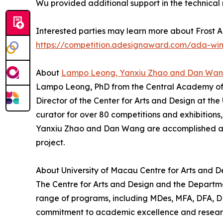
Wu provided additional support in the technical r
Interested parties may learn more about Frost A
https://competition.adesignaward.com/ada-wi
About
Lampo Leong, Yanxiu Zhao and Dan Wa
Lampo Leong, PhD from the Central Academy of Fin
Director of the Center for Arts and Design at th
curator for over 80 competitions and exhibitions
Yanxiu Zhao and Dan Wang are accomplished art
project.
About University of Macau Centre for Arts and D
The Centre for Arts and Design and the Departmen
range of programs, including MDes, MFA, DFA, DDes
commitment to academic excellence and research 