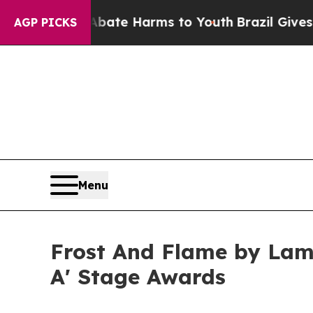
nd to Abate Harms to Youth
Brazil Gives Parents 
AGP PICKS
Menu
Frost And Flame by Lam
A' Stage Awards