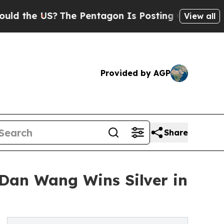
US?
The Pentagon Is Posting Cryptic Biblical Me
View all
Provided by AGP
Share
Dan Wang Wins Silver in