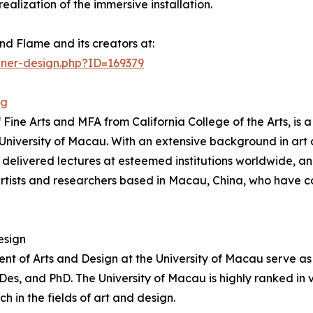
ealization of the immersive installation.
nd Flame and its creators at:
nner-design.php?ID=169379
ng
e Arts and MFA from California College of the Arts, is a 
e University of Macau. With an extensive background in ar
, delivered lectures at esteemed institutions worldwide, 
ists and researchers based in Macau, China, who have c
esign
t of Arts and Design at the University of Macau serve as 
, and PhD. The University of Macau is highly ranked in var
in the fields of art and design.