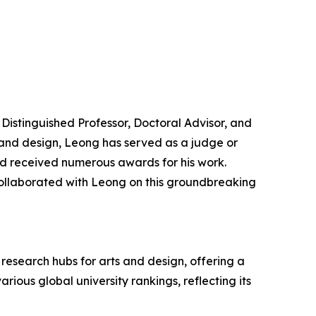
Distinguished Professor, Doctoral Advisor, and
t and design, Leong has served as a judge or
and received numerous awards for his work.
ollaborated with Leong on this groundbreaking
research hubs for arts and design, offering a
ious global university rankings, reflecting its