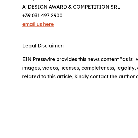
A' DESIGN AWARD & COMPETITION SRL
+39 031 497 2900
email us here
Legal Disclaimer:
EIN Presswire provides this news content "as is" 
images, videos, licenses, completeness, legality, o
related to this article, kindly contact the author