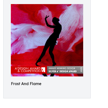
Frost And Flame