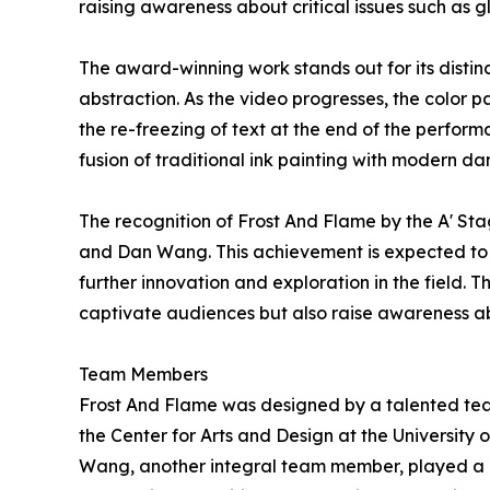
raising awareness about critical issues such as 
The award-winning work stands out for its distin
abstraction. As the video progresses, the color 
the re-freezing of text at the end of the perform
fusion of traditional ink painting with modern dan
The recognition of Frost And Flame by the A' St
and Dan Wang. This achievement is expected to in
further innovation and exploration in the field. 
captivate audiences but also raise awareness abo
Team Members
Frost And Flame was designed by a talented team 
the Center for Arts and Design at the University
Wang, another integral team member, played a 