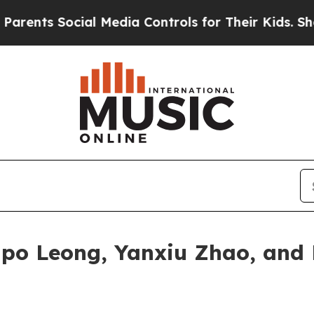
Social Media Controls for Their Kids. Should the 
po Leong, Yanxiu Zhao, and 