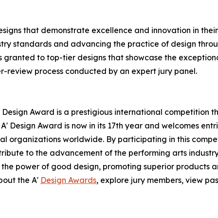
signs that demonstrate excellence and innovation in their 
ustry standards and advancing the practice of design throug
 granted to top-tier designs that showcase the exceptional 
er-review process conducted by an expert jury panel.
 Design Award is a prestigious international competition 
e A' Design Award is now in its 17th year and welcomes ent
l organizations worldwide. By participating in this compe
ntribute to the advancement of the performing arts industry
 the power of good design, promoting superior products an
bout the A'
Design Awards
, explore jury members, view pas