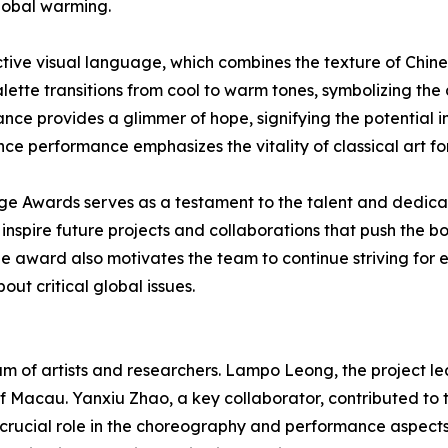
global warming.
ctive visual language, which combines the texture of Chin
palette transitions from cool to warm tones, symbolizing th
ance provides a glimmer of hope, signifying the potential im
ce performance emphasizes the vitality of classical art for
age Awards serves as a testament to the talent and dedica
spire future projects and collaborations that push the bo
The award also motivates the team to continue striving for
ut critical global issues.
of artists and researchers. Lampo Leong, the project lead
 of Macau. Yanxiu Zhao, a key collaborator, contributed to 
crucial role in the choreography and performance aspect