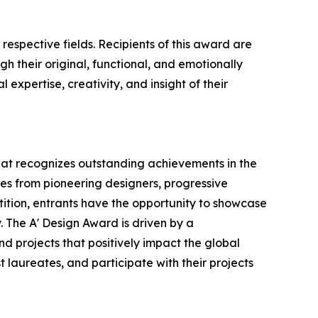
respective fields. Recipients of this award are
h their original, functional, and emotionally
expertise, creativity, and insight of their
that recognizes outstanding achievements in the
ries from pioneering designers, progressive
tition, entrants have the opportunity to showcase
. The A' Design Award is driven by a
d projects that positively impact the global
t laureates, and participate with their projects