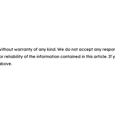
without warranty of any kind. We do not accept any responsib
r reliability of the information contained in this article. I
 above.