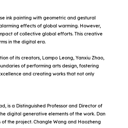
ese ink painting with geometric and gestural
e alarming effects of global warming. However,
pact of collective global efforts. This creative
ms in the digital era.
tion of its creators, Lampo Leong, Yanxiu Zhao,
undaries of performing arts design, fostering
 excellence and creating works that not only
, is a Distinguished Professor and Director of
the digital generative elements of the work. Dan
s of the project. Changle Wang and Haozheng