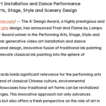
rt Installation and Dance Performance
rts, Stage, Style and Scenery Design
ire.com
/ -- The A' Design Award, a highly prestigious and
 arts
design, has announced Frost And Flame by Lampo
Award winner in the Performing Arts, Stage, Style and
ink generative video art installation and dance
al design, innovative fusion of traditional ink painting
levate classical ink painting into the sphere of
ards holds significant relevance for the performing arts
end of classical Chinese culture, environmental
showcases how traditional art forms can be revitalized
nges. This innovative approach not only advances
but also offers a fresh perspective on the role of art in