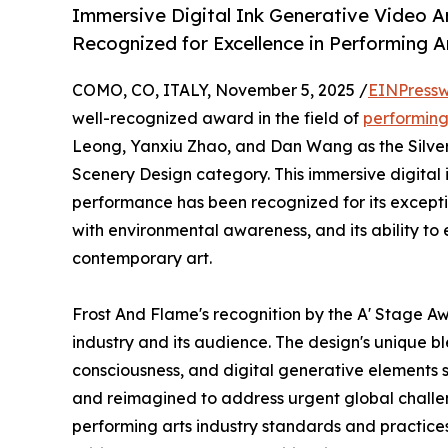
Immersive Digital Ink Generative Video A
Recognized for Excellence in Performing A
COMO, CO, ITALY, November 5, 2025 /
EINPressw
well-recognized award in the field of
performing
Leong, Yanxiu Zhao, and Dan Wang as the Silver 
Scenery Design category. This immersive digital 
performance has been recognized for its exception
with environmental awareness, and its ability to e
contemporary art.
Frost And Flame's recognition by the A' Stage Aw
industry and its audience. The design's unique bl
consciousness, and digital generative elements 
and reimagined to address urgent global challe
performing arts industry standards and practices 