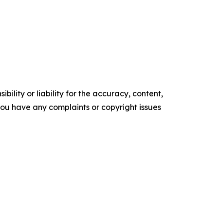
ility or liability for the accuracy, content,
f you have any complaints or copyright issues