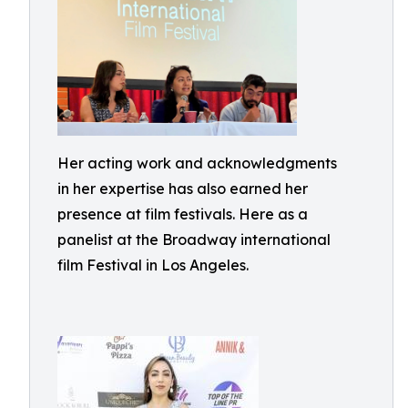
Her acting work and acknowledgments
in her expertise has also earned her
presence at film festivals. Here as a
panelist at the Broadway international
film Festival in Los Angeles.