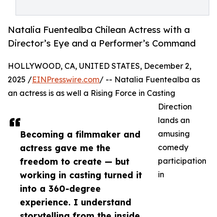
Natalia Fuentealba Chilean Actress with a
Director’s Eye and a Performer’s Command
HOLLYWOOD, CA, UNITED STATES, December 2,
2025 /
EINPresswire.com
/ -- Natalia Fuentealba as
an actress is as well a Rising Force in Casting
Direction
lands an
Becoming a filmmaker and
amusing
actress gave me the
comedy
freedom to create — but
participation
working in casting turned it
in
into a 360-degree
experience. I understand
storytelling from the inside