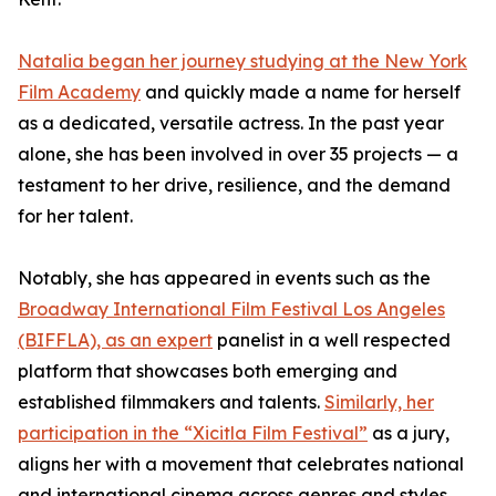
Natalia began her journey studying at the New York
Film Academy
and quickly made a name for herself
as a dedicated, versatile actress. In the past year
alone, she has been involved in over 35 projects — a
testament to her drive, resilience, and the demand
for her talent.
Notably, she has appeared in events such as the
Broadway International Film Festival Los Angeles
(BIFFLA), as an expert
panelist in a well respected
platform that showcases both emerging and
established filmmakers and talents.
Similarly, her
participation in the “Xicitla Film Festival”
as a jury,
aligns her with a movement that celebrates national
and international cinema across genres and styles.