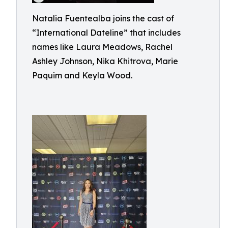
Natalia Fuentealba joins the cast of
“International Dateline” that includes
names like Laura Meadows, Rachel
Ashley Johnson, Nika Khitrova, Marie
Paquim and Keyla Wood.