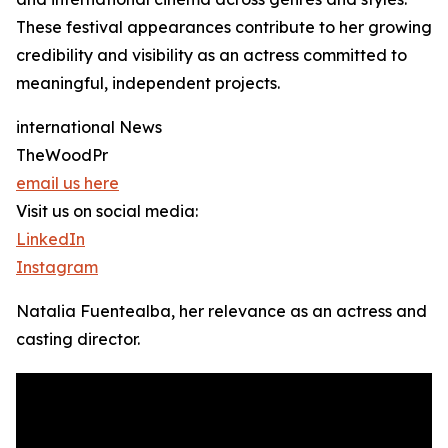
These festival appearances contribute to her growing
credibility and visibility as an actress committed to
meaningful, independent projects.
international News
TheWoodPr
email us here
Visit us on social media:
LinkedIn
Instagram
Natalia Fuentealba, her relevance as an actress and
casting director.