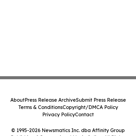
About
Press Release Archive
Submit Press Release
Terms & Conditions
Copyright/DMCA Policy
Privacy Policy
Contact
© 1995-2026 Newsmatics Inc. dba Affinity Group