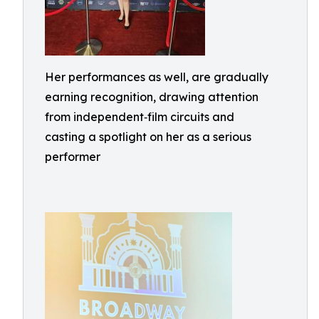
Her performances as well, are gradually
earning recognition, drawing attention
from independent‑film circuits and
casting a spotlight on her as a serious
performer