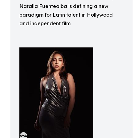
Natalia Fuentealba is defining a new
paradigm for Latin talent in Hollywood
and independent film