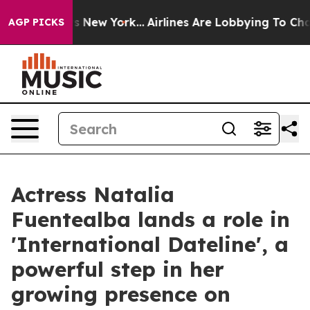
S News New York...
Airlines Are Lobbying To Change Air
AGP PICKS
Actress Natalia
Fuentealba lands a role in
'International Dateline', a
powerful step in her
growing presence on