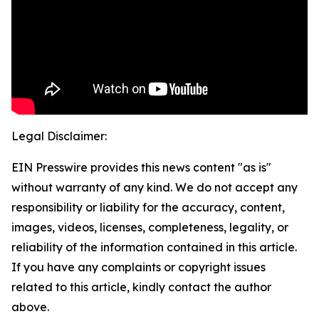
Legal Disclaimer:
EIN Presswire provides this news content "as is"
without warranty of any kind. We do not accept any
responsibility or liability for the accuracy, content,
images, videos, licenses, completeness, legality, or
reliability of the information contained in this article.
If you have any complaints or copyright issues
related to this article, kindly contact the author
above.