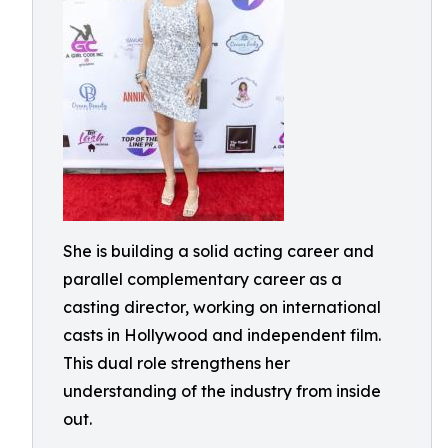
She is building a solid acting career and
parallel complementary career as a
casting director, working on international
casts in Hollywood and independent film.
This dual role strengthens her
understanding of the industry from inside
out.