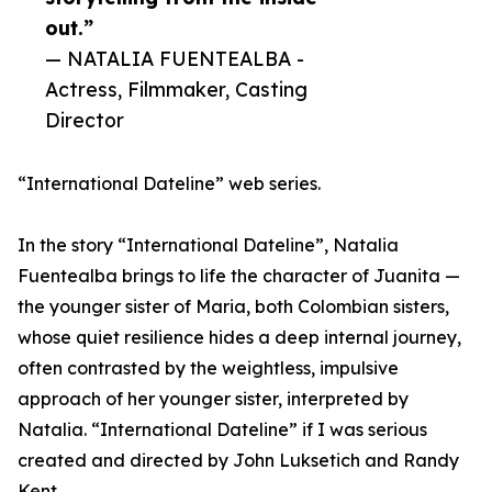
out.”
— NATALIA FUENTEALBA -
Actress, Filmmaker, Casting
Director
“International Dateline” web series.
In the story “International Dateline”, Natalia
Fuentealba brings to life the character of Juanita —
the younger sister of Maria, both Colombian sisters,
whose quiet resilience hides a deep internal journey,
often contrasted by the weightless, impulsive
approach of her younger sister, interpreted by
Natalia. “International Dateline” if I was serious
created and directed by John Luksetich and Randy
Kent.