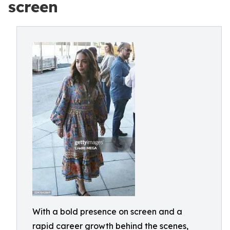
screen
With a bold presence on screen and a
rapid career growth behind the scenes,