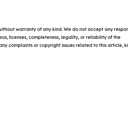
 without warranty of any kind. We do not accept any respons
os, licenses, completeness, legality, or reliability of the
any complaints or copyright issues related to this article, k