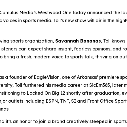
Cumulus Media’s Westwood One today announced the lau
c voices in sports media. Toll’s new show will air in the h
wing sports organization,
Savannah Bananas
, Toll know
steners can expect sharp insight, fearless opinions, and ro
 bring a fresh, modern voice to sports talk, thriving on a
 as a founder of EagleVision, one of Arkansas’ premiere s
rsity, Toll furthered his media career at SicEm365, later mo
sitioning to Locked On Big 12 shortly after graduation, ev
or outlets including ESPN, TNT, SI and Front Office Sports
nas.
 it’s an honor to join a brand creatively steeped in sport