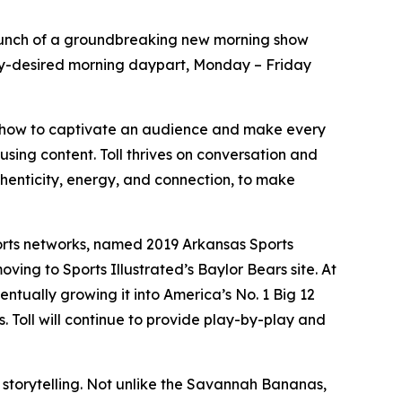
nch of a groundbreaking new morning show
ighly-desired morning daypart, Monday – Friday
s how to captivate an audience and make every
using content. Toll thrives on conversation and
uthenticity, energy, and connection, to make
ports networks, named 2019 Arkansas Sports
ving to Sports Illustrated’s Baylor Bears site. At
entually growing it into America’s No. 1 Big 12
. Toll will continue to provide play-by-play and
s storytelling. Not unlike the Savannah Bananas,