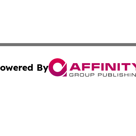
owered By
ubmit Press Release
Terms & Conditions
Copyright/DMCA
c. dba Affinity Group Publishing & International Music On
Cookie Settings / Your Privacy Choices