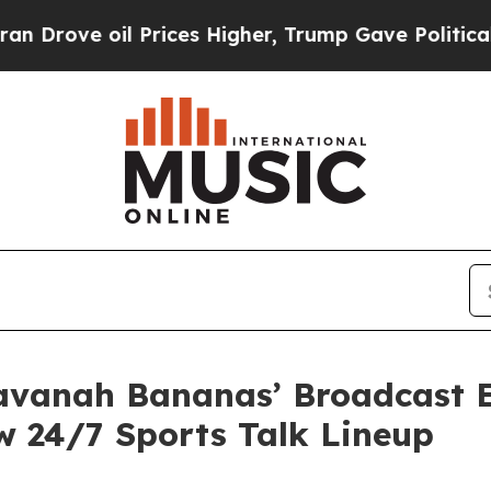
e oil Prices Higher, Trump Gave Politically Con
vanah Bananas’ Broadcast En
w 24/7 Sports Talk Lineup