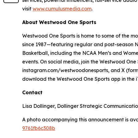
services, powerful influencers, full-service audi
visit
www.cumulusmedia.com
.
About Westwood One Sports
Westwood One Sports is home to some of the most
since 1987—featuring regular and post-season NF
Basketball, including the NCAA Men’s and Women
events. On social media, join the Westwood On
instagram.com/westwoodonesports, and X (former
download the Westwood One Sports app in the iT
Contact
Lisa Dollinger, Dollinger Strategic Communicat
A photo accompanying this announcement is ava
9761fb6c308b