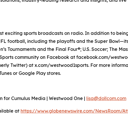
o solutions, industry-leading research and insights, and liv
 exciting sports broadcasts on radio. In addition to bein
L football, including the playoffs and the Super Bowl—it
’s Tournaments and the Final Four®; U.S. Soccer; The Mas
e Sports community on Facebook at facebook.com/westwo
ly Twitter) at x.com/westwood1sports. For more informat
unes or Google Play stores.
ion for Cumulus Media | Westwood One |
lisa@dollcom.com
ilable at
https://www.globenewswire.com/NewsRoom/A