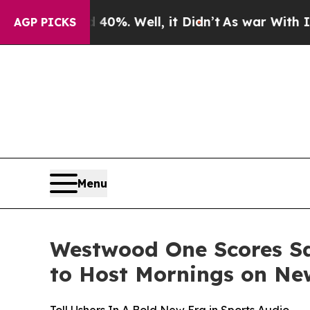
ound 40%. Well, it Didn’t
As war With Iran Drov
AGP PICKS
Menu
Westwood One Scores Sa
to Host Mornings on Ne