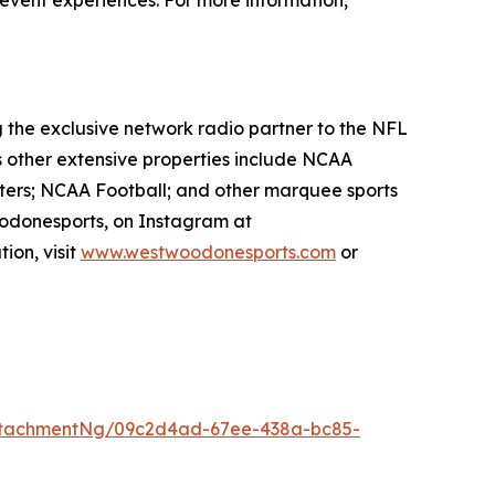
e event experiences. For more information,
g the exclusive network radio partner to the NFL
s other extensive properties include NCAA
ters; NCAA Football; and other marquee sports
odonesports, on Instagram at
ion, visit
www.westwoodonesports.com
or
ttachmentNg/09c2d4ad-67ee-438a-bc85-