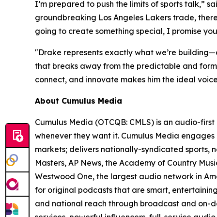
I’m prepared to push the limits of sports talk,” sa
groundbreaking Los Angeles Lakers trade, there’
going to create something special, I promise you
"Drake represents exactly what we’re building—a
that breaks away from the predictable and formul
connect, and innovate makes him the ideal voic
About Cumulus Media
Cumulus Media (OTCQB: CMLS) is an audio-first 
whenever they want it. Cumulus Media engages l
markets; delivers nationally-syndicated sports,
Masters, AP News, the Academy of Country Music 
Westwood One, the largest audio network in Amer
for original podcasts that are smart, entertaini
and national reach through broadcast and on-dem