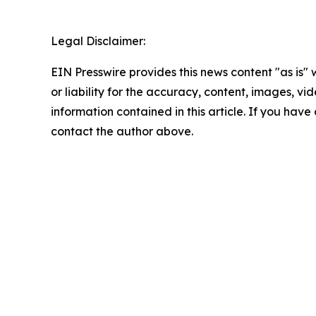
Legal Disclaimer:
EIN Presswire provides this news content "as is"
or liability for the accuracy, content, images, vide
information contained in this article. If you have 
contact the author above.