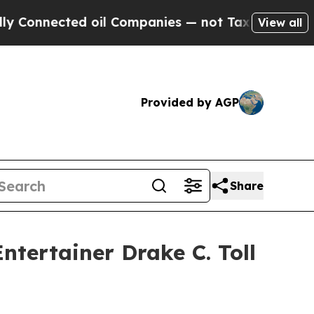
nected oil Companies — not Taxpayers — the Chanc
View all
Provided by AGP
Share
tertainer Drake C. Toll