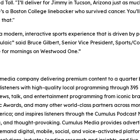
id Toll. "I’ll deliver for Jimmy in Tucson, Arizona just as m
s a Boston College linebacker who survived cancer. You’ll
 that."
 modern, interactive sports experience that is driven by
aic” said Bruce Gilbert, Senior Vice President, Sports/Con
e for mornings on Westwood One.”
media company delivering premium content to a quarter b
isteners with high-quality local programming through 39
 news, talk, and entertainment programming from iconic br
Awards, and many other world-class partners across more 
ica; and inspires listeners through the Cumulus Podcast N
ng, and thought-provoking. Cumulus Media provides adverti
and digital, mobile, social, and voice-activated platform