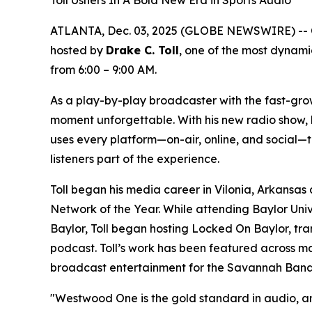
Toll Ushers In A Bold New Era in Sports Audio
ATLANTA, Dec. 03, 2025 (GLOBE NEWSWIRE) -- 
hosted by
Drake C. Toll
, one of the most dynami
from 6:00 – 9:00 AM.
As a play-by-play broadcaster with the fast-gro
moment unforgettable. With his new radio show, li
uses every platform—on-air, online, and social—to
listeners part of the experience.
Toll began his media career in Vilonia, Arkansas
Network of the Year. While attending Baylor Unive
Baylor, Toll began hosting Locked On Baylor, tran
podcast. Toll’s work has been featured across maj
broadcast entertainment for the Savannah Bana
"Westwood One is the gold standard in audio, and