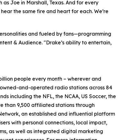
uch as Joe in Marshall, Texas. And for every
 hear the same fire and heart for each. We’re
 personalities and fueled by fans—programming
tent & Audience. "Drake’s ability to entertain,
illion people every month – wherever and
5 owned-and-operated radio stations across 84
ands including the NFL, the NCAA, US Soccer, the
than 9,500 affiliated stations through
etwork, an established and influential platform
sers with personal connections, local impact,
s, as well as integrated digital marketing