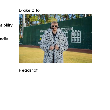
Drake C Toll
ibility
indly
Headshot