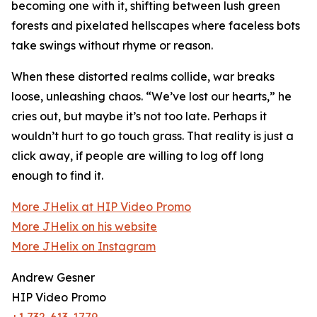
becoming one with it, shifting between lush green
forests and pixelated hellscapes where faceless bots
take swings without rhyme or reason.
When these distorted realms collide, war breaks
loose, unleashing chaos. “We’ve lost our hearts,” he
cries out, but maybe it’s not too late. Perhaps it
wouldn’t hurt to go touch grass. That reality is just a
click away, if people are willing to log off long
enough to find it.
More JHelix at HIP Video Promo
More JHelix on his website
More JHelix on Instagram
Andrew Gesner
HIP Video Promo
+1 732-613-1779