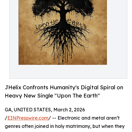
JHelix Confronts Humanity's Digital Spiral on
Heavy New Single "Upon The Earth"
GA, UNITED STATES, March 2, 2026
/
EINPresswire.com
/ -- Electronic and metal aren’t
genres often joined in holy matrimony, but when they