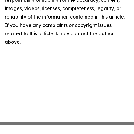
images, videos, licenses, completeness, legality, or
reliability of the information contained in this article.
If you have any complaints or copyright issues
related to this article, kindly contact the author
above.