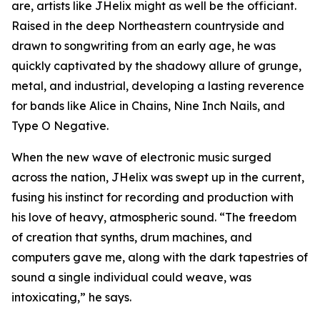
are, artists like JHelix might as well be the officiant.
Raised in the deep Northeastern countryside and
drawn to songwriting from an early age, he was
quickly captivated by the shadowy allure of grunge,
metal, and industrial, developing a lasting reverence
for bands like Alice in Chains, Nine Inch Nails, and
Type O Negative.
When the new wave of electronic music surged
across the nation, JHelix was swept up in the current,
fusing his instinct for recording and production with
his love of heavy, atmospheric sound. “The freedom
of creation that synths, drum machines, and
computers gave me, along with the dark tapestries of
sound a single individual could weave, was
intoxicating,” he says.