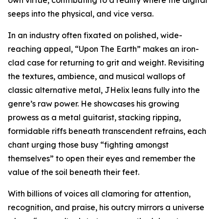
seeps into the physical, and vice versa.
In an industry often fixated on polished, wide-
reaching appeal, “Upon The Earth” makes an iron-
clad case for returning to grit and weight. Revisiting
the textures, ambience, and musical wallops of
classic alternative metal, JHelix leans fully into the
genre’s raw power. He showcases his growing
prowess as a metal guitarist, stacking ripping,
formidable riffs beneath transcendent refrains, each
chant urging those busy “fighting amongst
themselves” to open their eyes and remember the
value of the soil beneath their feet.
With billions of voices all clamoring for attention,
recognition, and praise, his outcry mirrors a universe