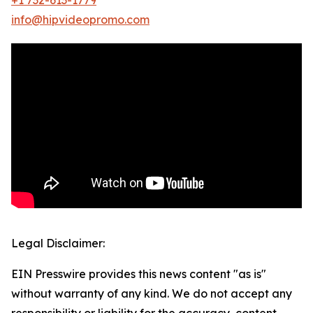
info@hipvideopromo.com
Legal Disclaimer:
EIN Presswire provides this news content "as is"
without warranty of any kind. We do not accept any
responsibility or liability for the accuracy, content,