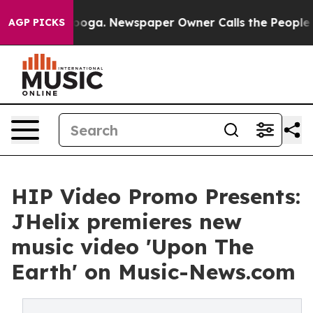
 Chattanooga. Newspaper Owner Calls the People Abrup
AGP PICKS
HIP Video Promo Presents:
JHelix premieres new
music video 'Upon The
Earth' on Music-News.com