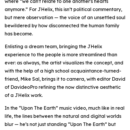
where “we can't relate to one another's hearts
anymore.” For JHelix, this isn’t political commentary,
but mere observation — the voice of an unsettled soul
bewildered by how disconnected the human family
has become.
Enlisting a dream team, bringing the JHelix
experience to the people is more streamlined than
ever: as always, the artist visualizes the concept, and
with the help of a high school acquaintance-turned-
friend, Mike Sal, brings it to camera, with editor David
of DavideoPro refining the now distinctive aesthetic
of a JHelix work.
In the “Upon The Earth” music video, much like in real
life, the lines between the natural and digital worlds
blur — he’s not just standing “Upon The Earth” but