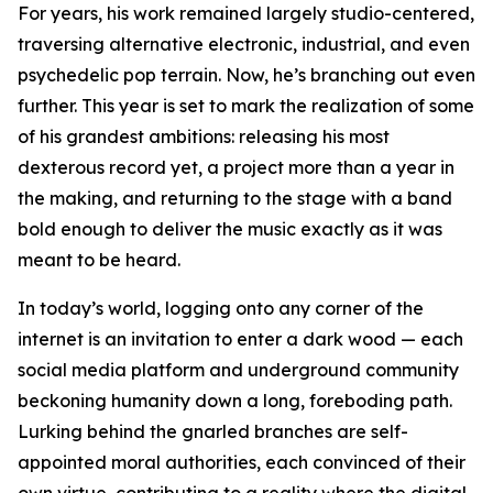
For years, his work remained largely studio-centered,
traversing alternative electronic, industrial, and even
psychedelic pop terrain. Now, he’s branching out even
further. This year is set to mark the realization of some
of his grandest ambitions: releasing his most
dexterous record yet, a project more than a year in
the making, and returning to the stage with a band
bold enough to deliver the music exactly as it was
meant to be heard.
In today’s world, logging onto any corner of the
internet is an invitation to enter a dark wood — each
social media platform and underground community
beckoning humanity down a long, foreboding path.
Lurking behind the gnarled branches are self-
appointed moral authorities, each convinced of their
own virtue, contributing to a reality where the digital