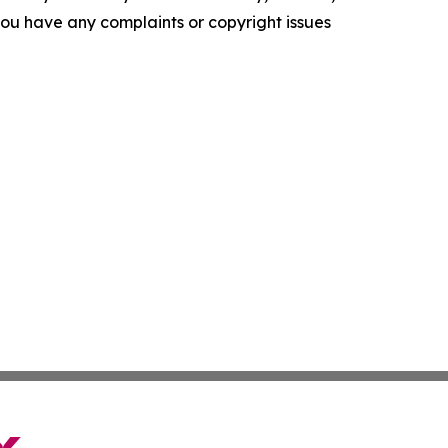
f you have any complaints or copyright issues