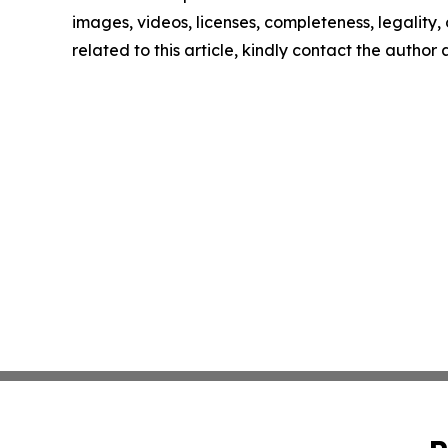
images, videos, licenses, completeness, legality, o
related to this article, kindly contact the author