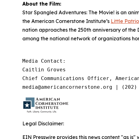
About the Film:
Star Spangled Adventures: The Movie!
is an anim
the American Cornerstone Institute’s
Little Patrio
nation approaches the 250th anniversary of the 
among the national network of organizations hono
Media Contact:

Caitlin Groves

Chief Communications Officer, American
media@americancornerstone.org | (202)
Legal Disclaimer:
EIN Presswire provides this news content "as is" 