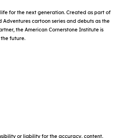
life for the next generation. Created as part of
d Adventures
cartoon series and debuts as the
tner, the American Cornerstone Institute is
the future.
ility or liability for the accuracy, content,