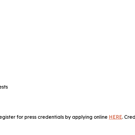
ests
gister for press credentials by applying online
HERE
.
Crede