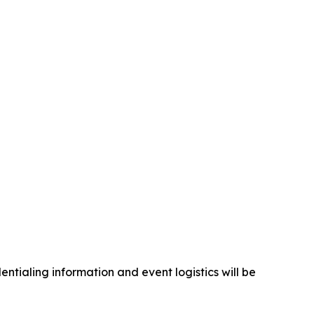
ntialing information and event logistics will be