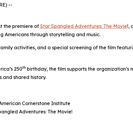
E) --
st the premiere of
Star Spangled Adventures: The Movie
!
, 
ung Americans through storytelling and music.
amily activities, and a special screening of the film featu
th
rica’s 250
birthday, the film supports the organization’s 
 and shared history.
American Cornerstone Institute
pangled Adventures: The Movie!