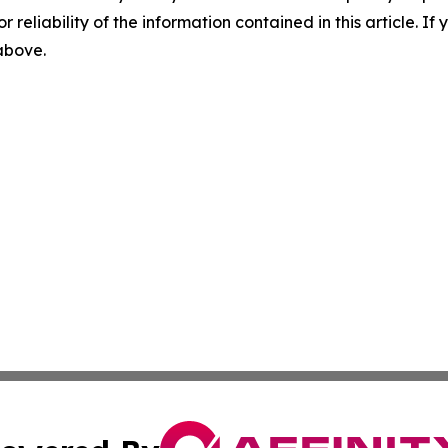
r reliability of the information contained in this article. I
 above.