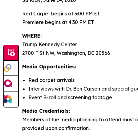
Sunday, June 14, 2026
Red Carpet begins at 3:00 PM ET
Premiere begins at 4:30 PM ET
WHERE:
Trump Kennedy Center
2700 F St NW, Washington, DC 20566
Media Opportunities:
Red carpet arrivals
Interviews with Dr. Ben Carson and special gu
Event B-roll and screening footage
Media Credentials:
Members of the media planning to attend must re
provided upon confirmation.