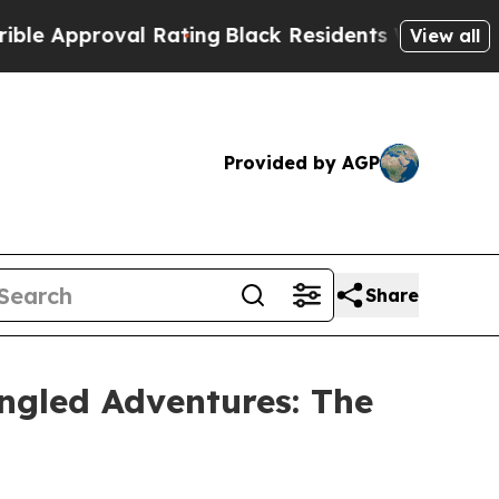
pproval Rating
Black Residents Warned of Abusiv
View all
Provided by AGP
Share
ngled Adventures: The