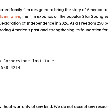
ated family film designed to bring the story of America to 
ts initiative
, the film expands on the popular
Star Spangle
Declaration of Independence in 2026. As a Freedom 250 par
ring America’s past and strengthening its foundation for 
 Cornerstone Institute

 538-4214
without warranty of any kind. We do not accept any responsib