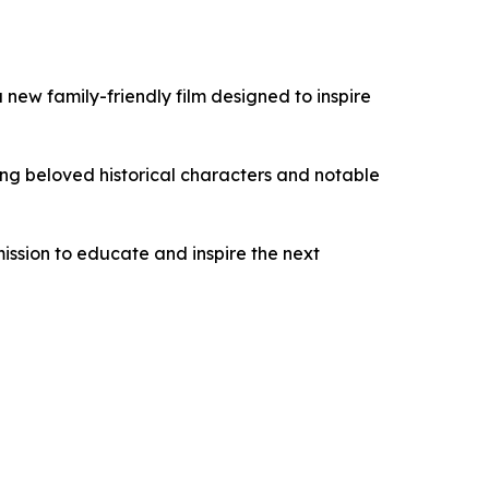
a new family-friendly film designed to inspire
ring beloved historical characters and notable
mission to educate and inspire the next