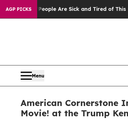
n Win: “People Are Sick and Tired of This Politic
AGP PICKS
Menu
American Cornerstone In
Movie! at the Trump Ke