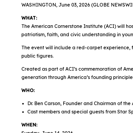
WASHINGTON, June 03, 2026 (GLOBE NEWSWIR
WHAT:
The American Cornerstone Institute (ACI) will ho
patriotism, faith, and civic understanding in yo
The event will include a red-carpet experience, f
public figures.
Created as part of ACI’s commemoration of Ame
generation through America’s founding principles
WHO:
Dr. Ben Carson, Founder and Chairman of the 
Cast members and special guests from
Star S
WHEN: