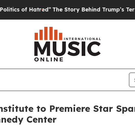
s of Hatred”
The Story Behind Trump’s Terrible A
stitute to Premiere Star Spa
nnedy Center