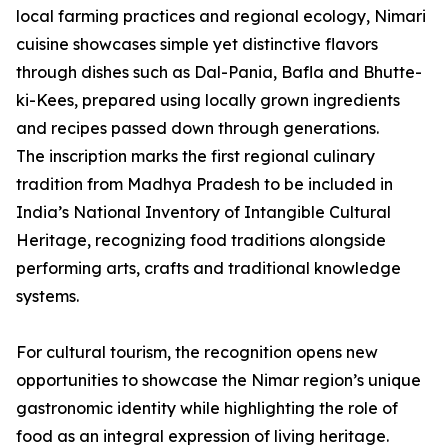
local farming practices and regional ecology, Nimari
cuisine showcases simple yet distinctive flavors
through dishes such as Dal-Pania, Bafla and Bhutte-
ki-Kees, prepared using locally grown ingredients
and recipes passed down through generations.
The inscription marks the first regional culinary
tradition from Madhya Pradesh to be included in
India’s National Inventory of Intangible Cultural
Heritage, recognizing food traditions alongside
performing arts, crafts and traditional knowledge
systems.
For cultural tourism, the recognition opens new
opportunities to showcase the Nimar region’s unique
gastronomic identity while highlighting the role of
food as an integral expression of living heritage.