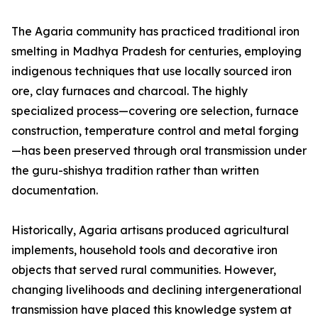
The Agaria community has practiced traditional iron
smelting in Madhya Pradesh for centuries, employing
indigenous techniques that use locally sourced iron
ore, clay furnaces and charcoal. The highly
specialized process—covering ore selection, furnace
construction, temperature control and metal forging
—has been preserved through oral transmission under
the guru-shishya tradition rather than written
documentation.
Historically, Agaria artisans produced agricultural
implements, household tools and decorative iron
objects that served rural communities. However,
changing livelihoods and declining intergenerational
transmission have placed this knowledge system at