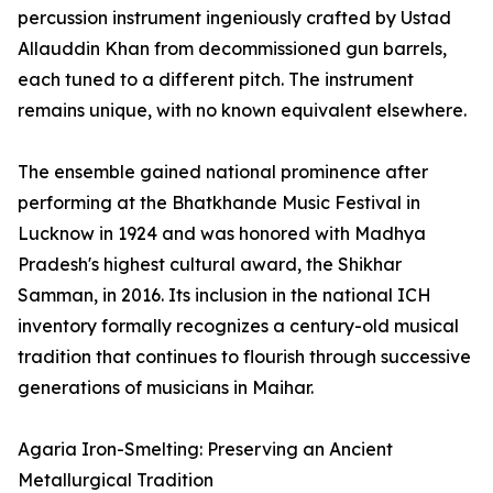
percussion instrument ingeniously crafted by Ustad
Allauddin Khan from decommissioned gun barrels,
each tuned to a different pitch. The instrument
remains unique, with no known equivalent elsewhere.
The ensemble gained national prominence after
performing at the Bhatkhande Music Festival in
Lucknow in 1924 and was honored with Madhya
Pradesh's highest cultural award, the Shikhar
Samman, in 2016. Its inclusion in the national ICH
inventory formally recognizes a century-old musical
tradition that continues to flourish through successive
generations of musicians in Maihar.
Agaria Iron-Smelting: Preserving an Ancient
Metallurgical Tradition