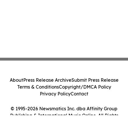
About
Press Release Archive
Submit Press Release
Terms & Conditions
Copyright/DMCA Policy
Privacy Policy
Contact
© 1995-2026 Newsmatics Inc. dba Affinity Group
Publishing & International Music Online. All Rights
Reserved.