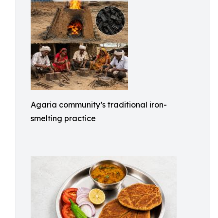
Agaria community’s traditional iron-
smelting practice