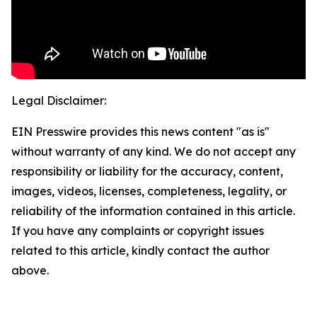
Legal Disclaimer:
EIN Presswire provides this news content "as is"
without warranty of any kind. We do not accept any
responsibility or liability for the accuracy, content,
images, videos, licenses, completeness, legality, or
reliability of the information contained in this article.
If you have any complaints or copyright issues
related to this article, kindly contact the author
above.