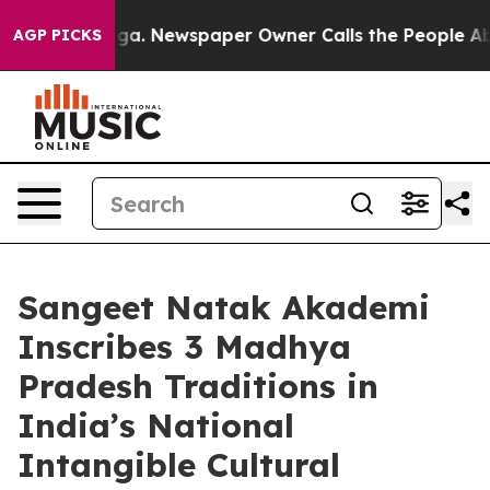
anooga. Newspaper Owner Calls the People Abruptly L
AGP PICKS
Sangeet Natak Akademi
Inscribes 3 Madhya
Pradesh Traditions in
India’s National
Intangible Cultural