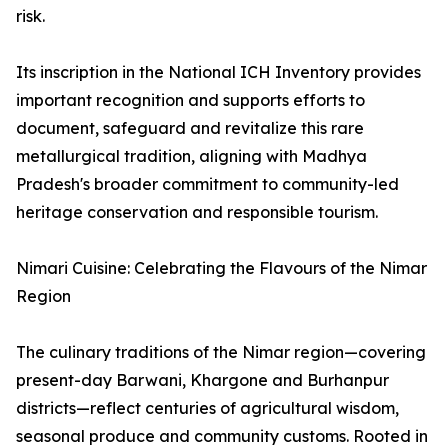
risk.
Its inscription in the National ICH Inventory provides
important recognition and supports efforts to
document, safeguard and revitalize this rare
metallurgical tradition, aligning with Madhya
Pradesh's broader commitment to community-led
heritage conservation and responsible tourism.
Nimari Cuisine: Celebrating the Flavours of the Nimar
Region
The culinary traditions of the Nimar region—covering
present-day Barwani, Khargone and Burhanpur
districts—reflect centuries of agricultural wisdom,
seasonal produce and community customs. Rooted in