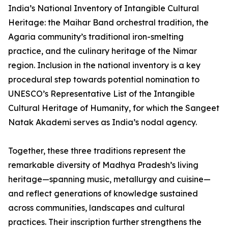
India’s National Inventory of Intangible Cultural
Heritage: the Maihar Band orchestral tradition, the
Agaria community’s traditional iron-smelting
practice, and the culinary heritage of the Nimar
region. Inclusion in the national inventory is a key
procedural step towards potential nomination to
UNESCO’s Representative List of the Intangible
Cultural Heritage of Humanity, for which the Sangeet
Natak Akademi serves as India’s nodal agency.
Together, these three traditions represent the
remarkable diversity of Madhya Pradesh’s living
heritage—spanning music, metallurgy and cuisine—
and reflect generations of knowledge sustained
across communities, landscapes and cultural
practices. Their inscription further strengthens the