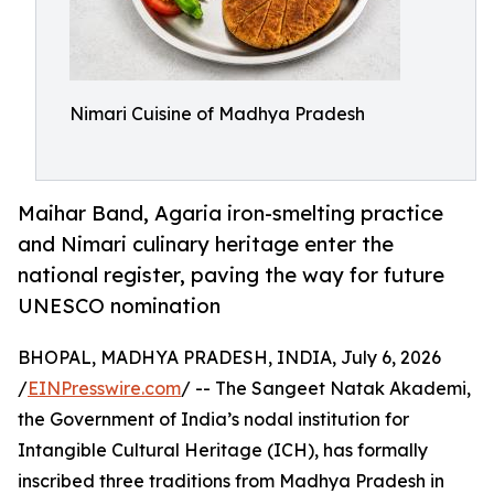
Nimari Cuisine of Madhya Pradesh
Maihar Band, Agaria iron-smelting practice
and Nimari culinary heritage enter the
national register, paving the way for future
UNESCO nomination
BHOPAL, MADHYA PRADESH, INDIA, July 6, 2026
/
EINPresswire.com
/ -- The Sangeet Natak Akademi,
the Government of India’s nodal institution for
Intangible Cultural Heritage (ICH), has formally
inscribed three traditions from Madhya Pradesh in