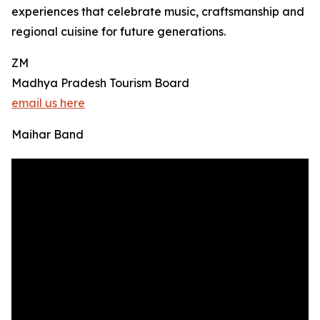
experiences that celebrate music, craftsmanship and
regional cuisine for future generations.
ZM
Madhya Pradesh Tourism Board
email us here
Maihar Band