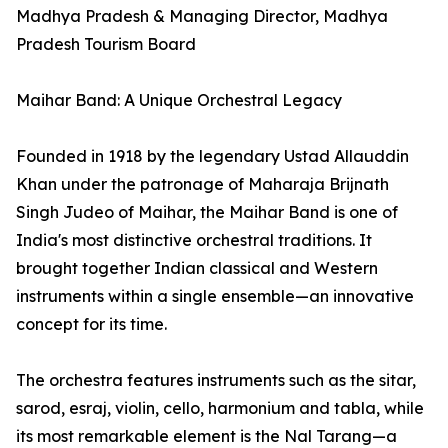
Madhya Pradesh & Managing Director, Madhya
Pradesh Tourism Board
Maihar Band: A Unique Orchestral Legacy
Founded in 1918 by the legendary Ustad Allauddin
Khan under the patronage of Maharaja Brijnath
Singh Judeo of Maihar, the Maihar Band is one of
India's most distinctive orchestral traditions. It
brought together Indian classical and Western
instruments within a single ensemble—an innovative
concept for its time.
The orchestra features instruments such as the sitar,
sarod, esraj, violin, cello, harmonium and tabla, while
its most remarkable element is the Nal Tarang—a