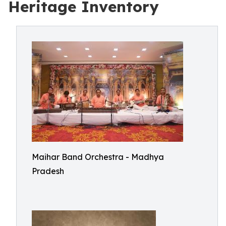
Heritage Inventory
Maihar Band Orchestra - Madhya
Pradesh