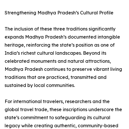
Strengthening Madhya Pradesh’s Cultural Profile
The inclusion of these three traditions significantly
expands Madhya Pradesh’s documented intangible
heritage, reinforcing the state’s position as one of
India’s richest cultural landscapes. Beyond its
celebrated monuments and natural attractions,
Madhya Pradesh continues to preserve vibrant living
traditions that are practiced, transmitted and
sustained by local communities.
For international travelers, researchers and the
global travel trade, these inscriptions underscore the
state’s commitment to safeguarding its cultural
legacy while creating authentic, community-based