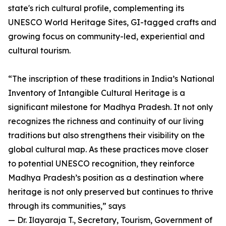
state's rich cultural profile, complementing its
UNESCO World Heritage Sites, GI-tagged crafts and
growing focus on community-led, experiential and
cultural tourism.
“The inscription of these traditions in India’s National
Inventory of Intangible Cultural Heritage is a
significant milestone for Madhya Pradesh. It not only
recognizes the richness and continuity of our living
traditions but also strengthens their visibility on the
global cultural map. As these practices move closer
to potential UNESCO recognition, they reinforce
Madhya Pradesh’s position as a destination where
heritage is not only preserved but continues to thrive
through its communities,” says
— Dr. Ilayaraja T., Secretary, Tourism, Government of