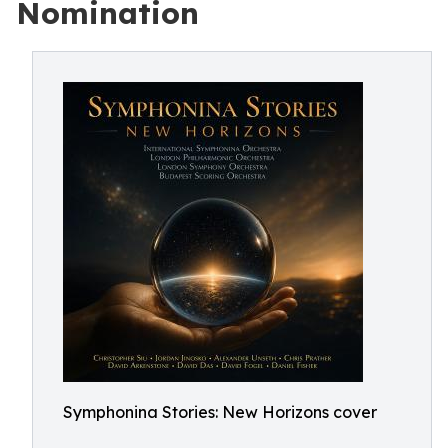
Nomination
Symphonina Stories: New Horizons cover