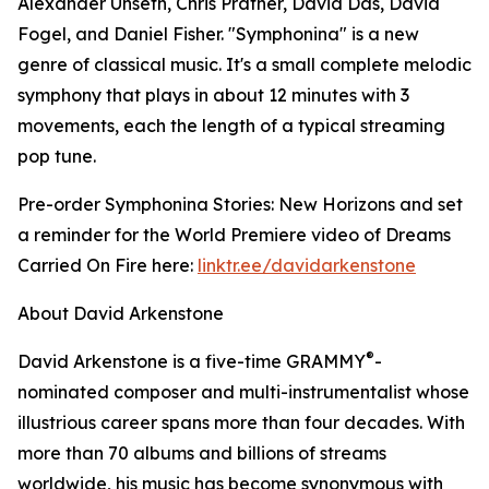
Alexander Unseth, Chris Prather, David Das, David
Fogel, and Daniel Fisher. "Symphonina" is a new
genre of classical music. It's a small complete melodic
symphony that plays in about 12 minutes with 3
movements, each the length of a typical streaming
pop tune.
Pre-order Symphonina Stories: New Horizons and set
a reminder for the World Premiere video of Dreams
Carried On Fire here:
linktr.ee/davidarkenstone
About David Arkenstone
®
David Arkenstone is a five-time GRAMMY
-
nominated composer and multi-instrumentalist whose
illustrious career spans more than four decades. With
more than 70 albums and billions of streams
worldwide, his music has become synonymous with