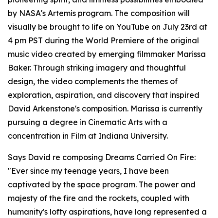
by NASA's Artemis program. The composition will
visually be brought to life on YouTube on July 23rd at
4 pm PST during the World Premiere of the original
music video created by emerging filmmaker Marissa
Baker. Through striking imagery and thoughtful
design, the video complements the themes of
exploration, aspiration, and discovery that inspired
David Arkenstone's composition. Marissa is currently
pursuing a degree in Cinematic Arts with a
concentration in Film at Indiana University.
Says David re composing Dreams Carried On Fire:
"Ever since my teenage years, I have been
captivated by the space program. The power and
majesty of the fire and the rockets, coupled with
humanity's lofty aspirations, have long represented a