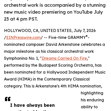
orchestral work is accompanied by a stunning
new music video premiering on YouTube July
23 at 4 pm PST.
HOLLYWOOD, CA, UNITED STATES, July 7, 2026
®
/
EINPresswire.com
/ -- Five-time GRAMMY
-
nominated composer David Arkenstone celebrates a
major milestone as his classical orchestral work
Symphonina No. 1, "
Dreams Carried On Fire
,"
performed by the Budapest Scoring Orchestra, has
been nominated for a Hollywood Independent Music
Award (HIMA) in the Contemporary Classical
category. This is Arkenstone's 4th HIMA nomination,
highlighting
his enduring
I have always been
ability to