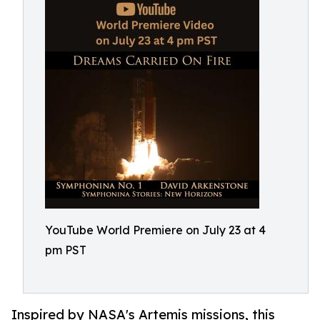
YouTube World Premiere on July 23 at 4
pm PST
Inspired by NASA's Artemis missions, this