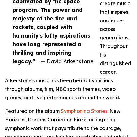
captivated by the space
create music
program. The power and
that inspires
majesty of the fire and
audiences
rockets, coupled with
across
humanity's lofty aspirations,
generations.
have long represented a
Throughout
thrilling and inspiring
his
legacy.”
— David Arkenstone
distinguished
career,
Arkenstone's music has been heard by millions
through albums, film, NBC sports themes, video
games, and live performances around the world.
Featured on the album
Symphonina Stories:
New
Horizons, Dreams Carried on Fire is an inspiring
symphonic work that pays tribute to the courage,
pioneering spirit, and limitless possibilities embodied