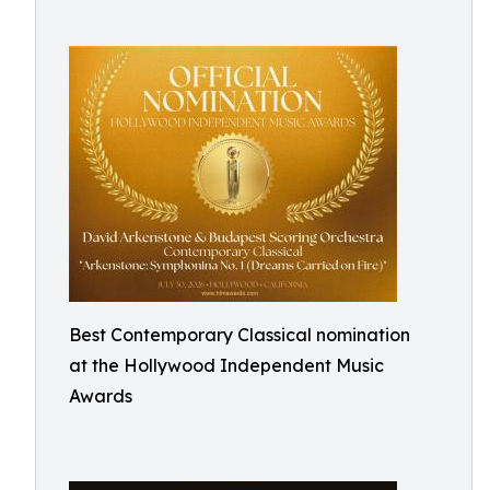
Best Contemporary Classical nomination
at the Hollywood Independent Music
Awards