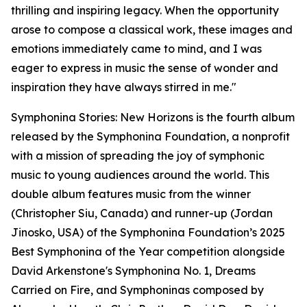
thrilling and inspiring legacy. When the opportunity
arose to compose a classical work, these images and
emotions immediately came to mind, and I was
eager to express in music the sense of wonder and
inspiration they have always stirred in me."
Symphonina Stories: New Horizons is the fourth album
released by the Symphonina Foundation, a nonprofit
with a mission of spreading the joy of symphonic
music to young audiences around the world. This
double album features music from the winner
(Christopher Siu, Canada) and runner-up (Jordan
Jinosko, USA) of the Symphonina Foundation’s 2025
Best Symphonina of the Year competition alongside
David Arkenstone's Symphonina No. 1, Dreams
Carried on Fire, and Symphoninas composed by