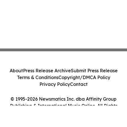
About
Press Release Archive
Submit Press Release
Terms & Conditions
Copyright/DMCA Policy
Privacy Policy
Contact
© 1995-2026 Newsmatics Inc. dba Affinity Group
Publishing & International Music Online. All Rights
Reserved.
Cookie Settings / Your Privacy Choices