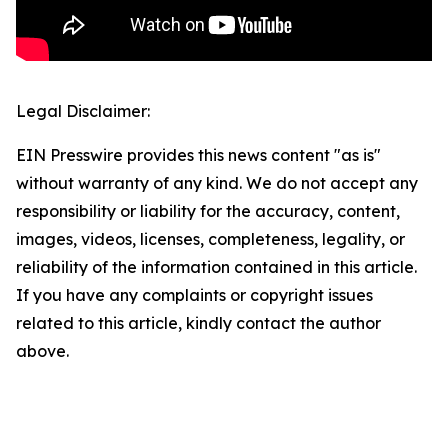
Legal Disclaimer:
EIN Presswire provides this news content "as is"
without warranty of any kind. We do not accept any
responsibility or liability for the accuracy, content,
images, videos, licenses, completeness, legality, or
reliability of the information contained in this article.
If you have any complaints or copyright issues
related to this article, kindly contact the author
above.