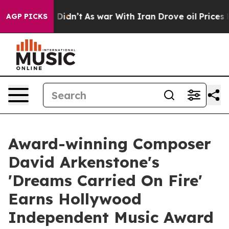
ll, it Didn’t
As war With Iran Drove oil Prices Highe
AGP PICKS
Award-winning Composer
David Arkenstone's
'Dreams Carried On Fire'
Earns Hollywood
Independent Music Award