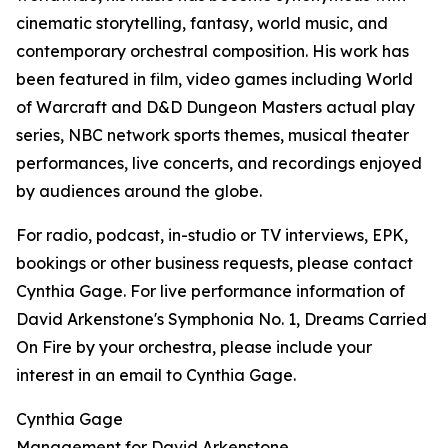
cinematic storytelling, fantasy, world music, and
contemporary orchestral composition. His work has
been featured in film, video games including World
of Warcraft and D&D Dungeon Masters actual play
series, NBC network sports themes, musical theater
performances, live concerts, and recordings enjoyed
by audiences around the globe.
For radio, podcast, in-studio or TV interviews, EPK,
bookings or other business requests, please contact
Cynthia Gage. For live performance information of
David Arkenstone's Symphonia No. 1, Dreams Carried
On Fire by your orchestra, please include your
interest in an email to Cynthia Gage.
Cynthia Gage
Management for David Arkenstone