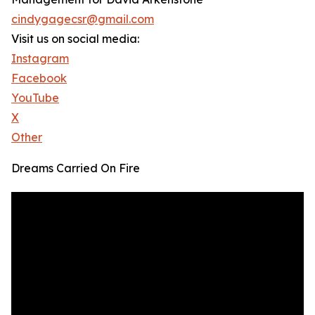
cindygagecsr@gmail.com
Visit us on social media:
Instagram
Facebook
YouTube
X
Other
Dreams Carried On Fire