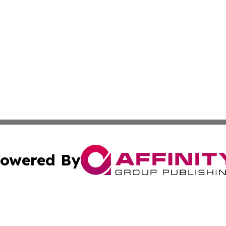
owered By
ubmit Press Release
Terms & Conditions
Copyright/DMCA
c. dba Affinity Group Publishing & International Music On