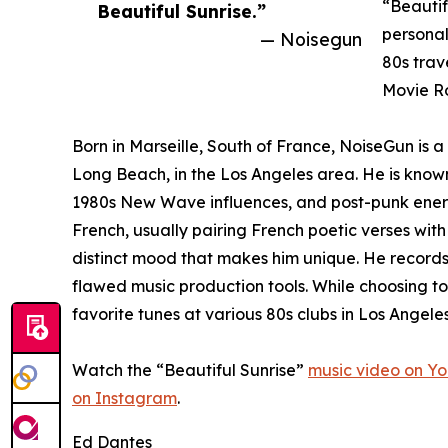
“Beautif
Beautiful Sunrise.”
personal
— Noisegun
80s trav
Movie Ro
Born in Marseille, South of France, NoiseGun is 
Long Beach, in the Los Angeles area. He is known
1980s New Wave influences, and post-punk energy.
French, usually pairing French poetic verses with
distinct mood that makes him unique. He record
flawed music production tools. While choosing to
favorite tunes at various 80s clubs in Los Angeles
Watch the “Beautiful Sunrise”
music video on Y
on Instagram
.
Ed Dantes