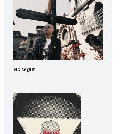
Noisegun