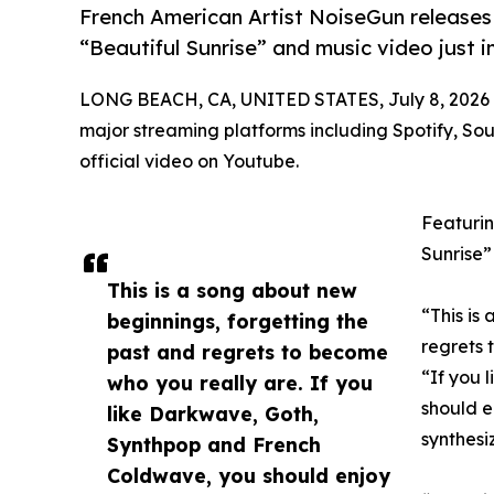
French American Artist NoiseGun releases
“Beautiful Sunrise” and music video just i
LONG BEACH, CA, UNITED STATES, July 8, 2026
major streaming platforms including Spotify, So
official video on Youtube.
Featurin
Sunrise”
This is a song about new
“This is
beginnings, forgetting the
regrets 
past and regrets to become
“If you 
who you really are. If you
should e
like Darkwave, Goth,
synthesi
Synthpop and French
Coldwave, you should enjoy