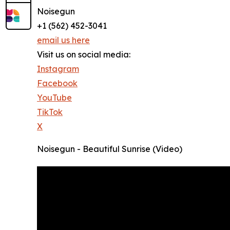
Noisegun
+1 (562) 452-3041
email us here
Visit us on social media:
Instagram
Facebook
YouTube
TikTok
X
Noisegun - Beautiful Sunrise (Video)