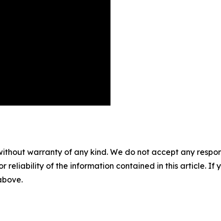
without warranty of any kind. We do not accept any responsib
r reliability of the information contained in this article. I
 above.