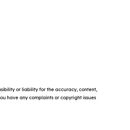
ility or liability for the accuracy, content,
f you have any complaints or copyright issues