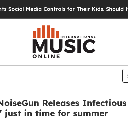
l Media Controls for Their Kids. Should the US?
T
 NoiseGun Releases Infectiou
e' just in time for summer