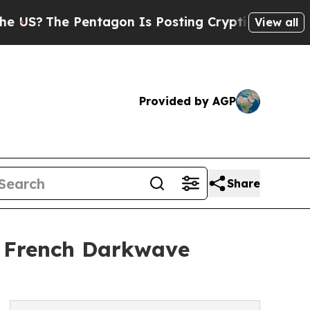
he Pentagon Is Posting Cryptic Biblical Message
View all
Provided by AGP
Share
s French Darkwave