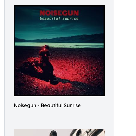
Noisegun - Beautiful Sunrise