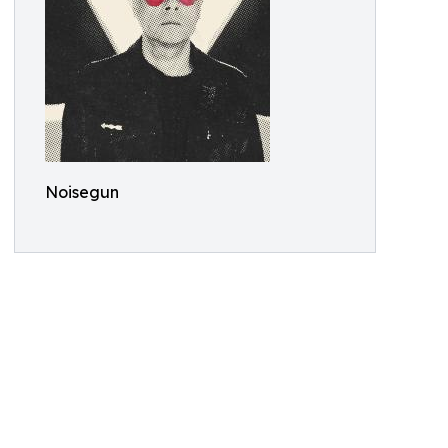
Noisegun