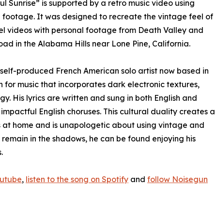
ul Sunrise” is supported by a retro music video using
 footage. It was designed to recreate the vintage feel of
el videos with personal footage from Death Valley and
ad in the Alabama Hills near Lone Pine, California.
a self-produced French American solo artist now based in
 for music that incorporates dark electronic textures,
 His lyrics are written and sung in both English and
 impactful English choruses. This cultural duality creates a
s at home and is unapologetic about using vintage and
 remain in the shadows, he can be found enjoying his
.
outube
,
listen to the song on Spotify
and
follow Noisegun