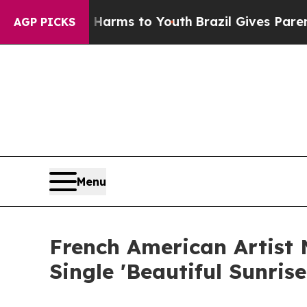
 Abate Harms to Youth
Brazil Gives Parents Socia
AGP PICKS
Menu
French American Artist
Single 'Beautiful Sunris