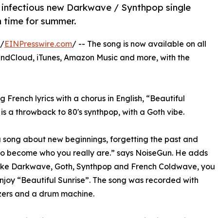
 infectious new Darkwave / Synthpop single
n time for summer.
 /
EINPresswire.com
/ -- The song is now available on all
undCloud, iTunes, Amazon Music and more, with the
g French lyrics with a chorus in English, “Beautiful
 is a throwback to 80's synthpop, with a Goth vibe.
 a song about new beginnings, forgetting the past and
to become who you really are.” says NoiseGun. He adds
like Darkwave, Goth, Synthpop and French Coldwave, you
njoy “Beautiful Sunrise”. The song was recorded with
zers and a drum machine.