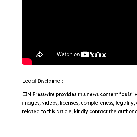
Legal Disclaimer:
EIN Presswire provides this news content "as is" 
images, videos, licenses, completeness, legality, o
related to this article, kindly contact the author