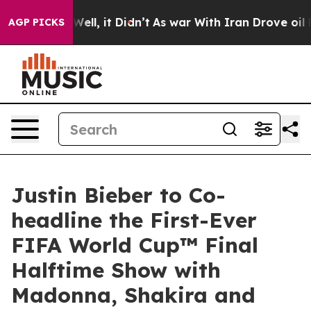
. Well, it Didn’t
As war With Iran Drove oil Prices H
AGP PICKS
Justin Bieber to Co-
headline the First-Ever
FIFA World Cup™ Final
Halftime Show with
Madonna, Shakira and