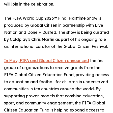
will join in the celebration.
The FIFA World Cup 2026™ Final Halftime Show is
produced by Global Citizen in partnership with Live
Nation and Done + Dusted. The show is being curated
by Coldplay’s Chris Martin as part of his ongoing role
as international curator of the Global Citizen Festival.
In May, FIFA and Global Citizen announced
the first
group of organizations to receive grants from the
FIFA Global Citizen Education Fund, providing access
to education and football for children in underserved
communities in ten countries around the world. By
supporting proven models that combine education,
sport, and community engagement, the FIFA Global
Citizen Education Fund is helping expand access to