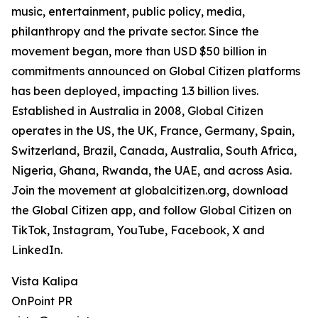
music, entertainment, public policy, media,
philanthropy and the private sector. Since the
movement began, more than USD $50 billion in
commitments announced on Global Citizen platforms
has been deployed, impacting 1.3 billion lives.
Established in Australia in 2008, Global Citizen
operates in the US, the UK, France, Germany, Spain,
Switzerland, Brazil, Canada, Australia, South Africa,
Nigeria, Ghana, Rwanda, the UAE, and across Asia.
Join the movement at globalcitizen.org, download
the Global Citizen app, and follow Global Citizen on
TikTok, Instagram, YouTube, Facebook, X and
LinkedIn.
Vista Kalipa
OnPoint PR