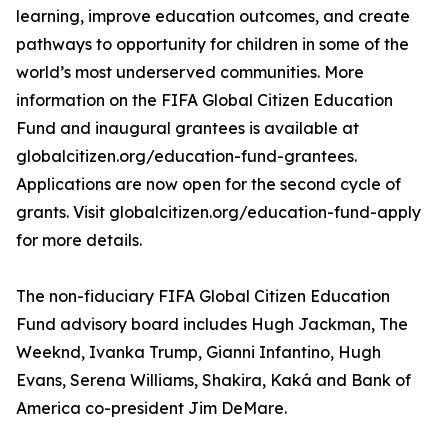
learning, improve education outcomes, and create
pathways to opportunity for children in some of the
world’s most underserved communities. More
information on the FIFA Global Citizen Education
Fund and inaugural grantees is available at
globalcitizen.org/education-fund-grantees.
Applications are now open for the second cycle of
grants. Visit globalcitizen.org/education-fund-apply
for more details.
The non-fiduciary FIFA Global Citizen Education
Fund advisory board includes Hugh Jackman, The
Weeknd, Ivanka Trump, Gianni Infantino, Hugh
Evans, Serena Williams, Shakira, Kaká and Bank of
America co-president Jim DeMare.