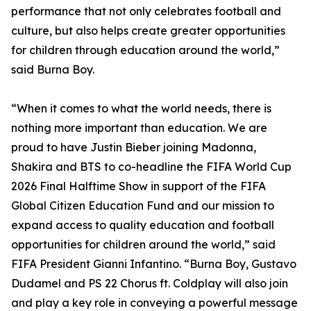
performance that not only celebrates football and
culture, but also helps create greater opportunities
for children through education around the world,”
said Burna Boy.
“When it comes to what the world needs, there is
nothing more important than education. We are
proud to have Justin Bieber joining Madonna,
Shakira and BTS to co-headline the FIFA World Cup
2026 Final Halftime Show in support of the FIFA
Global Citizen Education Fund and our mission to
expand access to quality education and football
opportunities for children around the world,” said
FIFA President Gianni Infantino. “Burna Boy, Gustavo
Dudamel and PS 22 Chorus ft. Coldplay will also join
and play a key role in conveying a powerful message