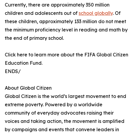
Currently, there are approximately 350 million
children and adolescents out of
school globally
. Of
these children, approximately 133 million do not meet
the minimum proficiency level in reading and math by
the end of primary school.
Click here to learn more about the FIFA Global Citizen
Education Fund.
ENDS/
About Global Citizen
Global Citizen is the world’s largest movement to end
extreme poverty. Powered by a worldwide
community of everyday advocates raising their
voices and taking action, the movement is amplified
by campaigns and events that convene leaders in