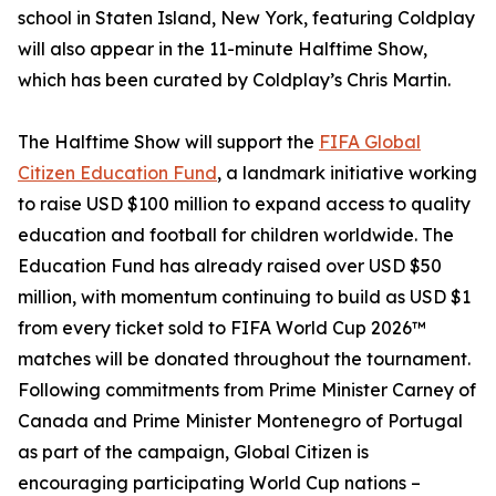
school in Staten Island, New York, featuring Coldplay
will also appear in the 11-minute Halftime Show,
which has been curated by Coldplay’s Chris Martin.
The Halftime Show will support the
FIFA Global
Citizen Education Fund
, a landmark initiative working
to raise USD $100 million to expand access to quality
education and football for children worldwide. The
Education Fund has already raised over USD $50
million, with momentum continuing to build as USD $1
from every ticket sold to FIFA World Cup 2026™
matches will be donated throughout the tournament.
Following commitments from Prime Minister Carney of
Canada and Prime Minister Montenegro of Portugal
as part of the campaign, Global Citizen is
encouraging participating World Cup nations –