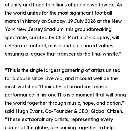
of unity and hope to billions of people worldwide. As
the world unites for the most significant football
match in history on Sunday, 19 July 2026 at the New
York New Jersey Stadium, this groundbreaking
spectacle, curated by Chris Martin of Coldplay, will
celebrate football, music and our shared values,
ensuring a legacy that transcends the final whistle.”
“This is the single largest gathering of artists united
for a cause since Live Aid, and it could well be the
most-watched 11 minutes of broadcast music
performance in history. This is a moment that will bring
the world together through music, hope, and action,”
said Hugh Evans, Co-Founder & CEO, Global Citizen.
“These extraordinary artists, representing every
corner of the globe, are coming together to help