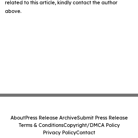
related to this article, kindly contact the author
above.
About
Press Release Archive
Submit Press Release
Terms & Conditions
Copyright/DMCA Policy
Privacy Policy
Contact