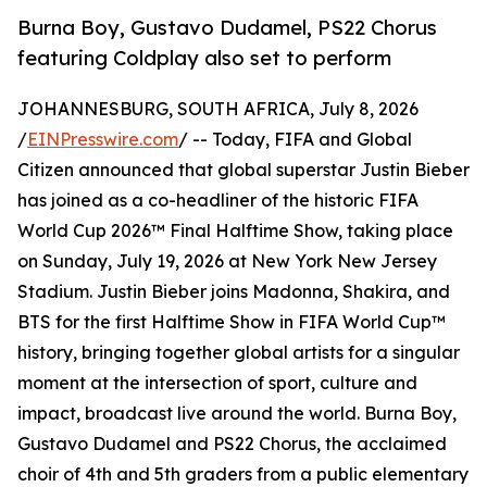
Burna Boy, Gustavo Dudamel, PS22 Chorus
featuring Coldplay also set to perform
JOHANNESBURG, SOUTH AFRICA, July 8, 2026
/
EINPresswire.com
/ -- Today, FIFA and Global
Citizen announced that global superstar Justin Bieber
has joined as a co-headliner of the historic FIFA
World Cup 2026™ Final Halftime Show, taking place
on Sunday, July 19, 2026 at New York New Jersey
Stadium. Justin Bieber joins Madonna, Shakira, and
BTS for the first Halftime Show in FIFA World Cup™
history, bringing together global artists for a singular
moment at the intersection of sport, culture and
impact, broadcast live around the world. Burna Boy,
Gustavo Dudamel and PS22 Chorus, the acclaimed
choir of 4th and 5th graders from a public elementary