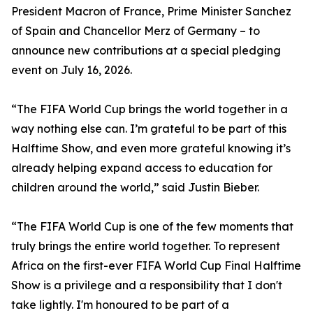
President Macron of France, Prime Minister Sanchez
of Spain and Chancellor Merz of Germany – to
announce new contributions at a special pledging
event on July 16, 2026.
“The FIFA World Cup brings the world together in a
way nothing else can. I’m grateful to be part of this
Halftime Show, and even more grateful knowing it’s
already helping expand access to education for
children around the world,” said Justin Bieber.
“The FIFA World Cup is one of the few moments that
truly brings the entire world together. To represent
Africa on the first-ever FIFA World Cup Final Halftime
Show is a privilege and a responsibility that I don't
take lightly. I'm honoured to be part of a