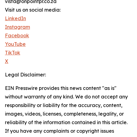
vista@onpointpr.co.za
Visit us on social media:
LinkedIn
Instagram
Facebook
YouTube
TikTok
X
Legal Disclaimer:
EIN Presswire provides this news content "as is"
without warranty of any kind. We do not accept any
responsibility or liability for the accuracy, content,
images, videos, licenses, completeness, legality, or
reliability of the information contained in this article.
If you have any complaints or copyright issues