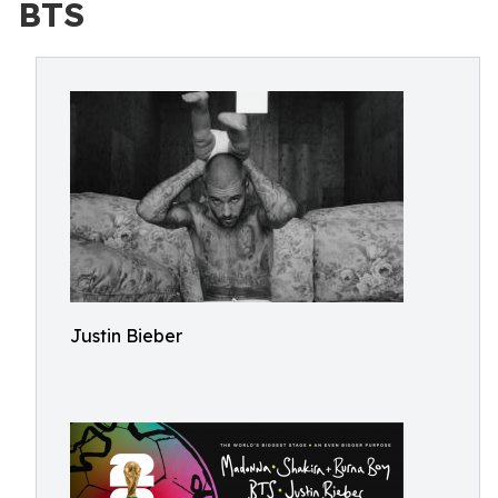
BTS
Justin Bieber