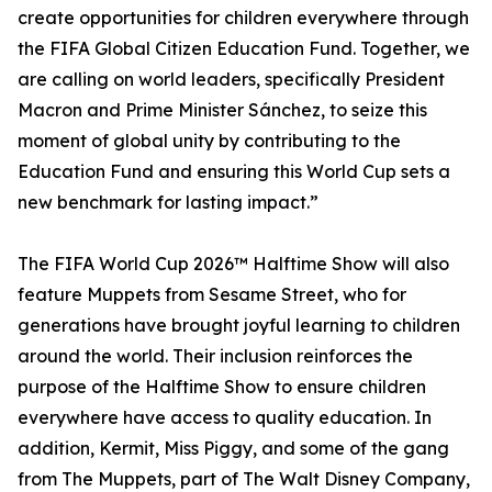
create opportunities for children everywhere through
the FIFA Global Citizen Education Fund. Together, we
are calling on world leaders, specifically President
Macron and Prime Minister Sánchez, to seize this
moment of global unity by contributing to the
Education Fund and ensuring this World Cup sets a
new benchmark for lasting impact.”
The FIFA World Cup 2026™ Halftime Show will also
feature Muppets from Sesame Street, who for
generations have brought joyful learning to children
around the world. Their inclusion reinforces the
purpose of the Halftime Show to ensure children
everywhere have access to quality education. In
addition, Kermit, Miss Piggy, and some of the gang
from The Muppets, part of The Walt Disney Company,