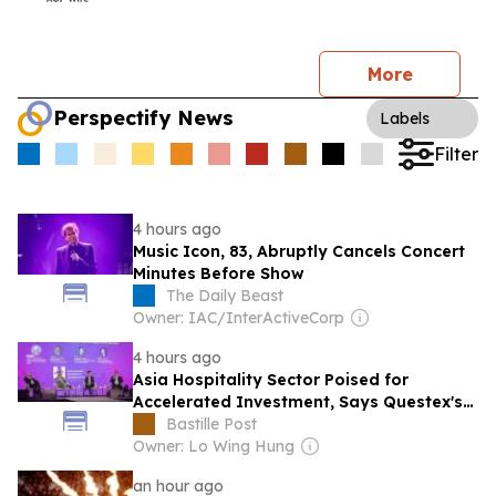
More
Perspectify News
Labels
Filter
4 hours ago
Music Icon, 83, Abruptly Cancels Concert
Minutes Before Show
The Daily Beast
Owner: IAC/InterActiveCorp
4 hours ago
Asia Hospitality Sector Poised for
Accelerated Investment, Says Questex's
International Hospitality Investment
Bastille Post
Forum Asia
Owner: Lo Wing Hung
an hour ago