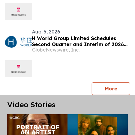
Aug. 5, 2026
H World Group Limited Schedules
Second Quarter and Interim of 2026
GlobeNewswire, Inc.
Earnings Release on August 17, 2026
press 
More
Video Stories