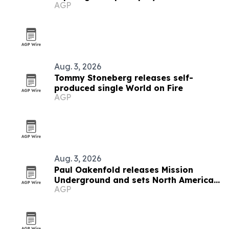
AGP
Aug. 3, 2026
Tommy Stoneberg releases self-
produced single World on Fire
AGP
Aug. 3, 2026
Paul Oakenfold releases Mission
Underground and sets North American
AGP
tour