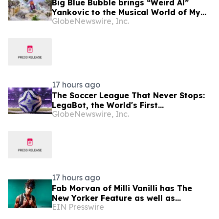
Big Blue Bubble brings “Weird Al”
Yankovic to the Musical World of My
GlobeNewswire, Inc.
Singing Monsters
17 hours ago
The Soccer League That Never Stops:
LegaBot, the World's First
GlobeNewswire, Inc.
Livestreamed Autonomous AI Football
Universe
17 hours ago
Fab Morvan of Milli Vanilli has The
New Yorker Feature as well as
EIN Presswire
Upcoming Memoir, Hulu Documentary
and New Music