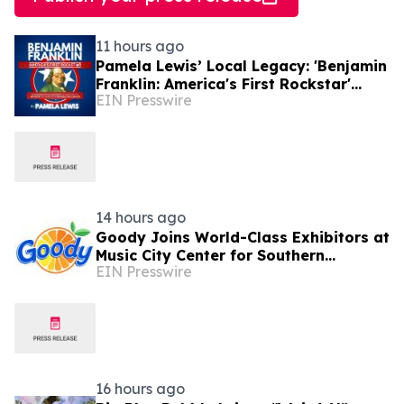
11 hours ago
Pamela Lewis’ Local Legacy: 'Benjamin
Franklin: America's First Rockstar'
EIN Presswire
Lands in Library's Special Collection
14 hours ago
Goody Joins World-Class Exhibitors at
Music City Center for Southern
EIN Presswire
Innovations 2026
16 hours ago