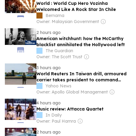
World : World Cup Hero Vozinha
Welcomed Like A Rock Star In Chile
Bernama
Owner: Malaysian Government
2 hours ago
American witchhunt: how the McCarthy
blacklist annihilated the Hollywood left
The Guardian
Owner: The Scott Trust
3 hours ago
World Reuters In Taiwan drill, armoured
carrier takes president to command
centre
Yahoo News
Owner: Apollo Global Management
4 hours ago
Music review: Attacca Quartet
In Daily
Owner: Paul Hamra
2 hours ago