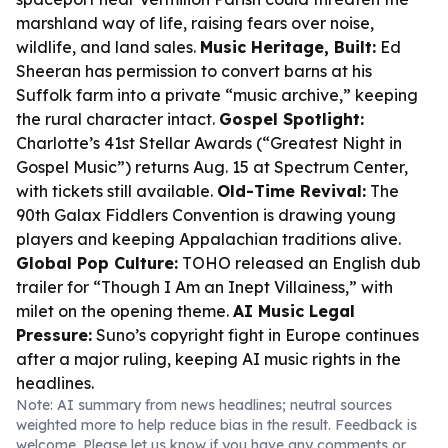
marshland way of life, raising fears over noise,
wildlife, and land sales.
Music Heritage, Built:
Ed
Sheeran has permission to convert barns at his
Suffolk farm into a private “music archive,” keeping
the rural character intact.
Gospel Spotlight:
Charlotte’s 41st Stellar Awards (“Greatest Night in
Gospel Music”) returns Aug. 15 at Spectrum Center,
with tickets still available.
Old-Time Revival:
The
90th Galax Fiddlers Convention is drawing young
players and keeping Appalachian traditions alive.
Global Pop Culture:
TOHO released an English dub
trailer for “Though I Am an Inept Villainess,” with
milet on the opening theme.
AI Music Legal
Pressure:
Suno’s copyright fight in Europe continues
after a major ruling, keeping AI music rights in the
headlines.
Note: AI summary from news headlines; neutral sources
weighted more to help reduce bias in the result. Feedback is
welcome. Please
let us know
if you have any comments or