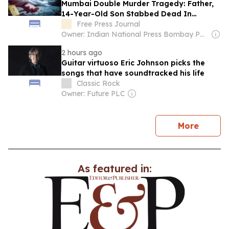
Mumbai Double Murder Tragedy: Father,
14-Year-Old Son Stabbed Dead In
Vikhroli Over Loud Music Row; 2 Relatives
Free Press Journal
Arrested
Owner: Indian National Press Bombay Pvt. Ltd.
2 hours ago
Guitar virtuoso Eric Johnson picks the
songs that have soundtracked his life
Classic Rock
Owner: Future PLC
news
More
As featured in: