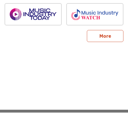
sites
More