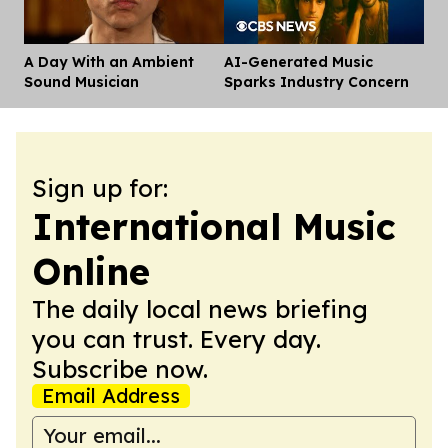
A Day With an Ambient
AI-Generated Music
Dis
Sound Musician
Sparks Industry Concern
Sign up for:
International Music
Online
The daily local news briefing
you can trust. Every day.
Subscribe now.
Email Address