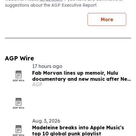
suggestions about the AGP Executive Report.
More
AGP Wire
17 hours ago
Fab Morvan lines up memoir, Hulu
documentary and new music after New
AGP
Yorker feature
Aug. 3, 2026
Madeleine breaks into Apple Music's
top 10 global punk playlist