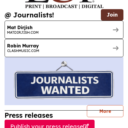
@ Journalists!
Join
Mat Dirjish
MATDIRJISH.COM
Robin Murray
CLASHMUSIC.COM
journal
More
Press releases
Publish your press release