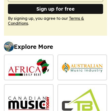
Sign up for free
By signing up, you agree to our
Terms &
Conditions
.
Explore More