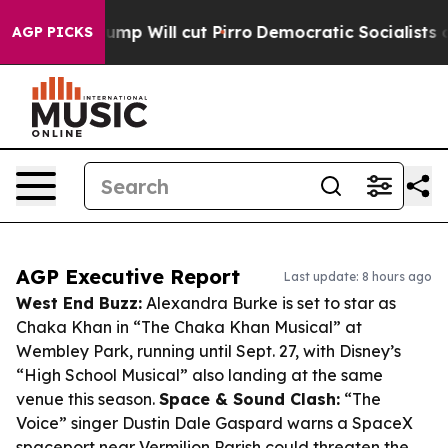
 Trump Will cut Pirro
Democratic Socialists of Ameri
AGP PICKS
AGP Executive Report
Last update: 8 hours ago
West End Buzz:
Alexandra Burke is set to star as
Chaka Khan in “The Chaka Khan Musical” at
Wembley Park, running until Sept. 27, with Disney’s
“High School Musical” also landing at the same
venue this season.
Space & Sound Clash:
“The
Voice” singer Dustin Dale Gaspard warns a SpaceX
spaceport near Vermilion Parish could threaten the