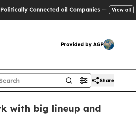
ally Connected oil Companies — not Taxpayers — 
View all
Provided by AGP
Share
k with big lineup and