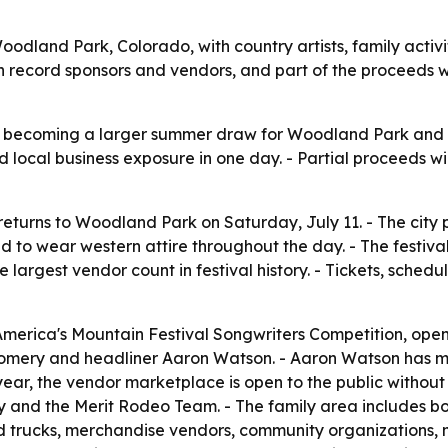
n Woodland Park, Colorado, with country artists, family act
ecord sponsors and vendors, and part of the proceeds will 
is becoming a larger summer draw for Woodland Park and t
local business exposure in one day. - Partial proceeds will
returns to Woodland Park on Saturday, July 11. - The city
 to wear western attire throughout the day. - The festival 
argest vendor count in festival history. - Tickets, schedu
merica's Mountain Festival Songwriters Competition, opens 
mery and headliner Aaron Watson. - Aaron Watson has mul
year, the vendor marketplace is open to the public withou
y and the Merit Rodeo Team. - The family area includes b
food trucks, merchandise vendors, community organizations, m