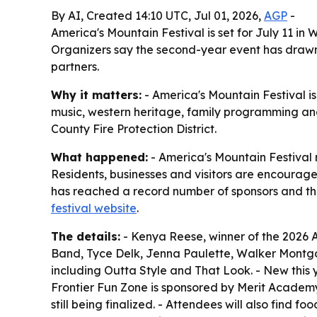
By AI, Created 14:10 UTC, Jul 01, 2026,
AGP
-
America's Mountain Festival is set for July 11 i
Organizers say the second-year event has drawn r
partners.
Why it matters:
- America's Mountain Festival 
music, western heritage, family programming and 
County Fire Protection District.
What happened:
- America's Mountain Festival 
Residents, businesses and visitors are encouraged
has reached a record number of sponsors and the l
festival website
.
The details:
- Kenya Reese, winner of the 2026 A
Band, Tyce Delk, Jenna Paulette, Walker Montgo
including Outta Style and That Look. - New this 
Frontier Fun Zone is sponsored by Merit Academ
still being finalized. - Attendees will also find 