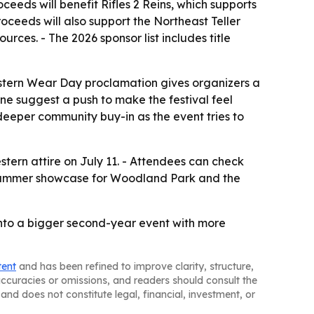
eeds will benefit Rifles 2 Reins, which supports
oceeds will also support the Northeast Teller
urces. - The 2026 sponsor list includes title
Western Wear Day proclamation gives organizers a
e suggest a push to make the festival feel
eeper community buy-in as the event tries to
tern attire on July 11. - Attendees can check
s a summer showcase for Woodland Park and the
 into a bigger second-year event with more
tent
and has been refined to improve clarity, structure,
naccuracies or omissions, and readers should consult the
and does not constitute legal, financial, investment, or