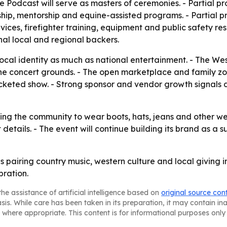
Podcast will serve as masters of ceremonies. - Partial proc
ip, mentorship and equine-assisted programs. - Partial pr
ices, firefighter training, equipment and public safety reso
al local and regional backers.
o local identity as much as national entertainment. - The 
e concert grounds. - The open marketplace and family zon
keted show. - Strong sponsor and vendor growth signals d
ing the community to wear boots, hats, jeans and other wes
ket details. - The event will continue building its brand a
is pairing country music, western culture and local giving
ration.
he assistance of artificial intelligence based on
original source con
asis. While care has been taken in its preparation, it may contain i
 where appropriate. This content is for informational purposes only 