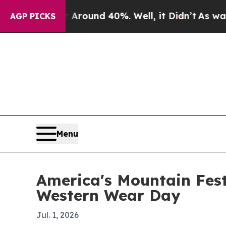
Floor Around 40%. Well, it Didn’t
As war With I
AGP PICKS
Menu
America's Mountain Fest
Western Wear Day
Jul. 1, 2026