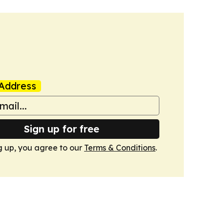
Address
Sign up for free
g up, you agree to our
Terms & Conditions
.