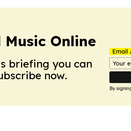
l Music Online
Email 
ws briefing you can
Subscribe now.
By signin