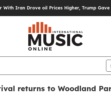
ran Drove oil Prices Higher, Trump Gave Politic
ival returns to Woodland Par