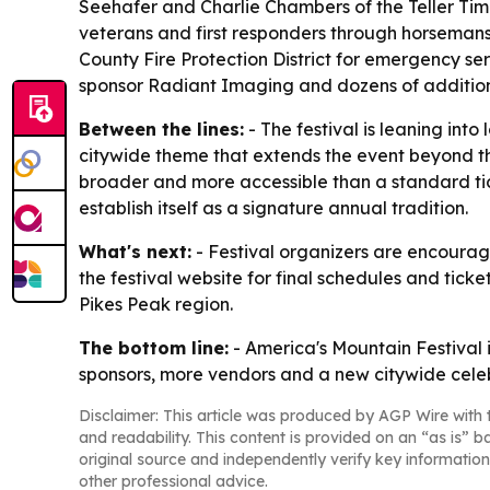
Seehafer and Charlie Chambers of the Teller Time 
veterans and first responders through horsemansh
County Fire Protection District for emergency serv
sponsor Radiant Imaging and dozens of addition
Between the lines:
- The festival is leaning int
citywide theme that extends the event beyond th
broader and more accessible than a standard tic
establish itself as a signature annual tradition.
What's next:
- Festival organizers are encourag
the festival website for final schedules and tic
Pikes Peak region.
The bottom line:
- America's Mountain Festival 
sponsors, more vendors and a new citywide celeb
Disclaimer: This article was produced by AGP Wire with t
and readability. This content is provided on an “as is” b
original source and independently verify key information
other professional advice.