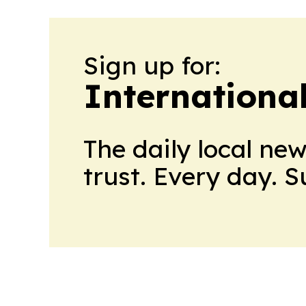
Sign up for:
Internationa
The daily local ne
trust. Every day. 