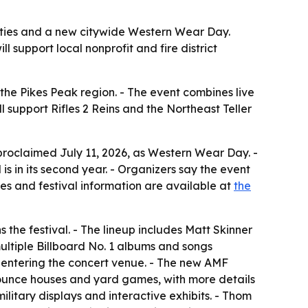
ivities and a new citywide Western Wear Day.
support local nonprofit and fire district
he Pikes Peak region. - The event combines live
 support Rifles 2 Reins and the Northeast Teller
 proclaimed July 11, 2026, as Western Wear Day. -
is in its second year. - Organizers say the event
les and festival information are available at
the
the festival. - The lineup includes Matt Skinner
tiple Billboard No. 1 albums and songs
t entering the concert venue. - The new AMF
ounce houses and yard games, with more details
ilitary displays and interactive exhibits. - Thom