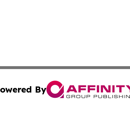
owered By
ubmit Press Release
Terms & Conditions
Copyright/DMCA
c. dba Affinity Group Publishing & International Music On