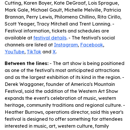
Cutting, Karen Boyer, Kate DeGraaf, Lois Sprague,
Mark Gale, Michael Gault, Michelle Melville, Patricia
Brannan, Perry Lewis, Philomena Chillino, Rita Cirillo,
Scott Yeager, Tracy Mitchell and Trent Lanning. -
Festival information, tickets and schedules are
available at
festival details
. - The festival's social
channels are listed at
Instagram
,
Facebook
,
YouTube
,
TikTok
and
X
.
Between the lines:
- The art show is being positioned
as one of the festival's most anticipated attractions
and as the largest exhibition of its kind in the region. -
Derek Waggoner, founder of America's Mountain
Festival, said the addition of the Western Art Show
expands the event's celebration of music, western
heritage, community traditions and regional culture. -
Heather Burrows, operations director, said this year's
festival is designed to offer something for attendees
interested in music, art, western culture, family