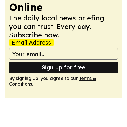
Online
The daily local news briefing
you can trust. Every day.
Subscribe now.
Email Address
Sign up for free
By signing up, you agree to our
Terms &
Conditions
.