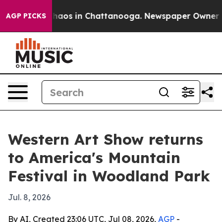
Collapse
Chaos in Chattanooga. Newspaper Owner Calls
AGP PICKS
Western Art Show returns
to America's Mountain
Festival in Woodland Park
Jul. 8, 2026
By AI, Created 23:06 UTC, Jul 08, 2026,
AGP
-