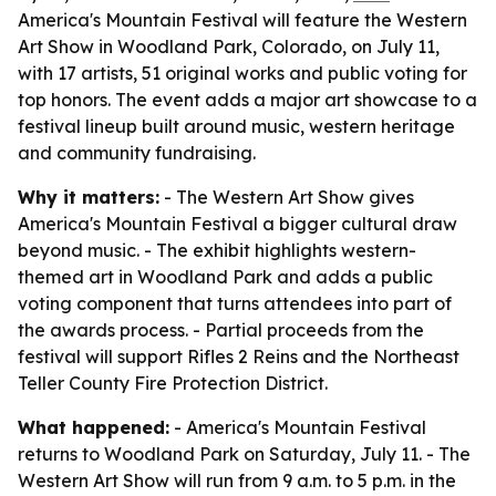
America's Mountain Festival will feature the Western
Art Show in Woodland Park, Colorado, on July 11,
with 17 artists, 51 original works and public voting for
top honors. The event adds a major art showcase to a
festival lineup built around music, western heritage
and community fundraising.
Why it matters:
- The Western Art Show gives
America's Mountain Festival a bigger cultural draw
beyond music. - The exhibit highlights western-
themed art in Woodland Park and adds a public
voting component that turns attendees into part of
the awards process. - Partial proceeds from the
festival will support Rifles 2 Reins and the Northeast
Teller County Fire Protection District.
What happened:
- America's Mountain Festival
returns to Woodland Park on Saturday, July 11. - The
Western Art Show will run from 9 a.m. to 5 p.m. in the