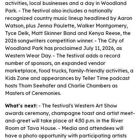
activities, local businesses and a day in Woodland
Park. - The festival also includes a nationally
recognized country music lineup headlined by Aaron
Watson, plus Jenna Paulette, Walker Montgomery,
Tyce Delk, Matt Skinner Band and Kenya Reese, the
2026 songwriters competition winner. - The City of
Woodland Park has proclaimed July 11, 2026, as
Western Wear Day. - The festival adds a record
number of sponsors, an expanded vendor
marketplace, food trucks, family-friendly activities, a
Kids Zone and appearances by Teller Time podcast
hosts Thom Seehafer and Charlie Chambers as
Masters of Ceremonies.
What's next:
- The festival's Western Art Show
awards ceremony, champagne toast and artist meet-
and-greet will take place at 4:30 p.m. in the River
Room at Tava House. - Media and attendees will
have a photo opportunity with participating artists