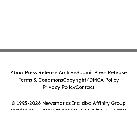
About
Press Release Archive
Submit Press Release
Terms & Conditions
Copyright/DMCA Policy
Privacy Policy
Contact
© 1995-2026 Newsmatics Inc. dba Affinity Group
Publishing & International Music Online. All Rights
Reserved.
Cookie Settings / Your Privacy Choices