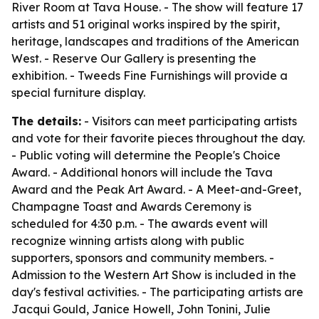
River Room at Tava House. - The show will feature 17
artists and 51 original works inspired by the spirit,
heritage, landscapes and traditions of the American
West. - Reserve Our Gallery is presenting the
exhibition. - Tweeds Fine Furnishings will provide a
special furniture display.
The details:
- Visitors can meet participating artists
and vote for their favorite pieces throughout the day.
- Public voting will determine the People's Choice
Award. - Additional honors will include the Tava
Award and the Peak Art Award. - A Meet-and-Greet,
Champagne Toast and Awards Ceremony is
scheduled for 4:30 p.m. - The awards event will
recognize winning artists along with public
supporters, sponsors and community members. -
Admission to the Western Art Show is included in the
day's festival activities. - The participating artists are
Jacqui Gould, Janice Howell, John Tonini, Julie