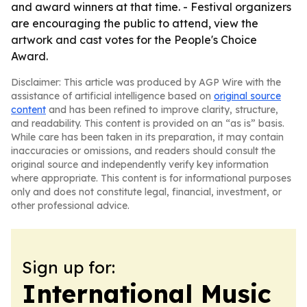
and award winners at that time. - Festival organizers
are encouraging the public to attend, view the
artwork and cast votes for the People's Choice
Award.
Disclaimer: This article was produced by AGP Wire with the
assistance of artificial intelligence based on
original source
content
and has been refined to improve clarity, structure,
and readability. This content is provided on an “as is” basis.
While care has been taken in its preparation, it may contain
inaccuracies or omissions, and readers should consult the
original source and independently verify key information
where appropriate. This content is for informational purposes
only and does not constitute legal, financial, investment, or
other professional advice.
Sign up for:
International Music