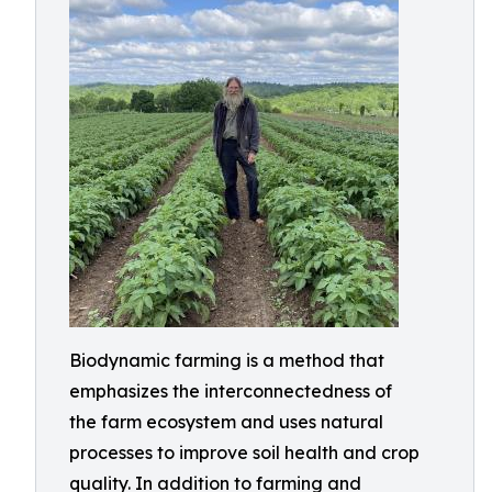
Biodynamic farming is a method that
emphasizes the interconnectedness of
the farm ecosystem and uses natural
processes to improve soil health and crop
quality. In addition to farming and