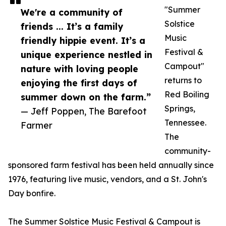
"Summer
We're a community of
Solstice
friends ... It’s a family
Music
friendly hippie event. It’s a
Festival &
unique experience nestled in
Campout"
nature with loving people
returns to
enjoying the first days of
Red Boiling
summer down on the farm.”
Springs,
— Jeff Poppen, The Barefoot
Tennessee.
Farmer
The
community-
sponsored farm festival has been held annually since
1976, featuring live music, vendors, and a St. John's
Day bonfire.
The Summer Solstice Music Festival & Campout is