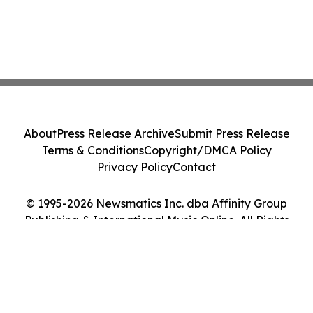
About
Press Release Archive
Submit Press Release
Terms & Conditions
Copyright/DMCA Policy
Privacy Policy
Contact
© 1995-2026 Newsmatics Inc. dba Affinity Group
Publishing & International Music Online. All Rights
Reserved.
Cookie Settings / Your Privacy Choices