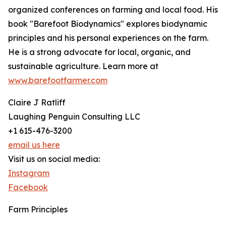
organized conferences on farming and local food. His
book "Barefoot Biodynamics" explores biodynamic
principles and his personal experiences on the farm.
He is a strong advocate for local, organic, and
sustainable agriculture. Learn more at
www.barefootfarmer.com
Claire J Ratliff
Laughing Penguin Consulting LLC
+1 615-476-3200
email us here
Visit us on social media:
Instagram
Facebook
Farm Principles