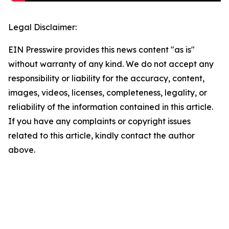
Legal Disclaimer:
EIN Presswire provides this news content "as is"
without warranty of any kind. We do not accept any
responsibility or liability for the accuracy, content,
images, videos, licenses, completeness, legality, or
reliability of the information contained in this article.
If you have any complaints or copyright issues
related to this article, kindly contact the author
above.