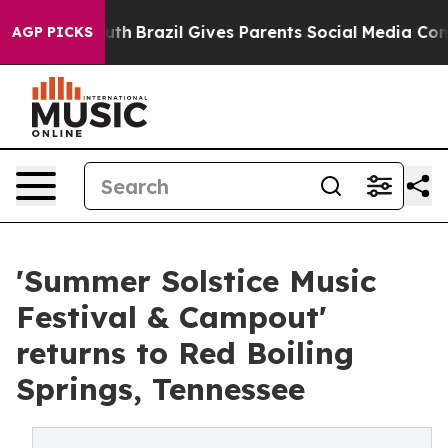
 to Youth
Brazil Gives Parents Social Media Controls fo
AGP PICKS
'Summer Solstice Music
Festival & Campout'
returns to Red Boiling
Springs, Tennessee