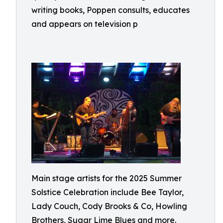
writing books, Poppen consults, educates
and appears on television p
Main stage artists for the 2025 Summer
Solstice Celebration include Bee Taylor,
Lady Couch, Cody Brooks & Co, Howling
Brothers, Sugar Lime Blues and more.