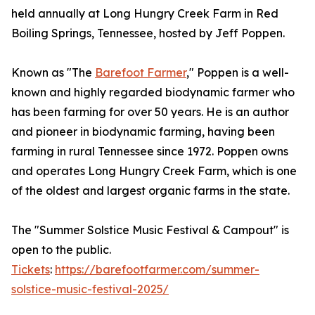
held annually at Long Hungry Creek Farm in Red
Boiling Springs, Tennessee, hosted by Jeff Poppen.
Known as "The
Barefoot Farmer
," Poppen is a well-
known and highly regarded biodynamic farmer who
has been farming for over 50 years. He is an author
and pioneer in biodynamic farming, having been
farming in rural Tennessee since 1972. Poppen owns
and operates Long Hungry Creek Farm, which is one
of the oldest and largest organic farms in the state.
The "Summer Solstice Music Festival & Campout" is
open to the public.
Tickets
:
https://barefootfarmer.com/summer-
solstice-music-festival-2025/