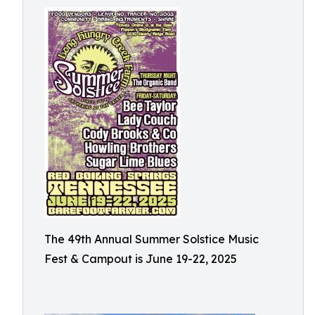
The 49th Annual Summer Solstice Music
Fest & Campout is June 19-22, 2025