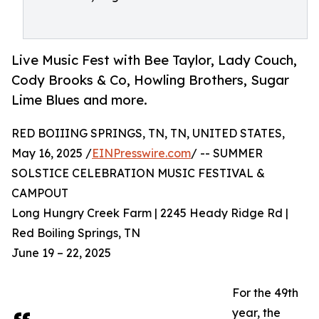
Live Music Fest with Bee Taylor, Lady Couch,
Cody Brooks & Co, Howling Brothers, Sugar
Lime Blues and more.
RED BOIIING SPRINGS, TN, TN, UNITED STATES,
May 16, 2025 /
EINPresswire.com
/ -- SUMMER
SOLSTICE CELEBRATION MUSIC FESTIVAL &
CAMPOUT
Long Hungry Creek Farm | 2245 Heady Ridge Rd |
Red Boiling Springs, TN
June 19 – 22, 2025
For the 49th
year, the