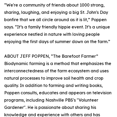
“We're a community of friends about 1000 strong,
sharing, laughing, and enjoying a big St. John's Day
bonfire that we all circle around as it is lit,” Poppen
says. “It’s a family friendly hippie event. It’s a unique
experience nestled in nature with loving people
enjoying the first days of summer down on the farm.”
ABOUT JEFF POPPEN, “The Barefoot Farmer”
Biodynamic farming is a method that emphasizes the
interconnectedness of the farm ecosystem and uses
natural processes to improve soil health and crop
quality. In addition to farming and writing books,
Poppen consults, educates and appears on television
programs, including Nashville PBS's "Volunteer
Gardener". He is passionate about sharing his
knowledge and experience with others and has