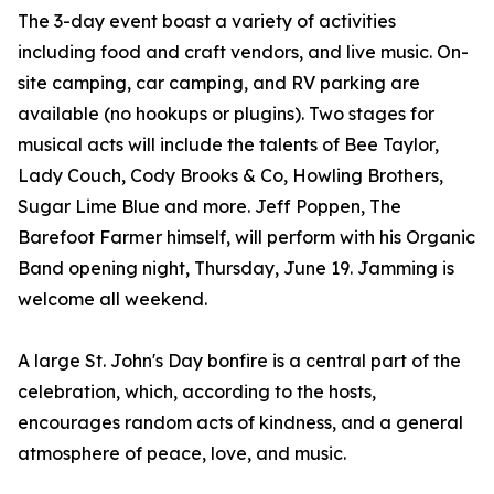
The 3-day event boast a variety of activities
including food and craft vendors, and live music. On-
site camping, car camping, and RV parking are
available (no hookups or plugins). Two stages for
musical acts will include the talents of Bee Taylor,
Lady Couch, Cody Brooks & Co, Howling Brothers,
Sugar Lime Blue and more. Jeff Poppen, The
Barefoot Farmer himself, will perform with his Organic
Band opening night, Thursday, June 19. Jamming is
welcome all weekend.
A large St. John's Day bonfire is a central part of the
celebration, which, according to the hosts,
encourages random acts of kindness, and a general
atmosphere of peace, love, and music.