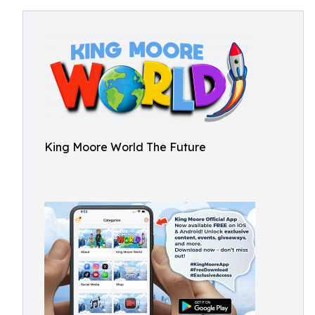
King Moore World The Future