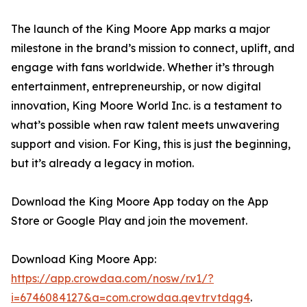
The launch of the King Moore App marks a major
milestone in the brand’s mission to connect, uplift, and
engage with fans worldwide. Whether it’s through
entertainment, entrepreneurship, or now digital
innovation, King Moore World Inc. is a testament to
what’s possible when raw talent meets unwavering
support and vision. For King, this is just the beginning,
but it’s already a legacy in motion.
Download the King Moore App today on the App
Store or Google Play and join the movement.
Download King Moore App:
https://app.crowdaa.com/nosw/r.v1/?
i=6746084127&a=com.crowdaa.qevtrvtdqg4
.