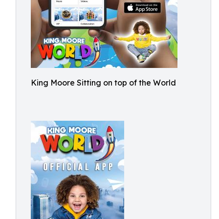
King Moore Sitting on top of the World