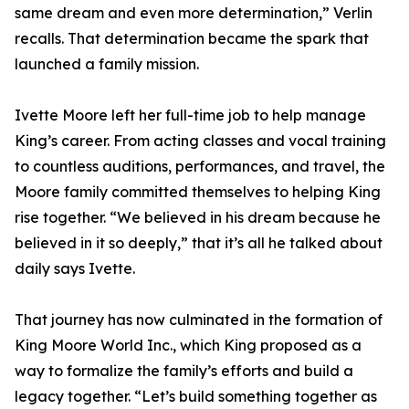
same dream and even more determination,” Verlin
recalls. That determination became the spark that
launched a family mission.
Ivette Moore left her full-time job to help manage
King’s career. From acting classes and vocal training
to countless auditions, performances, and travel, the
Moore family committed themselves to helping King
rise together. “We believed in his dream because he
believed in it so deeply,” that it’s all he talked about
daily says Ivette.
That journey has now culminated in the formation of
King Moore World Inc., which King proposed as a
way to formalize the family’s efforts and build a
legacy together. “Let’s build something together as