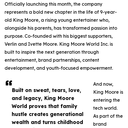
Officially launching this month, the company
represents a bold new chapter in the life of 9-year-
old King Moore, a rising young entertainer who,
alongside his parents, has transformed passion into
purpose. Co-founded with his biggest supporters,
Verlin and Ivette Moore. King Moore World Inc. is
built to inspire the next generation through
entertainment, brand partnerships, content
development, and youth-focused empowerment.
And now,
Built on sweat, tears, love,
King Moore is
and legacy, King Moore
entering the
World proves that family
tech world.
hustle creates generational
As part of the
wealth and turns childhood
brand