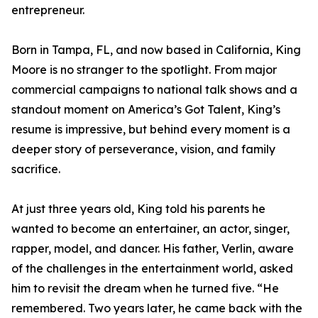
entrepreneur.
Born in Tampa, FL, and now based in California, King
Moore is no stranger to the spotlight. From major
commercial campaigns to national talk shows and a
standout moment on America’s Got Talent, King’s
resume is impressive, but behind every moment is a
deeper story of perseverance, vision, and family
sacrifice.
At just three years old, King told his parents he
wanted to become an entertainer, an actor, singer,
rapper, model, and dancer. His father, Verlin, aware
of the challenges in the entertainment world, asked
him to revisit the dream when he turned five. “He
remembered. Two years later, he came back with the