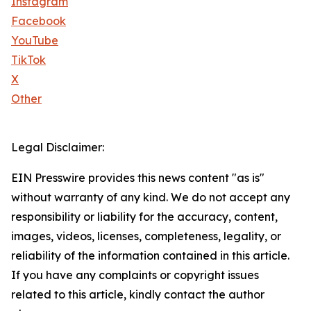
Instagram
Facebook
YouTube
TikTok
X
Other
Legal Disclaimer:
EIN Presswire provides this news content "as is"
without warranty of any kind. We do not accept any
responsibility or liability for the accuracy, content,
images, videos, licenses, completeness, legality, or
reliability of the information contained in this article.
If you have any complaints or copyright issues
related to this article, kindly contact the author