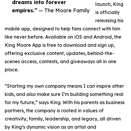
dreams into forever
launch, King
empires.”
— The Moore Family
is officially
releasing his
mobile app, designed to help fans connect with him
like never before. Available on iOS and Android, the
King Moore App is free to download and sign up,
offering exclusive content, updates, behind-the-
scenes access, contests, and giveaways all in one
place.
“Starting my own company means I can inspire other
kids, and also make sure I’m building something real
for my future,” says King. With his parents as business
partners, the company is rooted in values of
creativity, family, leadership, and legacy, all driven
by King’s dynamic vision as an artist and