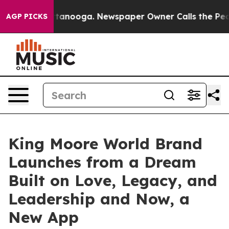
n Chattanooga. Newspaper Owner Calls the People Abr
AGP PICKS
King Moore World Brand
Launches from a Dream
Built on Love, Legacy, and
Leadership and Now, a
New App