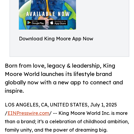
Download King Moore App Now
Born from love, legacy & leadership, King
Moore World launches its lifestyle brand
globally now with a new app to connect and
inspire.
LOS ANGELES, CA, UNITED STATES, July 1, 2025
/
EINPresswire.com
/ -- King Moore World Inc. is more
than a brand; it’s a celebration of childhood ambition,
family unity, and the power of dreaming big.