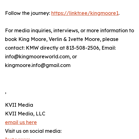
Follow the journey:
https://linktr.ee/kingmoore1
.
For media inquiries, interviews, or more information to
book King Moore, Verlin & Ivette Moore, please
contact: KMW directly at 813-508-2506, Email:
info@kingmooreworld.com, or
kingmoore.info@gmail.com
,
KVII Media
KVII Media, LLC
email us here
Visit us on social media: