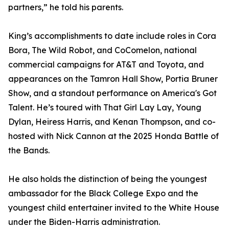
partners,” he told his parents.
King’s accomplishments to date include roles in Cora
Bora, The Wild Robot, and CoComelon, national
commercial campaigns for AT&T and Toyota, and
appearances on the Tamron Hall Show, Portia Bruner
Show, and a standout performance on America's Got
Talent. He’s toured with That Girl Lay Lay, Young
Dylan, Heiress Harris, and Kenan Thompson, and co-
hosted with Nick Cannon at the 2025 Honda Battle of
the Bands.
He also holds the distinction of being the youngest
ambassador for the Black College Expo and the
youngest child entertainer invited to the White House
under the Biden-Harris administration.