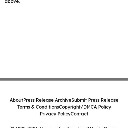
above.
About
Press Release Archive
Submit Press Release
Terms & Conditions
Copyright/DMCA Policy
Privacy Policy
Contact