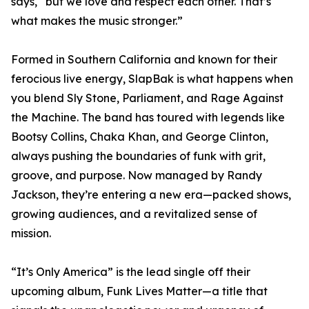
says, “but we love and respect each other. That’s
what makes the music stronger.”
Formed in Southern California and known for their
ferocious live energy, SlapBak is what happens when
you blend Sly Stone, Parliament, and Rage Against
the Machine. The band has toured with legends like
Bootsy Collins, Chaka Khan, and George Clinton,
always pushing the boundaries of funk with grit,
groove, and purpose. Now managed by Randy
Jackson, they’re entering a new era—packed shows,
growing audiences, and a revitalized sense of
mission.
“It’s Only America” is the lead single off their
upcoming album, Funk Lives Matter—a title that