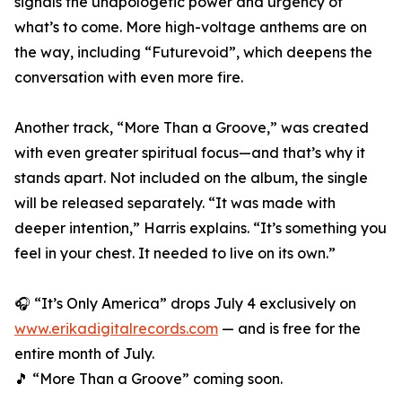
signals the unapologetic power and urgency of
what’s to come. More high-voltage anthems are on
the way, including “Futurevoid”, which deepens the
conversation with even more fire.
Another track, “More Than a Groove,” was created
with even greater spiritual focus—and that’s why it
stands apart. Not included on the album, the single
will be released separately. “It was made with
deeper intention,” Harris explains. “It’s something you
feel in your chest. It needed to live on its own.”
🎧 “It’s Only America” drops July 4 exclusively on
www.erikadigitalrecords.com
— and is free for the
entire month of July.
🎵 “More Than a Groove” coming soon.