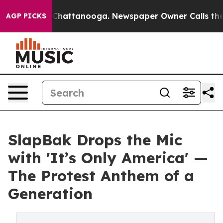
aos in Chattanooga. Newspaper Owner Calls the Peopl
AGP PICKS
SlapBak Drops the Mic
with 'It’s Only America' —
The Protest Anthem of a
Generation