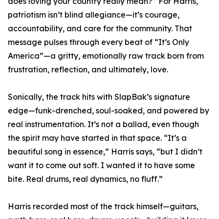
does loving your country really mean?” For Harris,
patriotism isn’t blind allegiance—it’s courage,
accountability, and care for the community. That
message pulses through every beat of “It’s Only
America”—a gritty, emotionally raw track born from
frustration, reflection, and ultimately, love.
Sonically, the track hits with SlapBak’s signature
edge—funk-drenched, soul-soaked, and powered by
real instrumentation. It’s not a ballad, even though
the spirit may have started in that space. “It’s a
beautiful song in essence,” Harris says, “but I didn’t
want it to come out soft. I wanted it to have some
bite. Real drums, real dynamics, no fluff.”
Harris recorded most of the track himself—guitars,