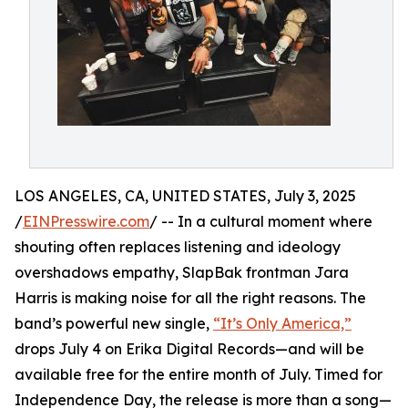
LOS ANGELES, CA, UNITED STATES, July 3, 2025
/
EINPresswire.com
/ -- In a cultural moment where
shouting often replaces listening and ideology
overshadows empathy, SlapBak frontman Jara
Harris is making noise for all the right reasons. The
band’s powerful new single,
“It’s Only America,”
drops July 4 on Erika Digital Records—and will be
available free for the entire month of July. Timed for
Independence Day, the release is more than a song—