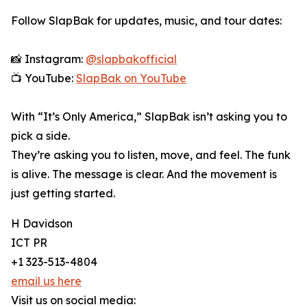
Follow SlapBak for updates, music, and tour dates:
📸 Instagram:
@slapbakofficial
📺 YouTube:
SlapBak on YouTube
With “It’s Only America,” SlapBak isn’t asking you to
pick a side.
They’re asking you to listen, move, and feel. The funk
is alive. The message is clear. And the movement is
just getting started.
H Davidson
ICT PR
+1 323-513-4804
email us here
Visit us on social media: