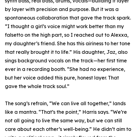
synth bass, real bass, drums, vocals—building it layer
by layer with precision and purpose. But it was a
spontaneous collaboration that gave the track spark.
“I thought a girl’s voice might work better than my
falsetto on the high part, so I reached out to Alexxa,
my daughter’s friend. She has this airiness to her tone
that really brought it to life.” His daughter, Jaz, also
sings background vocals on the track—her first time
ever in a recording booth. “She had no experience,
but her voice added this pure, honest layer. That
gave the whole track soul.”
The song’s refrain, “We can live all together,” lands
like a mantra. “That’s the point,” Harris says. “We’re
not all going to live the same way, but we can still
care about each other’s well-being.” He didn’t aim to