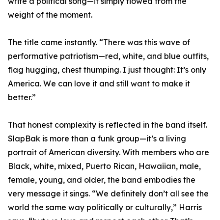
write a political song—it simply flowed from the
weight of the moment.
The title came instantly. “There was this wave of
performative patriotism—red, white, and blue outfits,
flag hugging, chest thumping. I just thought: It’s only
America. We can love it and still want to make it
better.”
That honest complexity is reflected in the band itself.
SlapBak is more than a funk group—it’s a living
portrait of American diversity. With members who are
Black, white, mixed, Puerto Rican, Hawaiian, male,
female, young, and older, the band embodies the
very message it sings. “We definitely don’t all see the
world the same way politically or culturally,” Harris