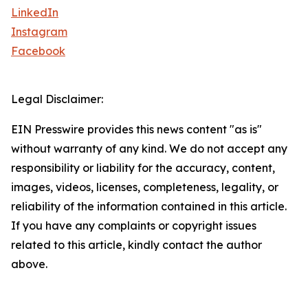
LinkedIn
Instagram
Facebook
Legal Disclaimer:
EIN Presswire provides this news content "as is"
without warranty of any kind. We do not accept any
responsibility or liability for the accuracy, content,
images, videos, licenses, completeness, legality, or
reliability of the information contained in this article.
If you have any complaints or copyright issues
related to this article, kindly contact the author
above.