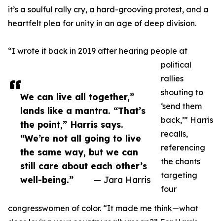
it’s a soulful rally cry, a hard-grooving protest, and a
heartfelt plea for unity in an age of deep division.
“I wrote it back in 2019 after hearing people at
political
rallies
shouting to
We can live all together,”
‘send them
lands like a mantra. “That’s
back,’” Harris
the point,” Harris says.
recalls,
“We’re not all going to live
referencing
the same way, but we can
the chants
still care about each other’s
targeting
well-being.”
— Jara Harris
four
congresswomen of color. “It made me think—what