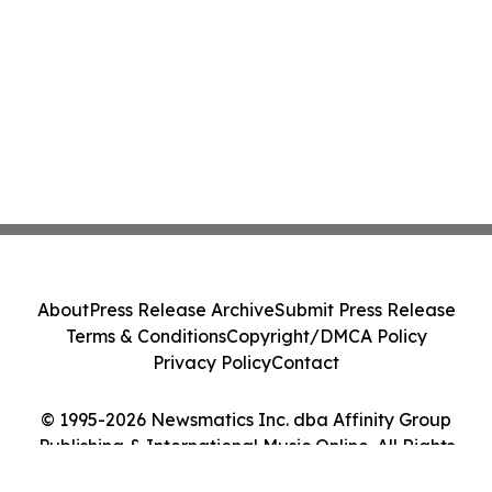
About
Press Release Archive
Submit Press Release
Terms & Conditions
Copyright/DMCA Policy
Privacy Policy
Contact
© 1995-2026 Newsmatics Inc. dba Affinity Group
Publishing & International Music Online. All Rights
Reserved.