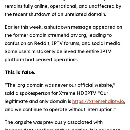
remains fully online, operational, and unaffected by
the recent shutdown of an unrelated domain.
Earlier this week, a shutdown message appeared on
the former domain xtremehdiptv.org, leading to
confusion on Reddit, IPTV forums, and social media.
Some users mistakenly believed the entire IPTV
platform had ceased operations.
This is false.
“The .org domain was never our official website,”
said a spokesperson for Xtreme HD IPTV.
“
Our
legitimate and only domain is
https://xtremehdiptv.io
,
and we continue to operate without interruption.”
The .org site was previously associated with