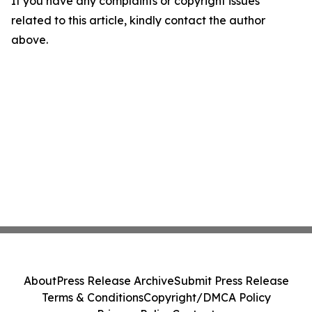
If you have any complaints or copyright issues
related to this article, kindly contact the author
above.
About
Press Release Archive
Submit Press Release
Terms & Conditions
Copyright/DMCA Policy