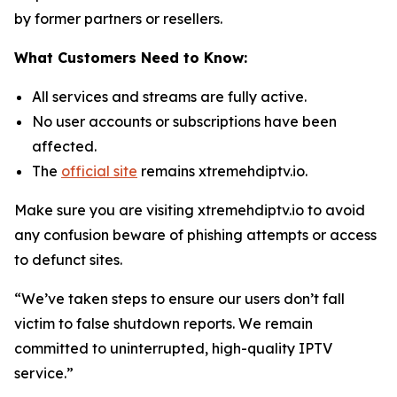
by former partners or resellers.
What Customers Need to Know:
All services and streams are fully active.
No user accounts or subscriptions have been
affected.
The
official site
remains xtremehdiptv.io.
Make sure you are visiting xtremehdiptv.io to avoid
any confusion beware of phishing attempts or access
to defunct sites.
“We’ve taken steps to ensure our users don’t fall
victim to false shutdown reports. We remain
committed to uninterrupted, high-quality IPTV
service.”