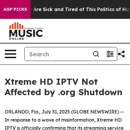
: “People Are Sick and Tired of This Politics of Hatred
AGP PICKS
Xtreme HD IPTV Not
Affected by .org Shutdown
ORLANDO, Fla., July 31, 2025 (GLOBE NEWSWIRE) --
In response to a wave of misinformation, Xtreme HD
IPTV is officially confirming that its streaming service