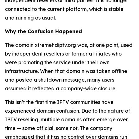
independent resellers or third parties. It is no longer
connected to the current platform, which is stable
and running as usual.
Why the Confusion Happened
The domain xtremehdiptv.org was, at one point, used
by independent resellers or former affiliates who
were promoting the service under their own
infrastructure. When that domain was taken offline
and posted a shutdown message, many users
assumed it reflected a company-wide closure.
This isn’t the first time IPTV communities have
experienced domain confusion. Due to the nature of
IPTV reselling, multiple domains often emerge over
time — some official, some not. The company
emphasized that it has no control over domains run