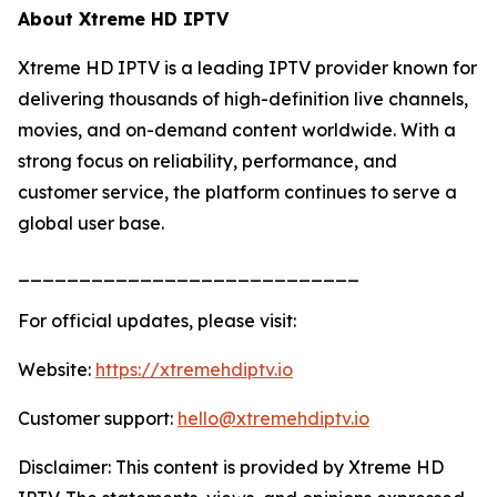
About Xtreme HD IPTV
Xtreme HD IPTV is a leading IPTV provider known for
delivering thousands of high-definition live channels,
movies, and on-demand content worldwide. With a
strong focus on reliability, performance, and
customer service, the platform continues to serve a
global user base.
____________________________
For official updates, please visit:
Website:
https://xtremehdiptv.io
Customer support:
hello@xtremehdiptv.io
Disclaimer: This content is provided by Xtreme HD