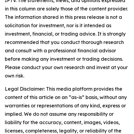
IPTV. The statements, views, and opinions expressed
in this column are solely those of the content provider.
The information shared in this press release is not a
solicitation for investment, nor is it intended as
investment, financial, or trading advice. It is strongly
recommended that you conduct thorough research
and consult with a professional financial advisor
before making any investment or trading decisions.
Please conduct your own research and invest at your
own risk.
Legal Disclaimer: This media platform provides the
content of this article on an “as-is” basis, without any
warranties or representations of any kind, express or
implied. We do not assume any responsibility or
liability for the accuracy, content, images, videos,
licenses, completeness, legality, or reliability of the