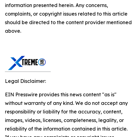
information presented herein. Any concerns,
complaints, or copyright issues related to this article
should be directed to the content provider mentioned
above.
Legal Disclaimer:
EIN Presswire provides this news content "as is"
without warranty of any kind. We do not accept any
responsibility or liability for the accuracy, content,
images, videos, licenses, completeness, legality, or
reliability of the information contained in this article.