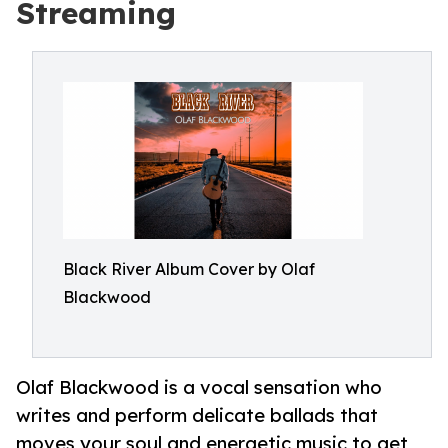
Streaming
Black River Album Cover by Olaf
Blackwood
Olaf Blackwood is a vocal sensation who
writes and perform delicate ballads that
moves your soul and energetic music to get