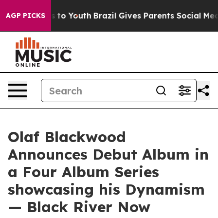
e Harms to Youth
Brazil Gives Parents Social Media Cont
AGP PICKS
Olaf Blackwood
Announces Debut Album in
a Four Album Series
showcasing his Dynamism
— Black River Now