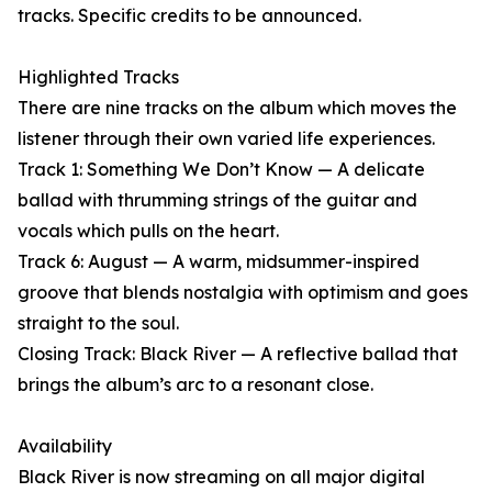
tracks. Specific credits to be announced.
Highlighted Tracks
There are nine tracks on the album which moves the
listener through their own varied life experiences.
Track 1: Something We Don’t Know — A delicate
ballad with thrumming strings of the guitar and
vocals which pulls on the heart.
Track 6: August — A warm, midsummer-inspired
groove that blends nostalgia with optimism and goes
straight to the soul.
Closing Track: Black River — A reflective ballad that
brings the album’s arc to a resonant close.
Availability
Black River is now streaming on all major digital