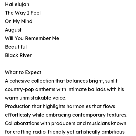
Hallelujah
The Way I Feel
On My Mind
August
Will You Remember Me
Beautiful
Black River
What to Expect
A cohesive collection that balances bright, sunlit
country-pop anthems with intimate ballads with his
warm unmistakable voice.
Production that highlights harmonies that flows
effortlessly while embracing contemporary textures.
Collaborations with producers and musicians known
for crafting radio-friendly yet artistically ambitious