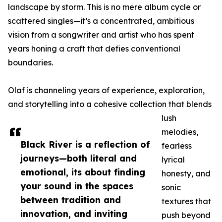
landscape by storm. This is no mere album cycle or
scattered singles—it’s a concentrated, ambitious
vision from a songwriter and artist who has spent
years honing a craft that defies conventional
boundaries.
Olaf is channeling years of experience, exploration,
and storytelling into a cohesive collection that blends
lush
melodies,
Black River is a reflection of
fearless
journeys—both literal and
lyrical
emotional, its about finding
honesty, and
your sound in the spaces
sonic
between tradition and
textures that
innovation, and inviting
push beyond