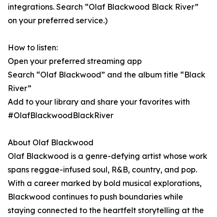
integrations. Search “Olaf Blackwood Black River”
on your preferred service.)
How to listen:
Open your preferred streaming app
Search “Olaf Blackwood” and the album title “Black
River”
Add to your library and share your favorites with
#OlafBlackwoodBlackRiver
About Olaf Blackwood
Olaf Blackwood is a genre-defying artist whose work
spans reggae-infused soul, R&B, country, and pop.
With a career marked by bold musical explorations,
Blackwood continues to push boundaries while
staying connected to the heartfelt storytelling at the