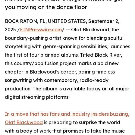
you moving on the dance floor
BOCA RATON, FL, UNITED STATES, September 2,
2025 /
EINPresswire.com
/ -- Olaf Blackwood, the
boundary-pushing artist known for blending soulful
storytelling with genre-spanning sensibilities, launches
the first of four planned albums. Titled Black River,
this country/pop fusion project marks a bold new
chapter in Blackwood’s career, pairing timeless
songwriting with contemporary, radio-ready
production. The album is available today on all major
digital streaming platforms.
In a move that has fans and industry insiders buzzing,
Olaf Blackwood
is preparing to surprise the world
with a body of work that promises to take the music