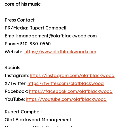
core of his music.
Press Contact
PR/Media: Rupert Campbell
Email: management@olafblackwood.com
Phone: 310-880-0560
Website:
https://www.olafblackwood.com
Socials
Instagram:
https://instagram.com/olafblackwood
X/Twitter:
https://twitter.com/olafblackwood
Facebook:
https://facebook.com/olafblackwood
YouTube:
https://youtube.com/olafblackwood
Rupert Campbell
Olaf Blackwood Management