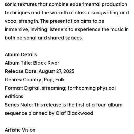
sonic textures that combine experimental production
techniques and the warmth of classic songwriting and
vocal strength. The presentation aims to be
immersive, inviting listeners to experience the music in
both personal and shared spaces.
Album Details
Album Title: Black River
Release Date: August 27, 2025
Genres: Country, Pop, Folk
Format: Digital, streaming; forthcoming physical
editions
Series Note: This release is the first of a four-album
sequence planned by Olaf Blackwood
Artistic Vision