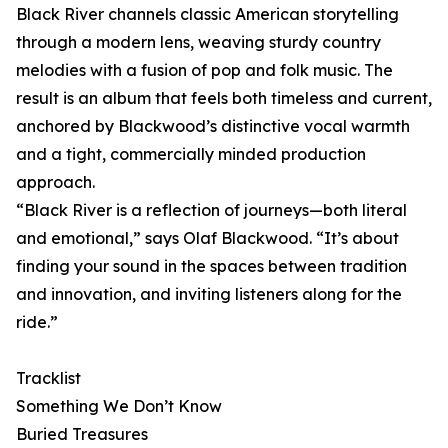
Black River channels classic American storytelling
through a modern lens, weaving sturdy country
melodies with a fusion of pop and folk music. The
result is an album that feels both timeless and current,
anchored by Blackwood’s distinctive vocal warmth
and a tight, commercially minded production
approach.
“Black River is a reflection of journeys—both literal
and emotional,” says Olaf Blackwood. “It’s about
finding your sound in the spaces between tradition
and innovation, and inviting listeners along for the
ride.”
Tracklist
Something We Don’t Know
Buried Treasures