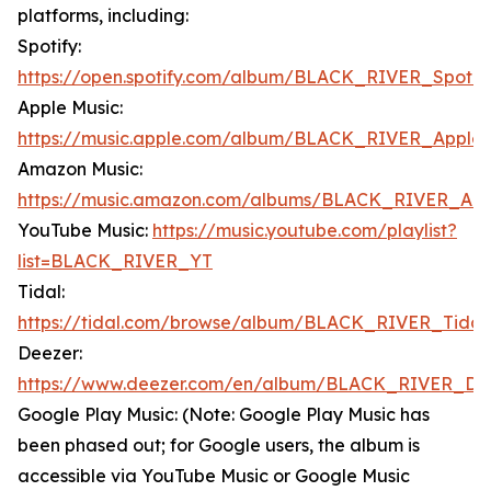
platforms, including:
Spotify:
https://open.spotify.com/album/BLACK_RIVER_Spotif
Apple Music:
https://music.apple.com/album/BLACK_RIVER_Apple
Amazon Music:
https://music.amazon.com/albums/BLACK_RIVER_Am
YouTube Music:
https://music.youtube.com/playlist?
list=BLACK_RIVER_YT
Tidal:
https://tidal.com/browse/album/BLACK_RIVER_Tidal
Deezer:
https://www.deezer.com/en/album/BLACK_RIVER_De
Google Play Music: (Note: Google Play Music has
been phased out; for Google users, the album is
accessible via YouTube Music or Google Music