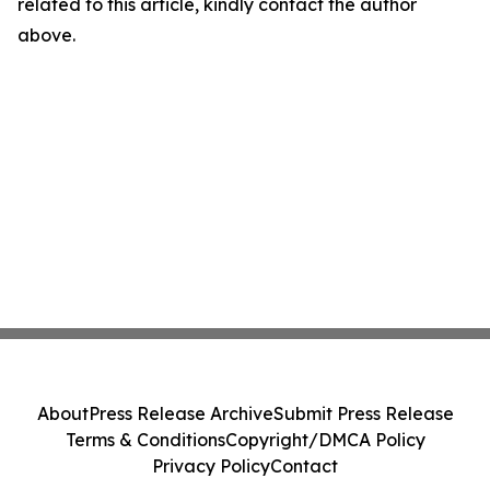
related to this article, kindly contact the author
above.
About
Press Release Archive
Submit Press Release
Terms & Conditions
Copyright/DMCA Policy
Privacy Policy
Contact