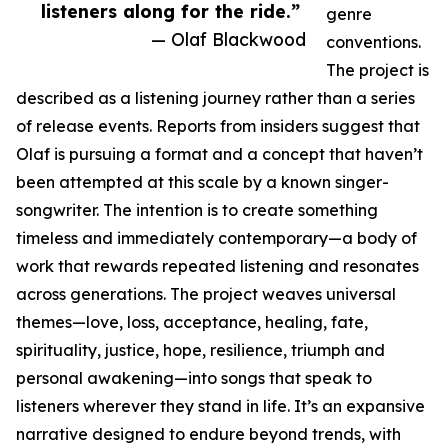
listeners along for the ride.”
genre
— Olaf Blackwood
conventions.
The project is
described as a listening journey rather than a series
of release events. Reports from insiders suggest that
Olaf is pursuing a format and a concept that haven’t
been attempted at this scale by a known singer-
songwriter. The intention is to create something
timeless and immediately contemporary—a body of
work that rewards repeated listening and resonates
across generations. The project weaves universal
themes—love, loss, acceptance, healing, fate,
spirituality, justice, hope, resilience, triumph and
personal awakening—into songs that speak to
listeners wherever they stand in life. It’s an expansive
narrative designed to endure beyond trends, with