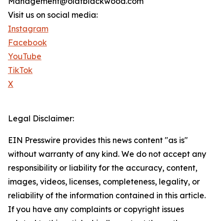
Management@olafblackwood.com
Visit us on social media:
Instagram
Facebook
YouTube
TikTok
X
Legal Disclaimer:
EIN Presswire provides this news content "as is"
without warranty of any kind. We do not accept any
responsibility or liability for the accuracy, content,
images, videos, licenses, completeness, legality, or
reliability of the information contained in this article.
If you have any complaints or copyright issues