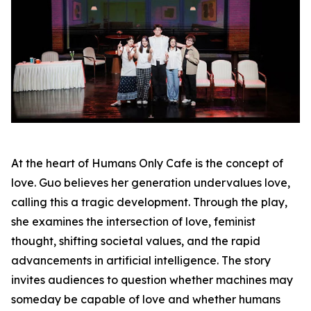
At the heart of Humans Only Cafe is the concept of
love. Guo believes her generation undervalues love,
calling this a tragic development. Through the play,
she examines the intersection of love, feminist
thought, shifting societal values, and the rapid
advancements in artificial intelligence. The story
invites audiences to question whether machines may
someday be capable of love and whether humans