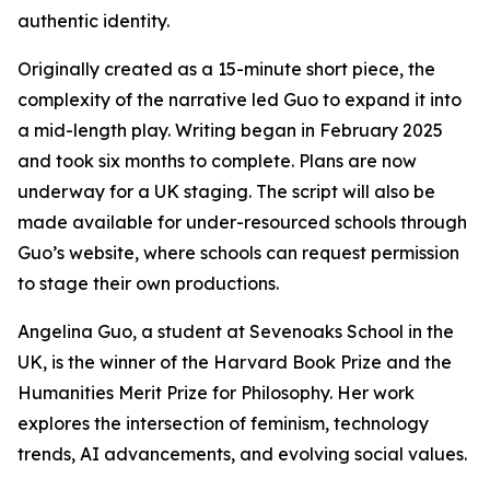
authentic identity.
Originally created as a 15-minute short piece, the
complexity of the narrative led Guo to expand it into
a mid-length play. Writing began in February 2025
and took six months to complete. Plans are now
underway for a UK staging. The script will also be
made available for under-resourced schools through
Guo’s website, where schools can request permission
to stage their own productions.
Angelina Guo, a student at Sevenoaks School in the
UK, is the winner of the Harvard Book Prize and the
Humanities Merit Prize for Philosophy. Her work
explores the intersection of feminism, technology
trends, AI advancements, and evolving social values.