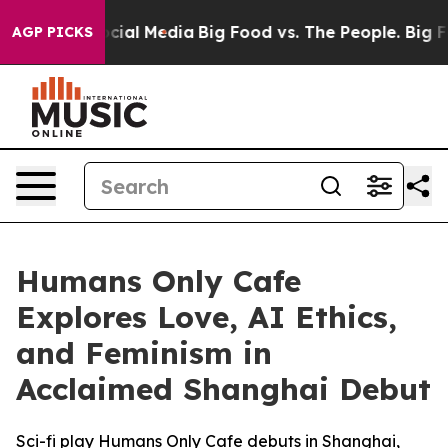
ges on Social Media
Big Food vs. The People. Big Food’
AGP PICKS
Humans Only Cafe
Explores Love, AI Ethics,
and Feminism in
Acclaimed Shanghai Debut
Sci-fi play Humans Only Cafe debuts in Shanghai,