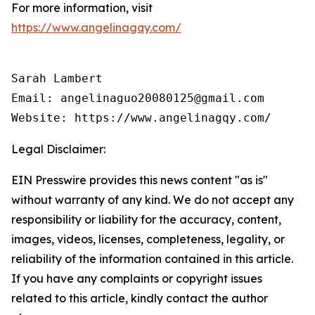
For more information, visit
https://www.angelinagqy.com/
Sarah Lambert

Email: angelinaguo20080125@gmail.com

Legal Disclaimer:
EIN Presswire provides this news content "as is"
without warranty of any kind. We do not accept any
responsibility or liability for the accuracy, content,
images, videos, licenses, completeness, legality, or
reliability of the information contained in this article.
If you have any complaints or copyright issues
related to this article, kindly contact the author