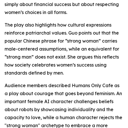
simply about financial success but about respecting
women’s choices in all forms.
The play also highlights how cultural expressions
reinforce patriarchal values. Guo points out that the
popular Chinese phrase for “strong woman” carries
male-centered assumptions, while an equivalent for
“strong man” does not exist. She argues this reflects
how society celebrates women’s success using
standards defined by men.
Audience members described Humans Only Cafe as
a play about courage that goes beyond feminism. An
important female AI character challenges beliefs
about robots by showcasing individuality and the
capacity to love, while a human character rejects the
"strong woman" archetype to embrace a more