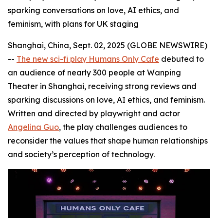
sparking conversations on love, AI ethics, and
feminism, with plans for UK staging
Shanghai, China, Sept. 02, 2025 (GLOBE NEWSWIRE)
--
The new sci-fi play Humans Only Cafe
debuted to
an audience of nearly 300 people at Wanping
Theater in Shanghai, receiving strong reviews and
sparking discussions on love, AI ethics, and feminism.
Written and directed by playwright and actor
Angelina Guo
, the play challenges audiences to
reconsider the values that shape human relationships
and society’s perception of technology.