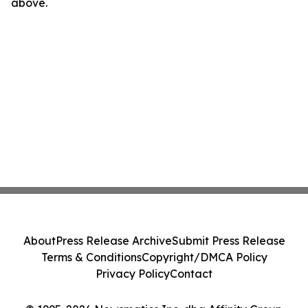
above.
About
Press Release Archive
Submit Press Release
Terms & Conditions
Copyright/DMCA Policy
Privacy Policy
Contact