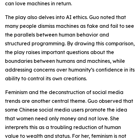
can love machines in return.
The play also delves into AI ethics. Guo noted that
many people dismiss machines as fake and fail to see
the parallels between human behavior and
structured programming. By drawing this comparison,
the play raises important questions about the
boundaries between humans and machines, while
addressing concerns over humanity’s confidence in its
ability to control its own creations.
Feminism and the deconstruction of social media
trends are another central theme. Guo observed that
some Chinese social media users promote the idea
that women need only money and not love. She
interprets this as a troubling reduction of human
value to wealth and status. For her, feminism is not