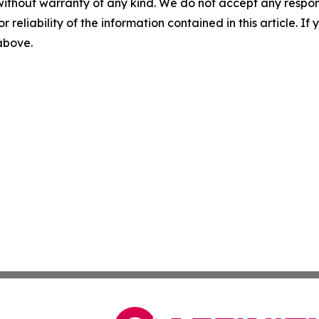
without warranty of any kind. We do not accept any responsib
r reliability of the information contained in this article. I
 above.