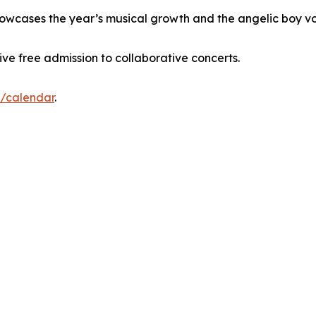
 showcases the year’s musical growth and the angelic boy vo
eive free admission to collaborative concerts.
g/calendar
.