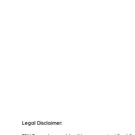
Legal Disclaimer: