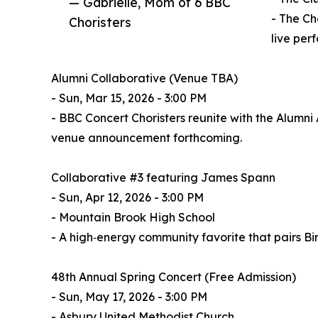
— Gabrielle, Mom of 6 BBC
- The Ch
Choristers
live per
Alumni Collaborative (Venue TBA)
- Sun, Mar 15, 2026 - 3:00 PM
- BBC Concert Choristers reunite with the Alumni 
venue announcement forthcoming.
Collaborative #3 featuring James Spann
- Sun, Apr 12, 2026 - 3:00 PM
- Mountain Brook High School
- A high‑energy community favorite that pairs B
48th Annual Spring Concert (Free Admission)
- Sun, May 17, 2026 - 3:00 PM
- Asbury United Methodist Church