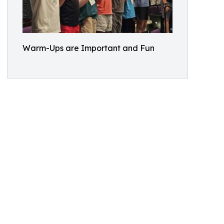
Warm-Ups are Important and Fun