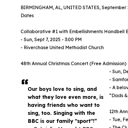
BIRMINGHAM, AL, UNITED STATES, September 2
Dates
Collaborative #1 with Embellishments Handbell
- Sun, Sept 7, 2025 - 3:00 PM
- Riverchase United Methodist Church
48th Annual Christmas Concert (Free Admission)
- Sun, D
- Samfor
- A belo
Our boys love to sing, and
“Dads & 
what they love even more, is
having friends who want to
12th Ann
sing, too. Singing with the
- Tue, F
BBC is our family "sport"!”
- The Cl