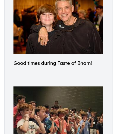
Good times during Taste of Bham!