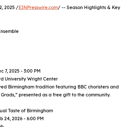
, 2025 /
EINPresswire.com
/ -- Season Highlights & Key
 Ensemble
ec 7, 2025 - 3:00 PM
d University Wright Center
ved Birmingham tradition featuring BBC choristers and
Grads,” presented as a free gift to the community.
ual Taste of Birmingham
eb 24, 2026 - 6:00 PM
ub