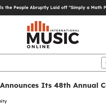
le Abruptly Laid off “Simply a Math Problem
Dr
Announces Its 48th Annual C
nity