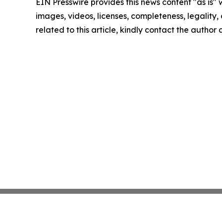
EIN Presswire provides this news content "as is" 
images, videos, licenses, completeness, legality, o
related to this article, kindly contact the author