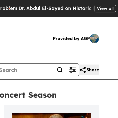
. Abdul El-Sayed on Historic Michigan Win: “Peopl
View all
Provided by AGP
Share
oncert Season