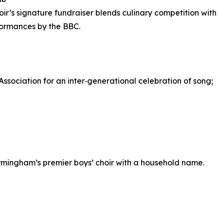
oir’s signature fundraiser blends culinary competition with
formances by the BBC.
Association for an inter‑generational celebration of song;
irmingham’s premier boys’ choir with a household name.