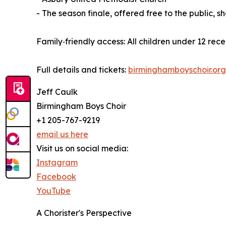
- The season finale, offered free to the public,
Family‑friendly access: All children under 12 rec
Full details and tickets:
birminghamboyschoir.or
Jeff Caulk
Birmingham Boys Choir
+1 205-767-9219
email us here
Visit us on social media:
Instagram
Facebook
YouTube
A Chorister's Perspective