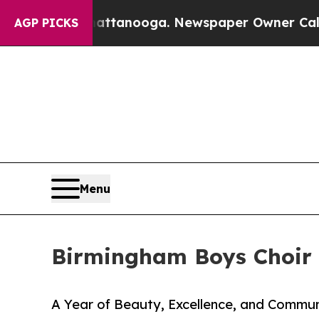
in Chattanooga. Newspaper Owner Calls the Peop
AGP PICKS
Menu
Birmingham Boys Choir 
A Year of Beauty, Excellence, and Commu