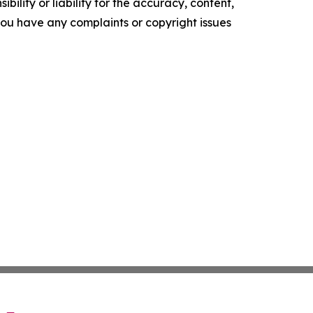
ility or liability for the accuracy, content,
f you have any complaints or copyright issues