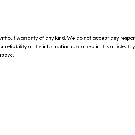
without warranty of any kind. We do not accept any responsib
r reliability of the information contained in this article. I
 above.