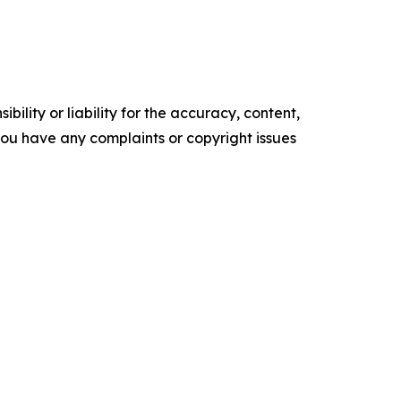
ility or liability for the accuracy, content,
f you have any complaints or copyright issues