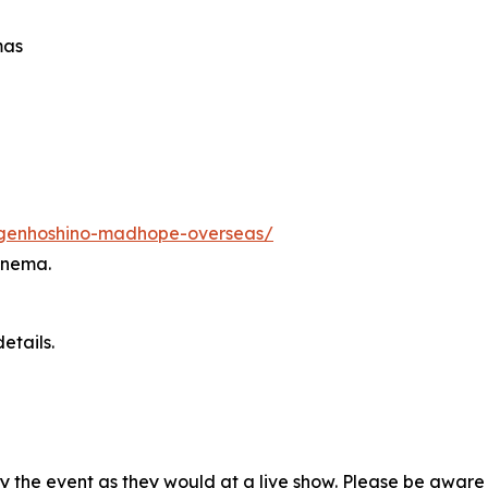
mas
s/genhoshino-madhope-overseas/
inema.
etails.
oy the event as they would at a live show. Please be awar