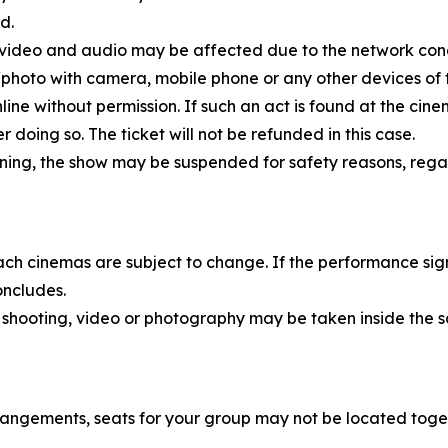
d.
, video and audio may be affected due to the network cond
eo/photo with camera, mobile phone or any other devices of
nline without permission. If such an act is found at the ci
doing so. The ticket will not be refunded in this case.
rning, the show may be suspended for safety reasons, rega
each cinemas are subject to change. If the performance sig
oncludes.
 shooting, video or photography may be taken inside the s
rangements, seats for your group may not be located toge