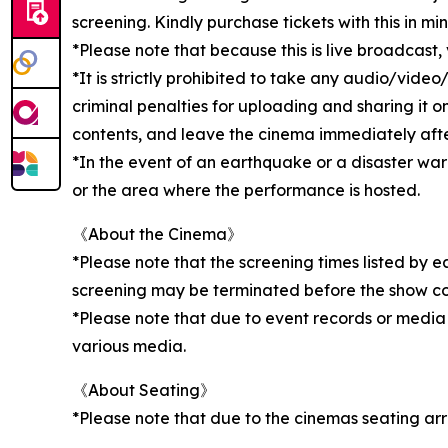
screening. Kindly purchase tickets with this in min
*Please note that because this is live broadcast
*It is strictly prohibited to take any audio/vid
criminal penalties for uploading and sharing it o
contents, and leave the cinema immediately after 
*In the event of an earthquake or a disaster wa
or the area where the performance is hosted.
《About the Cinema》
*Please note that the screening times listed by 
screening may be terminated before the show c
*Please note that due to event records or media
various media.
《About Seating》
*Please note that due to the cinemas seating ar