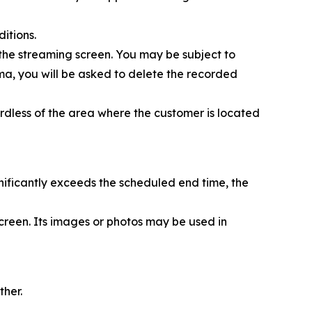
itions.
 the streaming screen. You may be subject to
nema, you will be asked to delete the recorded
rdless of the area where the customer is located
nificantly exceeds the scheduled end time, the
creen. Its images or photos may be used in
ther.