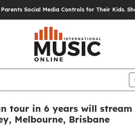
 Social Media Controls for Their Kids. Should the
n tour in 6 years will stream 
ey, Melbourne, Brisbane