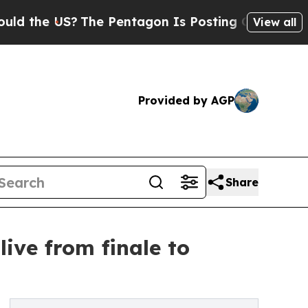
 US?
The Pentagon Is Posting Cryptic Biblical Me
View all
Provided by AGP
Share
live from finale to