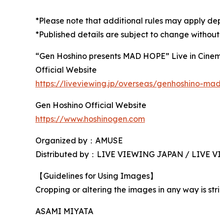
*Please note that additional rules may apply de
*Published details are subject to change without
“Gen Hoshino presents MAD HOPE” Live in Cine
Official Website
https://liveviewing.jp/overseas/genhoshino-m
Gen Hoshino Official Website
https://www.hoshinogen.com
Organized by：AMUSE
Distributed by：LIVE VIEWING JAPAN / LIVE
【Guidelines for Using Images】
Cropping or altering the images in any way is stri
ASAMI MIYATA