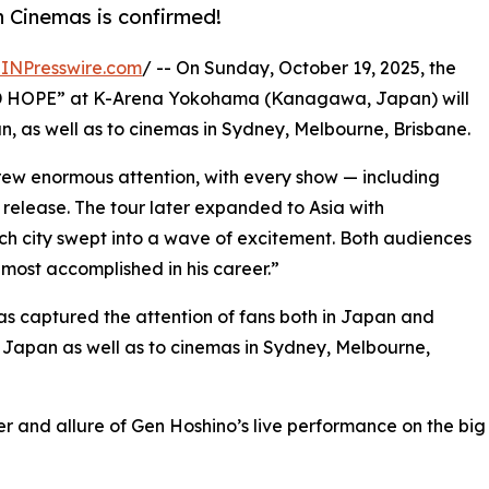
 Cinemas is confirmed!
INPresswire.com
/ -- On Sunday, October 19, 2025, the
AD HOPE” at K-Arena Yokohama (Kanagawa, Japan) will
n, as well as to cinemas in Sydney, Melbourne, Brisbane.
 drew enormous attention, with every show — including
release. The tour later expanded to Asia with
ch city swept into a wave of excitement. Both audiences
most accomplished in his career.”
s captured the attention of fans both in Japan and
s Japan as well as to cinemas in Sydney, Melbourne,
er and allure of Gen Hoshino’s live performance on the big