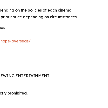
pending on the policies of each cinema.
 prior notice depending on circumstances.
mas
adhope-overseas/
 VIEWING ENTERTAINMENT
ctly prohibited.