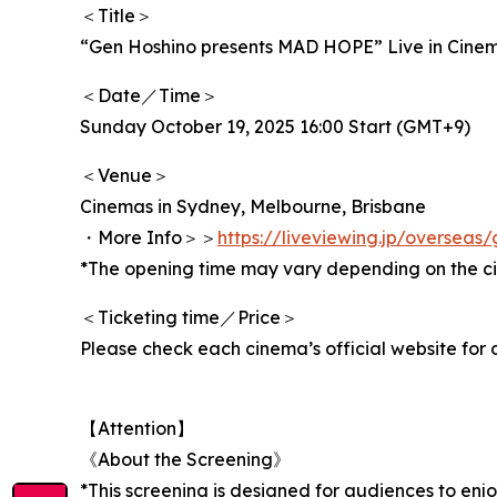
＜Title＞
“Gen Hoshino presents MAD HOPE” Live in Cine
＜Date／Time＞
Sunday October 19, 2025 16:00 Start (GMT+9)
＜Venue＞
Cinemas in Sydney, Melbourne, Brisbane
・More Info＞＞
https://liveviewing.jp/oversea
*The opening time may vary depending on the c
＜Ticketing time／Price＞
Please check each cinema’s official website for d
【Attention】
《About the Screening》
*This screening is designed for audiences to enj