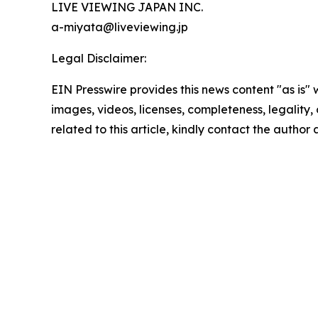
LIVE VIEWING JAPAN INC.
a-miyata@liveviewing.jp
Legal Disclaimer:
EIN Presswire provides this news content "as is" 
images, videos, licenses, completeness, legality, o
related to this article, kindly contact the author