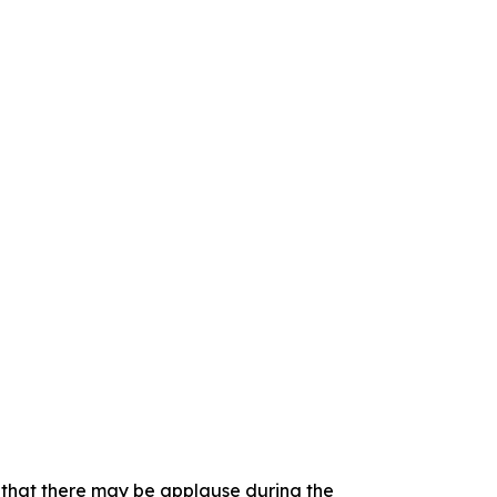
e that there may be applause during the