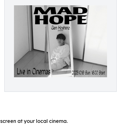
 screen at your local cinema.