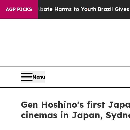
nd to Abate Harms to Youth
Brazil Gives Parents
AGP PICKS
Menu
Gen Hoshino's first Japa
cinemas in Japan, Sydn