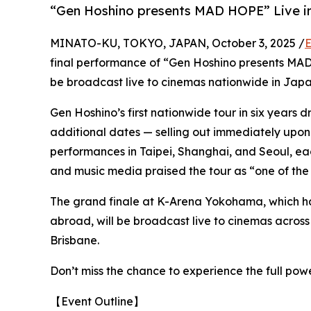
“Gen Hoshino presents MAD HOPE” Live in
MINATO-KU, TOKYO, JAPAN, October 3, 2025 /
E
final performance of “Gen Hoshino presents M
be broadcast live to cinemas nationwide in Japa
Gen Hoshino’s first nationwide tour in six years
additional dates — selling out immediately upon 
performances in Taipei, Shanghai, and Seoul, ea
and music media praised the tour as “one of the 
The grand finale at K-Arena Yokohama, which ha
abroad, will be broadcast live to cinemas acros
Brisbane.
Don’t miss the chance to experience the full pow
【Event Outline】