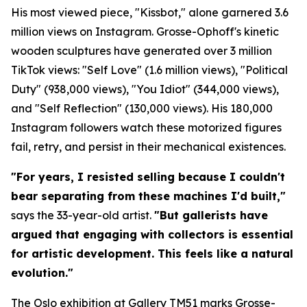
His most viewed piece, "Kissbot," alone garnered 3.6
million views on Instagram. Grosse-Ophoff's kinetic
wooden sculptures have generated over 3 million
TikTok views: "Self Love" (1.6 million views), "Political
Duty" (938,000 views), "You Idiot" (344,000 views),
and "Self Reflection" (130,000 views). His 180,000
Instagram followers watch these motorized figures
fail, retry, and persist in their mechanical existences.
"For years, I resisted selling because I couldn't
bear separating from these machines I'd built,"
says the 33-year-old artist.
"But gallerists have
argued that engaging with collectors is essential
for artistic development. This feels like a natural
evolution."
The Oslo exhibition at Gallery TM51 marks Grosse-