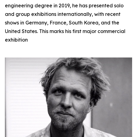
engineering degree in 2019, he has presented solo
and group exhibitions internationally, with recent
shows in Germany, France, South Korea, and the
United States. This marks his first major commercial
exhibition