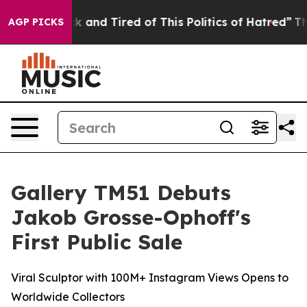
Sick and Tired of This Politics of Hatred”
The Story Be
AGP PICKS
Gallery TM51 Debuts
Jakob Grosse-Ophoff's
First Public Sale
Viral Sculptor with 100M+ Instagram Views Opens to
Worldwide Collectors