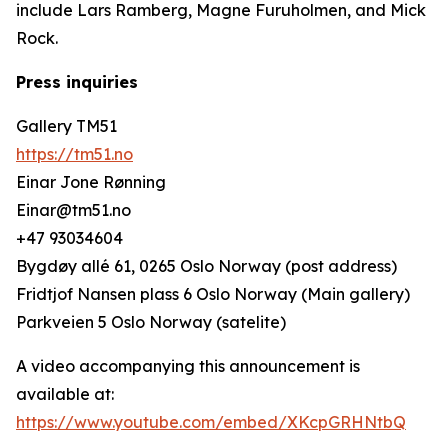
include Lars Ramberg, Magne Furuholmen, and Mick
Rock.
Press inquiries
Gallery TM51
https://tm51.no
Einar Jone Rønning
Einar@tm51.no
+47 93034604
Bygdøy allé 61, 0265 Oslo Norway (post address)
Fridtjof Nansen plass 6 Oslo Norway (Main gallery)
Parkveien 5 Oslo Norway (satelite)
A video accompanying this announcement is
available at:
https://www.youtube.com/embed/XKcpGRHNtbQ