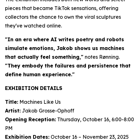
pieces that became TikTok sensations, offering
collectors the chance to own the viral sculptures
they've watched online.
"In an era where AI writes poetry and robots
simulate emotions, Jakob shows us machines
that actually feel something,"
notes Rønning.
"They embody the failures and persistence that
define human experience."
EXHIBITION DETAILS
Title:
Machines Like Us
Artist:
Jakob Grosse-Ophoff
Opening Reception:
Thursday, October 16, 6:00-8:00
PM
Exhibition Dates:
October 16 – November 23, 2025