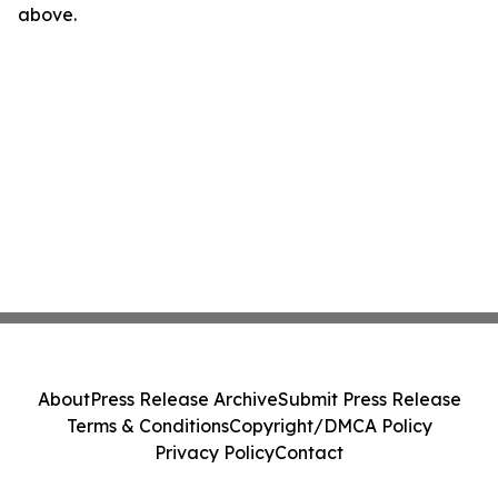
above.
About
Press Release Archive
Submit Press Release
Terms & Conditions
Copyright/DMCA Policy
Privacy Policy
Contact