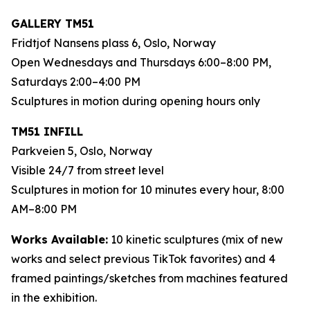
GALLERY TM51
Fridtjof Nansens plass 6, Oslo, Norway
Open Wednesdays and Thursdays 6:00–8:00 PM,
Saturdays 2:00–4:00 PM
Sculptures in motion during opening hours only
TM51 INFILL
Parkveien 5, Oslo, Norway
Visible 24/7 from street level
Sculptures in motion for 10 minutes every hour, 8:00
AM–8:00 PM
Works Available:
10 kinetic sculptures (mix of new
works and select previous TikTok favorites) and 4
framed paintings/sketches from machines featured
in the exhibition.