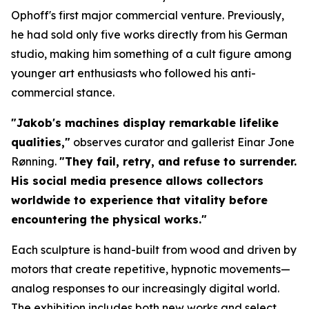
Ophoff's first major commercial venture. Previously,
he had sold only five works directly from his German
studio, making him something of a cult figure among
younger art enthusiasts who followed his anti-
commercial stance.
"Jakob's machines display remarkable lifelike
qualities,"
observes curator and gallerist Einar Jone
Rønning.
"They fail, retry, and refuse to surrender.
His social media presence allows collectors
worldwide to experience that vitality before
encountering the physical works."
Each sculpture is hand-built from wood and driven by
motors that create repetitive, hypnotic movements—
analog responses to our increasingly digital world.
The exhibition includes both new works and select