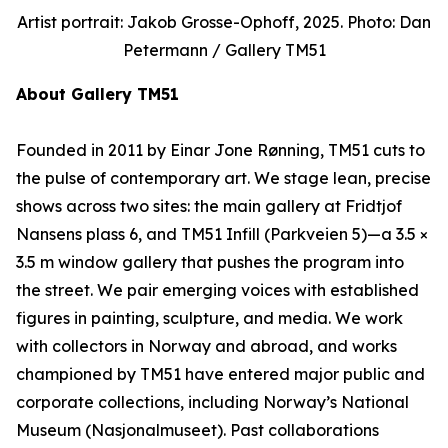
Artist portrait: Jakob Grosse-Ophoff, 2025. Photo: Dan
Petermann / Gallery TM51
About Gallery TM51
Founded in 2011 by Einar Jone Rønning, TM51 cuts to
the pulse of contemporary art. We stage lean, precise
shows across two sites: the main gallery at Fridtjof
Nansens plass 6, and TM51 Infill (Parkveien 5)—a 3.5 ×
3.5 m window gallery that pushes the program into
the street. We pair emerging voices with established
figures in painting, sculpture, and media. We work
with collectors in Norway and abroad, and works
championed by TM51 have entered major public and
corporate collections, including Norway’s National
Museum (Nasjonalmuseet). Past collaborations