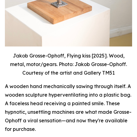
Jakob Grosse-Ophoff, Flying kiss [2025]. Wood,
metal, motor/gears. Photo: Jakob Grosse-Ophoff.
Courtesy of the artist and Gallery TM51
A wooden hand mechanically sawing through itself. A
wooden sculpture hyperventilating into a plastic bag.
A faceless head receiving a painted smile. These
hypnotic, unsettling machines are what made Grosse-
Ophoff a viral sensation—and now they're available
for purchase.