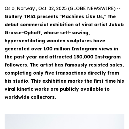
Oslo, Norway , Oct. 02, 2025 (GLOBE NEWSWIRE) --
Gallery TM51 presents "Machines Like Us," the
debut commercial exhibition of viral artist Jakob
Grosse-Ophoff, whose self-sawing,
hyperventilating wooden sculptures have
generated over 100 million Instagram views in
the past year and attracted 180,000 Instagram
followers. The artist has famously resisted sales,
completing only five transactions directly from
his studio. This exhibition marks the first time his
viral kinetic works are publicly available to
worldwide collectors.