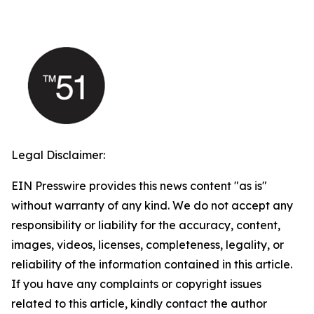
Legal Disclaimer:
EIN Presswire provides this news content "as is"
without warranty of any kind. We do not accept any
responsibility or liability for the accuracy, content,
images, videos, licenses, completeness, legality, or
reliability of the information contained in this article.
If you have any complaints or copyright issues
related to this article, kindly contact the author