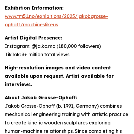
Exhibition Information:
www.tm51.no/exhibitions/2025/jakobgrosse-
ophoff/machineslikeus
Artist Digital Presence:
Instagram: @ja.ko.mo (180,000 followers)
TikTok: 3+ million total views
High-resolution images and video content
available upon request. Artist available for
interviews.
About Jakob Grosse-Ophoff:
Jakob Grosse-Ophoff (b. 1991, Germany) combines
mechanical engineering training with artistic practice
to create kinetic wooden sculptures exploring
human-machine relationships. Since completing his