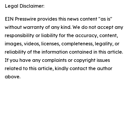
Legal Disclaimer:
EIN Presswire provides this news content "as is"
without warranty of any kind. We do not accept any
responsibility or liability for the accuracy, content,
images, videos, licenses, completeness, legality, or
reliability of the information contained in this article.
If you have any complaints or copyright issues
related to this article, kindly contact the author
above.