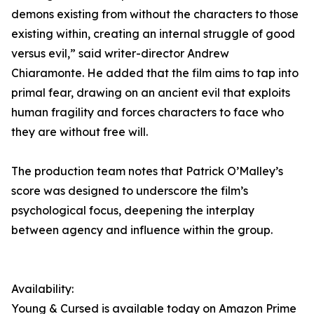
demons existing from without the characters to those
existing within, creating an internal struggle of good
versus evil,” said writer-director Andrew
Chiaramonte. He added that the film aims to tap into
primal fear, drawing on an ancient evil that exploits
human fragility and forces characters to face who
they are without free will.
The production team notes that Patrick O’Malley’s
score was designed to underscore the film’s
psychological focus, deepening the interplay
between agency and influence within the group.
Availability:
Young & Cursed is available today on Amazon Prime