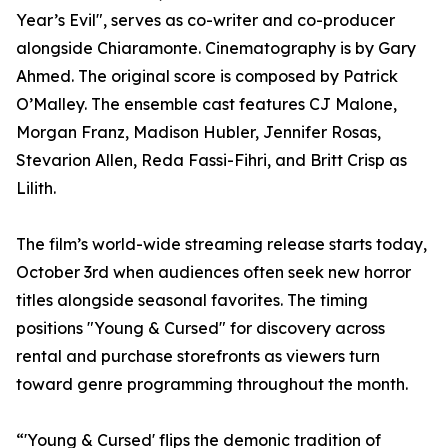
Year’s Evil", serves as co-writer and co-producer
alongside Chiaramonte. Cinematography is by Gary
Ahmed. The original score is composed by Patrick
O’Malley. The ensemble cast features CJ Malone,
Morgan Franz, Madison Hubler, Jennifer Rosas,
Stevarion Allen, Reda Fassi-Fihri, and Britt Crisp as
Lilith.
The film’s world-wide streaming release starts today,
October 3rd when audiences often seek new horror
titles alongside seasonal favorites. The timing
positions "Young & Cursed" for discovery across
rental and purchase storefronts as viewers turn
toward genre programming throughout the month.
“'Young & Cursed' flips the demonic tradition of