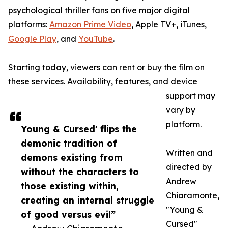
psychological thriller fans on five major digital
platforms:
Amazon Prime Video
, Apple TV+, iTunes,
Google Play
, and
YouTube
.
Starting today, viewers can rent or buy the film on
these services. Availability, features, and device
support may
vary by
platform.
Young & Cursed' flips the
demonic tradition of
Written and
demons existing from
directed by
without the characters to
Andrew
those existing within,
Chiaramonte,
creating an internal struggle
"Young &
of good versus evil”
Cursed"