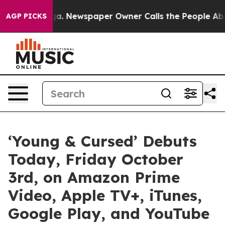
ttanooga. Newspaper Owner Calls the People Abruptly
AGP PICKS
‘Young & Cursed’ Debuts
Today, Friday October
3rd, on Amazon Prime
Video, Apple TV+, iTunes,
Google Play, and YouTube