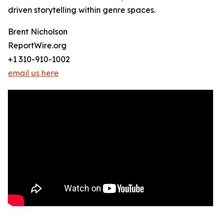
driven storytelling within genre spaces.
Brent Nicholson
ReportWire.org
+1 310-910-1002
email us here