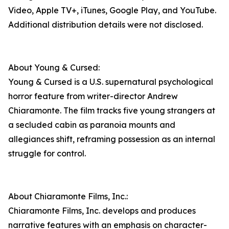
Video, Apple TV+, iTunes, Google Play, and YouTube.
Additional distribution details were not disclosed.
About Young & Cursed:
Young & Cursed is a U.S. supernatural psychological
horror feature from writer-director Andrew
Chiaramonte. The film tracks five young strangers at
a secluded cabin as paranoia mounts and
allegiances shift, reframing possession as an internal
struggle for control.
About Chiaramonte Films, Inc.:
Chiaramonte Films, Inc. develops and produces
narrative features with an emphasis on character-