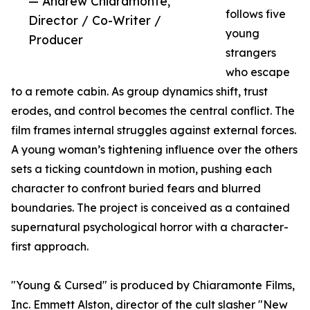
— Andrew Chiaramonte,
follows five
Director / Co-Writer /
young
Producer
strangers
who escape
to a remote cabin. As group dynamics shift, trust
erodes, and control becomes the central conflict. The
film frames internal struggles against external forces.
A young woman’s tightening influence over the others
sets a ticking countdown in motion, pushing each
character to confront buried fears and blurred
boundaries. The project is conceived as a contained
supernatural psychological horror with a character-
first approach.
"Young & Cursed" is produced by Chiaramonte Films,
Inc. Emmett Alston, director of the cult slasher "New