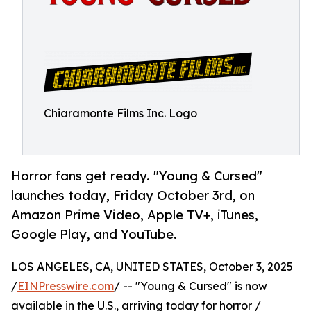
Chiaramonte Films Inc. Logo
Horror fans get ready. "Young & Cursed"
launches today, Friday October 3rd, on
Amazon Prime Video, Apple TV+, iTunes,
Google Play, and YouTube.
LOS ANGELES, CA, UNITED STATES, October 3, 2025
/
EINPresswire.com
/ -- "Young & Cursed" is now
available in the U.S., arriving today for horror /