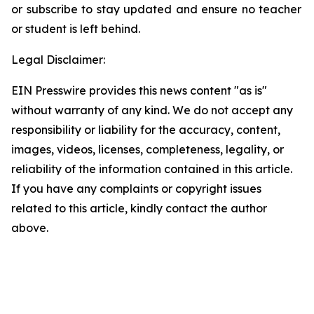
or subscribe to stay updated and ensure no teacher
or student is left behind.
Legal Disclaimer:
EIN Presswire provides this news content "as is"
without warranty of any kind. We do not accept any
responsibility or liability for the accuracy, content,
images, videos, licenses, completeness, legality, or
reliability of the information contained in this article.
If you have any complaints or copyright issues
related to this article, kindly contact the author
above.