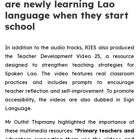
are newly learning Lao
language when they start
school
In addition to the audio tracks, RIES also produced
the Teacher Development Video 25, a resource
designed to strengthen teaching strategies for
Spoken Lao. The video features real classroom
practices and includes prompts to encourage
teacher reflection and self-improvement. To promote
accessibility, the videos are also dubbed in Sign
Language.
Mr Outhit Thipmany highlighted the importance of
these multimedia resources:
“Primary teachers and