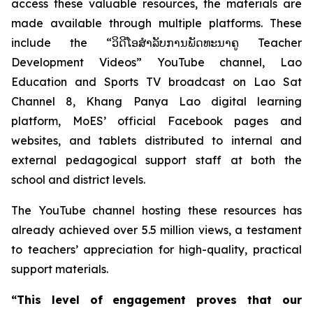
access these valuable resources, the materials are
made available through multiple platforms. These
include the “ວິດີໂອສຳລັບການພັດທະນາຄູ Teacher
Development Videos” YouTube channel, Lao
Education and Sports TV broadcast on Lao Sat
Channel 8, Khang Panya Lao digital learning
platform, MoES’ official Facebook pages and
websites, and tablets distributed to internal and
external pedagogical support staff at both the
school and district levels.
The YouTube channel hosting these resources has
already achieved over 5.5 million views, a testament
to teachers’ appreciation for high-quality, practical
support materials.
“This level of engagement proves that our