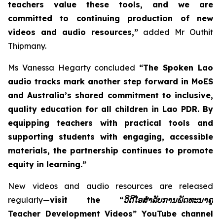
teachers value these tools, and we are
committed to continuing production of new
videos and audio resources,”
added Mr Outhit
Thipmany.
Ms Vanessa Hegarty concluded
“The Spoken Lao
audio tracks mark another step forward in MoES
and Australia’s shared commitment to inclusive,
quality education for all children in Lao PDR. By
equipping teachers with practical tools and
supporting students with engaging, accessible
materials, the partnership continues to promote
equity in learning.”
New videos and audio resources are released
regularly—
visit the “
ວິດີໂອສຳລັບການພັດທະນາຄູ
Teacher Development Videos” YouTube channel