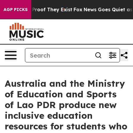
Offers no Proof They Exist
Fox News Goes Quiet as 'Ma
AGP PICKS
Australia and the Ministry
of Education and Sports
of Lao PDR produce new
inclusive education
resources for students who