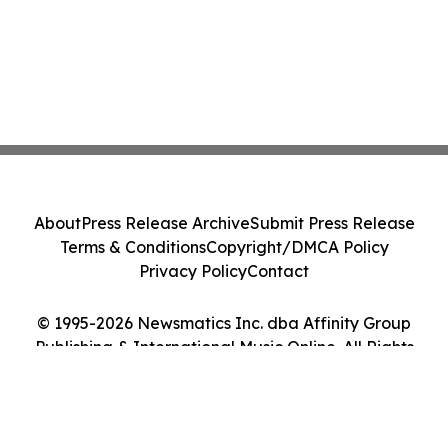
About
Press Release Archive
Submit Press Release
Terms & Conditions
Copyright/DMCA Policy
Privacy Policy
Contact
© 1995-2026 Newsmatics Inc. dba Affinity Group
Publishing & International Music Online. All Rights
Reserved.
Cookie Settings / Your Privacy Choices