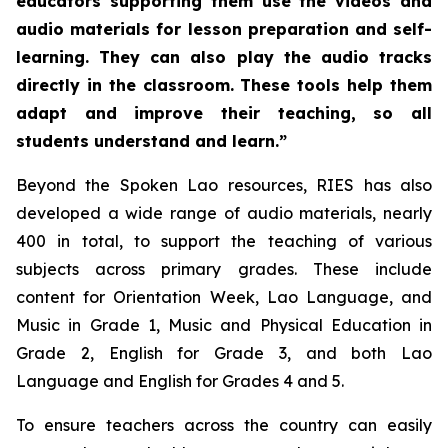
educators supporting them use the videos and
audio materials for lesson preparation and self-
learning. They can also play the audio tracks
directly in the classroom. These tools help them
adapt and improve their teaching, so all
students understand and learn.”
Beyond the Spoken Lao resources, RIES has also
developed a wide range of audio materials, nearly
400 in total, to support the teaching of various
subjects across primary grades. These include
content for Orientation Week, Lao Language, and
Music in Grade 1, Music and Physical Education in
Grade 2, English for Grade 3, and both Lao
Language and English for Grades 4 and 5.
To ensure teachers across the country can easily