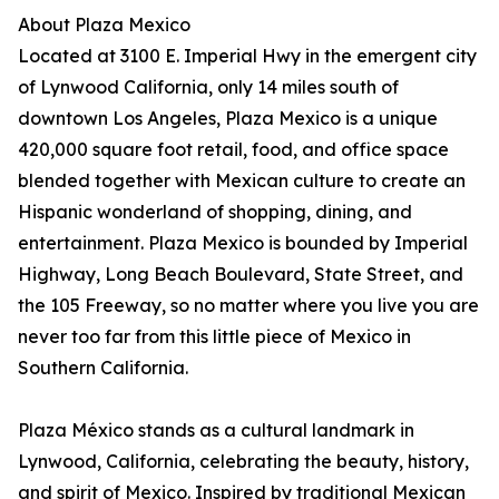
About Plaza Mexico
Located at 3100 E. Imperial Hwy in the emergent city
of Lynwood California, only 14 miles south of
downtown Los Angeles, Plaza Mexico is a unique
420,000 square foot retail, food, and office space
blended together with Mexican culture to create an
Hispanic wonderland of shopping, dining, and
entertainment. Plaza Mexico is bounded by Imperial
Highway, Long Beach Boulevard, State Street, and
the 105 Freeway, so no matter where you live you are
never too far from this little piece of Mexico in
Southern California.
Plaza México stands as a cultural landmark in
Lynwood, California, celebrating the beauty, history,
and spirit of Mexico. Inspired by traditional Mexican