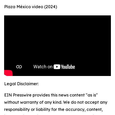
Plaza México video (2024)
Legal Disclaimer:
EIN Presswire provides this news content "as is"
without warranty of any kind. We do not accept any
responsibility or liability for the accuracy, content,