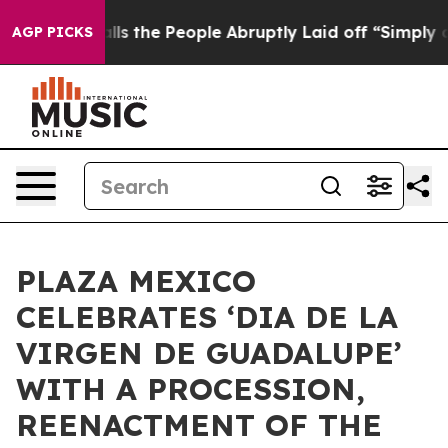
er Calls the People Abruptly Laid off “Simply a Mat
AGP PICKS
PLAZA MEXICO
CELEBRATES ‘DIA DE LA
VIRGEN DE GUADALUPE’
WITH A PROCESSION,
REENACTMENT OF THE