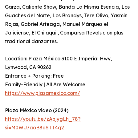
Garza, Caliente Show, Banda La Misma Esencia, Los
Guaches del Norte, Los Brandys, Tere Olivo, Yasmin
Rojas, Gabriel Arteaga, Manuel Márquez el
Jaliciense, El Chilaquil, Comparsa Revolucion plus
traditional danzantes.
Location: Plaza México 3100 E Imperial Hwy,
Lynwood, CA 90262
Entrance + Parking: Free
Family-Friendly | All Are Welcome
https://www.plazamexico.com/
Plaza México video (2024)
https://youtu.be/zApjygLh_78?
si=M0WU7aoB8qSTT4g2