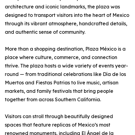
architecture and iconic landmarks, the plaza was
designed to transport visitors into the heart of Mexico
through its vibrant atmosphere, handcrafted details,
and authentic sense of community.
More than a shopping destination, Plaza México is a
place where culture, commerce, and connection
thrive. The plaza hosts a wide variety of events year-
round — from traditional celebrations like Día de los
Muertos and Fiestas Patrias to live music, artisan
markets, and family festivals that bring people
together from across Southern California.
Visitors can stroll through beautifully designed
spaces that feature replicas of Mexico’s most
renowned monuments, including El Ángel de la