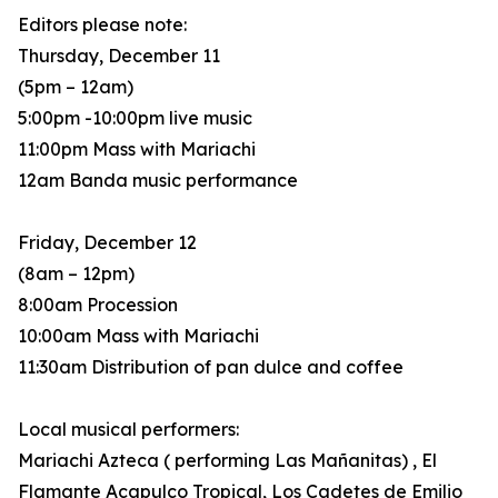
Editors please note:
Thursday, December 11
(5pm – 12am)
5:00pm -10:00pm live music
11:00pm Mass with Mariachi
12am Banda music performance
Friday, December 12
(8am – 12pm)
8:00am Procession
10:00am Mass with Mariachi
11:30am Distribution of pan dulce and coffee
Local musical performers:
Mariachi Azteca ( performing Las Mañanitas) , El
Flamante Acapulco Tropical, Los Cadetes de Emilio