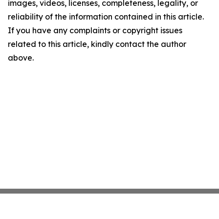
images, videos, licenses, completeness, legality, or
reliability of the information contained in this article.
If you have any complaints or copyright issues
related to this article, kindly contact the author
above.