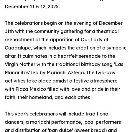
December 11 & 12, 2025.
The celebrations begin on the evening of December
11th with the community gathering for a theatrical
reenactment of the apparition of Our Lady of
Guadalupe, which includes the creation of a symbolic
altar. It culminates in a heartfelt serenade to the
Virgin Mother with the traditional birthday song ‘Las
Mañanitas’ led by Mariachi Azteca. The two-day
activities take place amidst a festive atmosphere
with Plaza Mexico filled with love and pride in their
faith, their homeland, and each other.
This year's celebrations will include traditional
dancers, a mariachi performance, local performers
and distribution of ‘pan dulce’ (sweet bread) and