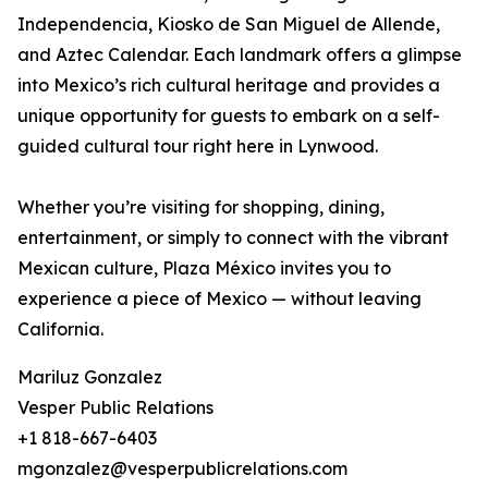
Independencia, Kiosko de San Miguel de Allende,
and Aztec Calendar. Each landmark offers a glimpse
into Mexico’s rich cultural heritage and provides a
unique opportunity for guests to embark on a self-
guided cultural tour right here in Lynwood.
Whether you’re visiting for shopping, dining,
entertainment, or simply to connect with the vibrant
Mexican culture, Plaza México invites you to
experience a piece of Mexico — without leaving
California.
Mariluz Gonzalez
Vesper Public Relations
+1 818-667-6403
mgonzalez@vesperpublicrelations.com