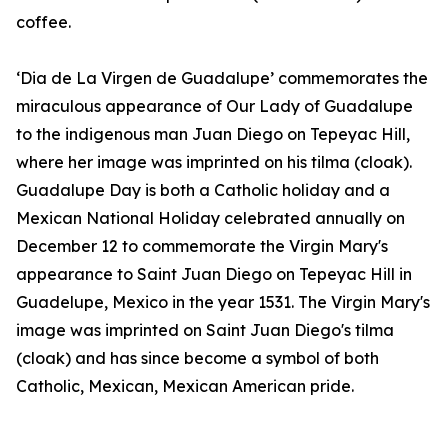
coffee.
‘Dia de La Virgen de Guadalupe’ commemorates the
miraculous appearance of Our Lady of Guadalupe
to the indigenous man Juan Diego on Tepeyac Hill,
where her image was imprinted on his tilma (cloak).
Guadalupe Day is both a Catholic holiday and a
Mexican National Holiday celebrated annually on
December 12 to commemorate the Virgin Mary's
appearance to Saint Juan Diego on Tepeyac Hill in
Guadelupe, Mexico in the year 1531. The Virgin Mary's
image was imprinted on Saint Juan Diego's tilma
(cloak) and has since become a symbol of both
Catholic, Mexican, Mexican American pride.