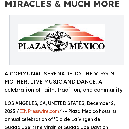
MIRACLES & MUCH MORE
A COMMUNAL SERENADE TO THE VIRGIN
MOTHER, LIVE MUSIC AND DANCE: A
celebration of faith, tradition, and community
LOS ANGELES, CA, UNITED STATES, December 2,
2025 /
EINPresswire.com
/ -- Plaza Mexico hosts its
annual celebration of ‘Dia de La Virgen de
Guadalupe’ (The Virgin of Guadalupe Day) on