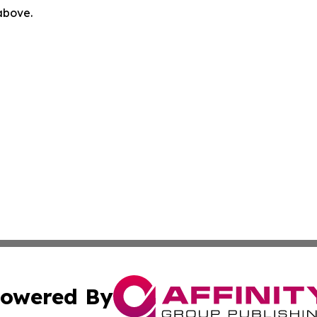
 above.
owered By