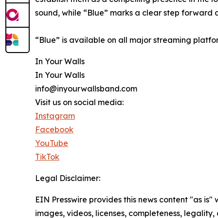
sound, while “Blue” marks a clear step forward a
“Blue” is available on all major streaming platf
In Your Walls
In Your Walls
info@inyourwallsband.com
Visit us on social media:
Instagram
Facebook
YouTube
TikTok
Legal Disclaimer:
EIN Presswire provides this news content "as is" 
images, videos, licenses, completeness, legality, o