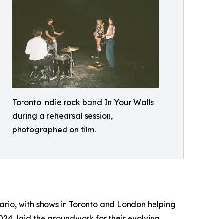
Toronto indie rock band In Your Walls
during a rehearsal session,
photographed on film.
tario, with shows in Toronto and London helping
2024, laid the groundwork for their evolving