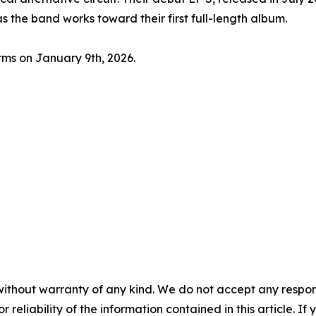
s the band works toward their first full-length album.
orms on January 9th, 2026.
without warranty of any kind. We do not accept any responsib
r reliability of the information contained in this article. I