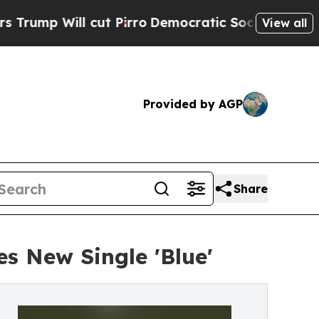
p Will cut Pirro
Democratic Socialists of Ameri
View all
Provided by AGP
Share
s New Single 'Blue'