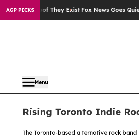
s no Proof They Exist
Fox News Goes Quiet as 'M
AGP PICKS
Menu
Rising Toronto Indie Ro
The Toronto-based alternative rock band