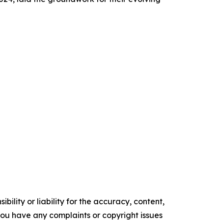
ility or liability for the accuracy, content,
f you have any complaints or copyright issues