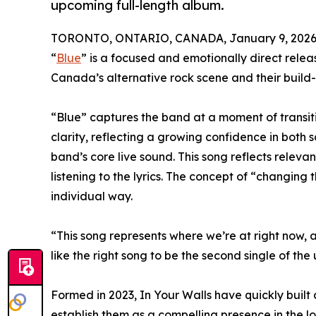
upcoming full-length album.
TORONTO, ONTARIO, CANADA, January 9, 2026
“
Blue
” is a focused and emotionally direct relea
Canada’s alternative rock scene and their build
“Blue” captures the band at a moment of transit
clarity, reflecting a growing confidence in both 
band’s core live sound. This song reflects releva
listening to the lyrics. The concept of “changing
individual way.
“This song represents where we’re at right now, 
like the right song to be the second single of th
Formed in 2023, In Your Walls have quickly built
establish them as a compelling presence in the lo