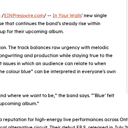
 /
EINPresswire.com
/ --
In Your Walls
' new single
se that continues the band’s steady rise within
-up for their upcoming album.
ion. The track balances raw urgency with melodic
songwriting and production while staying true to the
nt issues in which an audience can relate to when
 the colour blue” can be interpreted in everyone's own
and where we want to be,” the band says. “‘Blue’ felt
e upcoming album.”
 a reputation for high-energy live performances across On
cal alternative circuit. Their debut EP S, released in July 