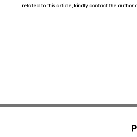
related to this article, kindly contact the author
P