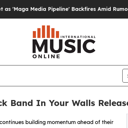
aga Media Pipeline' Backfires Amid Rumors Trum
ck Band In Your Walls Release
 continues building momentum ahead of their