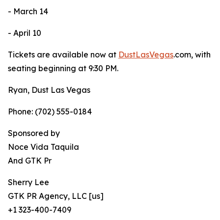
- March 14
- April 10
Tickets are available now at
DustLasVegas
.com, with
seating beginning at 9:30 PM.
Ryan, Dust Las Vegas
Phone: (702) 555-0184
Sponsored by
Noce Vida Taquila
And GTK Pr
Sherry Lee
GTK PR Agency, LLC [us]
+1 323-400-7409