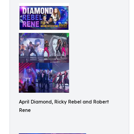
April Diamond, Ricky Rebel and Robert
Rene