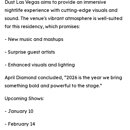
Dust Las Vegas aims to provide an immersive
nightlife experience with cutting-edge visuals and
sound. The venue's vibrant atmosphere is well-suited
for this residency, which promises:
- New music and mashups
- Surprise guest artists
- Enhanced visuals and lighting
April Diamond concluded, “2026 is the year we bring
something bold and powerful to the stage.”
Upcoming Shows:
- January 10
- February 14