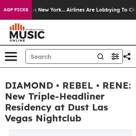
CBS News New York...
Airlines Are Lobbying To Change A
AGP PICKS
DIAMOND • REBEL • RENE:
New Triple-Headliner
Residency at Dust Las
Vegas Nightclub