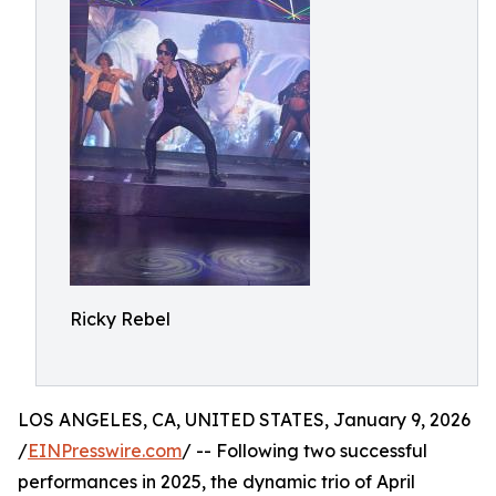
Ricky Rebel
LOS ANGELES, CA, UNITED STATES, January 9, 2026
/
EINPresswire.com
/ -- Following two successful
performances in 2025, the dynamic trio of April