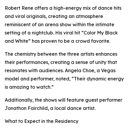
Robert Rene offers a high-energy mix of dance hits
and viral originals, creating an atmosphere
reminiscent of an arena show within the intimate
setting of a nightclub. His viral hit “Color My Black
and White” has proven to be a crowd favorite.
The chemistry between the three artists enhances
their performances, creating a sense of unity that
resonates with audiences. Angela Choe, a Vegas
model and performer, noted, “Their dynamic energy
is amazing to watch.”
Additionally, the shows will feature guest performer
Jonathon Fairchild, a local dance artist.
What to Expect in the Residency