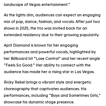
landscape of Vegas entertainment.”
As the lights dim, audiences can expect an engaging
mix of pop, dance, fashion, and vocals. After just two
shows in 2025, the trio was invited back for an
extended residency due to their growing popularity.
April Diamond is known for her engaging
performances and powerful vocals, highlighted by
her Billboard hit “Lose Control” and her recent single
“Feels So Good.” Her ability to connect with the
audience has made her a rising star in Las Vegas.
Ricky Rebel brings a vibrant style and energetic
choreography that captivates audiences. His
performances, including “Boys and Sometimes Girls,”
showcase his dynamic stage presence.