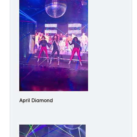
April Diamond