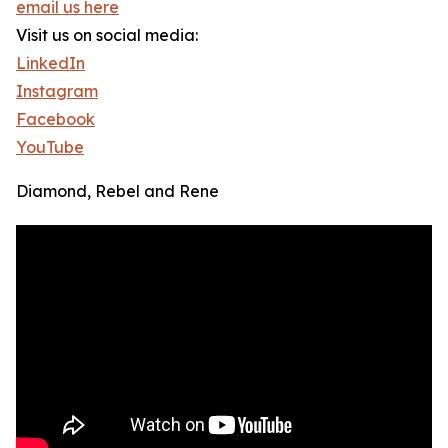
email us here
Visit us on social media:
LinkedIn
Instagram
Facebook
YouTube
Diamond, Rebel and Rene