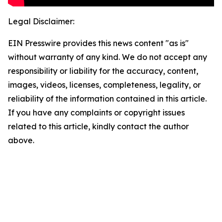
Legal Disclaimer:
EIN Presswire provides this news content "as is"
without warranty of any kind. We do not accept any
responsibility or liability for the accuracy, content,
images, videos, licenses, completeness, legality, or
reliability of the information contained in this article.
If you have any complaints or copyright issues
related to this article, kindly contact the author
above.