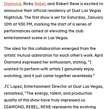
Diamond
, Ricky
Rebel
, and Robert Rene is excited to
announce their official residency at Dust Las Vegas
Nightclub. The first show is set for Saturday, January
10th at 9:30 PM, marking the start of a series of
performances aimed at elevating the club
entertainment scene in Las Vegas.
The idea for this collaboration emerged from the
artists' mutual admiration for each other's work. April
Diamond expressed her enthusiasm, stating, “I
wanted to perform with artists I genuinely enjoy
watching, and it just came together seamlessly.”
JC Lopez, Entertainment Director at Dust Las Vegas,
remarked, “The energy, talent, and production
quality of this show have truly impressed us.
DIAMOND, REBEL, RENE represents the evolving