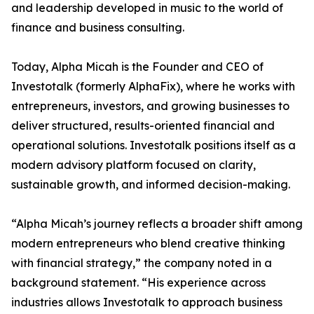
and leadership developed in music to the world of
finance and business consulting.
Today, Alpha Micah is the Founder and CEO of
Investotalk (formerly AlphaFix), where he works with
entrepreneurs, investors, and growing businesses to
deliver structured, results-oriented financial and
operational solutions. Investotalk positions itself as a
modern advisory platform focused on clarity,
sustainable growth, and informed decision-making.
“Alpha Micah’s journey reflects a broader shift among
modern entrepreneurs who blend creative thinking
with financial strategy,” the company noted in a
background statement. “His experience across
industries allows Investotalk to approach business