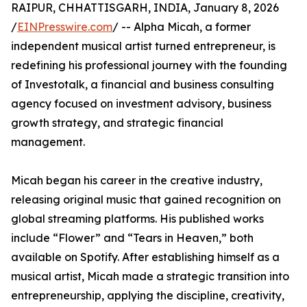
RAIPUR, CHHATTISGARH, INDIA, January 8, 2026
/
EINPresswire.com
/ -- Alpha Micah, a former
independent musical artist turned entrepreneur, is
redefining his professional journey with the founding
of Investotalk, a financial and business consulting
agency focused on investment advisory, business
growth strategy, and strategic financial
management.
Micah began his career in the creative industry,
releasing original music that gained recognition on
global streaming platforms. His published works
include “Flower” and “Tears in Heaven,” both
available on Spotify. After establishing himself as a
musical artist, Micah made a strategic transition into
entrepreneurship, applying the discipline, creativity,