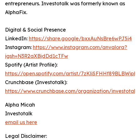
entrepreneurs. Investotalk was formerly known as
AlphaFix.
Digital & Social Presence
LinkedIn:
https://share.google/bxxAuNsBre6wPJ5i4
Instagram:
https://www.instagram.com/anvalora?
igsh=N3R2aXBjdDd1cTFw
Spotify (Artist Profile):
https://open.spotify.com/artist/7zKliSFHHf89BLBWjph
Crunchbase (Investotalk):
https://www.crunchbase.com/organization/investotalk
Alpha Micah
Investotalk
email us here
Legal Disclaimer: