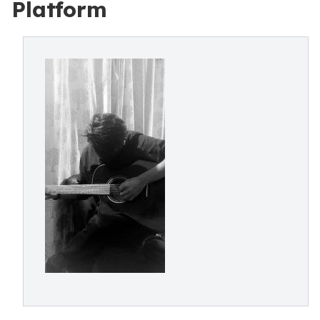
Platform