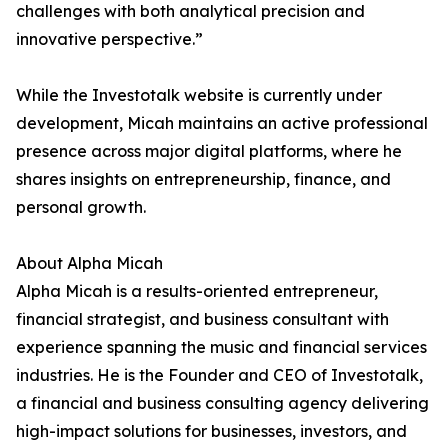
challenges with both analytical precision and
innovative perspective.”
While the Investotalk website is currently under
development, Micah maintains an active professional
presence across major digital platforms, where he
shares insights on entrepreneurship, finance, and
personal growth.
About Alpha Micah
Alpha Micah is a results-oriented entrepreneur,
financial strategist, and business consultant with
experience spanning the music and financial services
industries. He is the Founder and CEO of Investotalk,
a financial and business consulting agency delivering
high-impact solutions for businesses, investors, and