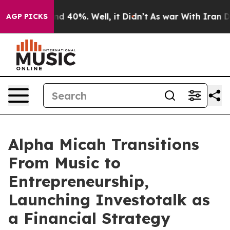
r Around 40%. Well, it Didn’t
As war With Iran Drove
AGP PICKS
Alpha Micah Transitions
From Music to
Entrepreneurship,
Launching Investotalk as
a Financial Strategy