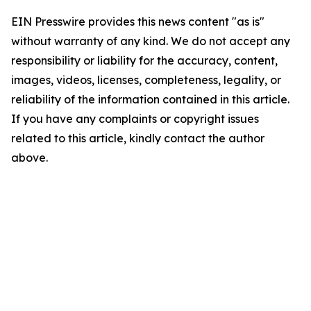
EIN Presswire provides this news content "as is"
without warranty of any kind. We do not accept any
responsibility or liability for the accuracy, content,
images, videos, licenses, completeness, legality, or
reliability of the information contained in this article.
If you have any complaints or copyright issues
related to this article, kindly contact the author
above.