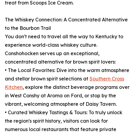
treat from Scoops Ice Cream.
The Whiskey Connection: A Concentrated Alternative
to the Bourbon Trail
You don't need to travel all the way to Kentucky to
experience world-class whiskey culture.
Conshohocken serves up an exceptional,
concentrated alternative for brown spirit lovers:
• The Local Favorites: Dive into the warm atmosphere
and stellar brown spirit selections at
Southern Cross
Kitchen
, explore the distinct beverage programs over
in West Conshy at Aroma on Ford, or stop by the
vibrant, welcoming atmosphere of Daisy Tavern.
• Curated Whiskey Tastings & Tours: To truly unlock
the region's spirit history, visitors can look for
numerous local restaurants that feature private