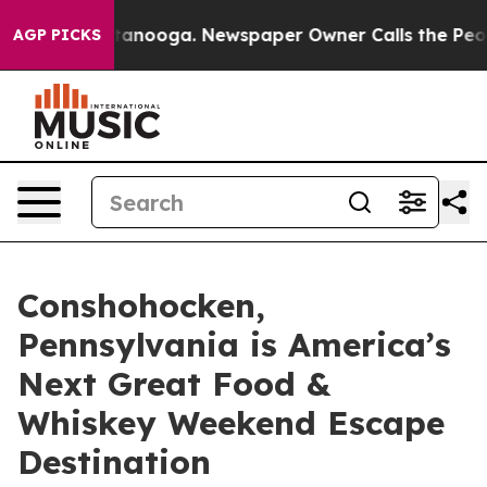
n Chattanooga. Newspaper Owner Calls the People Abr
AGP PICKS
Conshohocken,
Pennsylvania is America’s
Next Great Food &
Whiskey Weekend Escape
Destination