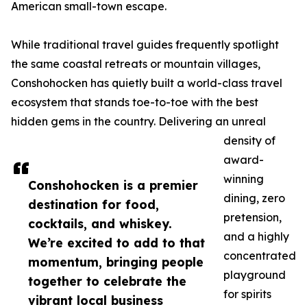
American small-town escape.
While traditional travel guides frequently spotlight
the same coastal retreats or mountain villages,
Conshohocken has quietly built a world-class travel
ecosystem that stands toe-to-toe with the best
hidden gems in the country. Delivering an unreal
density of
award-
winning
Conshohocken is a premier
dining, zero
destination for food,
pretension,
cocktails, and whiskey.
and a highly
We’re excited to add to that
concentrated
momentum, bringing people
playground
together to celebrate the
for spirits
vibrant local business