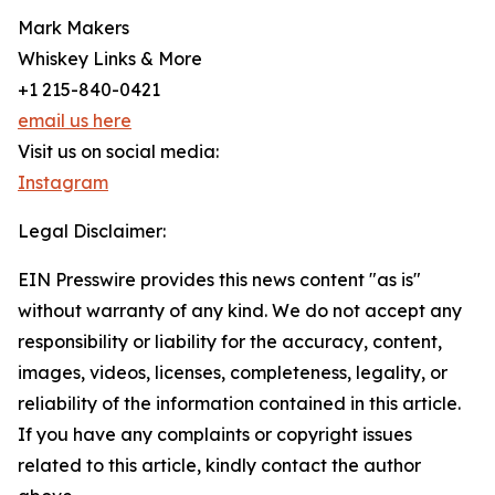
Mark Makers
Whiskey Links & More
+1 215-840-0421
email us here
Visit us on social media:
Instagram
Legal Disclaimer:
EIN Presswire provides this news content "as is"
without warranty of any kind. We do not accept any
responsibility or liability for the accuracy, content,
images, videos, licenses, completeness, legality, or
reliability of the information contained in this article.
If you have any complaints or copyright issues
related to this article, kindly contact the author