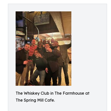
The Whiskey Club in The Farmhouse at
The Spring Mill Cafe.