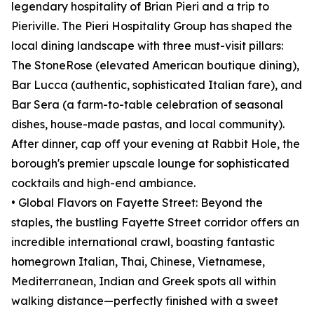
legendary hospitality of Brian Pieri and a trip to
Pieriville. The Pieri Hospitality Group has shaped the
local dining landscape with three must-visit pillars:
The StoneRose (elevated American boutique dining),
Bar Lucca (authentic, sophisticated Italian fare), and
Bar Sera (a farm-to-table celebration of seasonal
dishes, house-made pastas, and local community).
After dinner, cap off your evening at Rabbit Hole, the
borough's premier upscale lounge for sophisticated
cocktails and high-end ambiance.
• Global Flavors on Fayette Street: Beyond the
staples, the bustling Fayette Street corridor offers an
incredible international crawl, boasting fantastic
homegrown Italian, Thai, Chinese, Vietnamese,
Mediterranean, Indian and Greek spots all within
walking distance—perfectly finished with a sweet