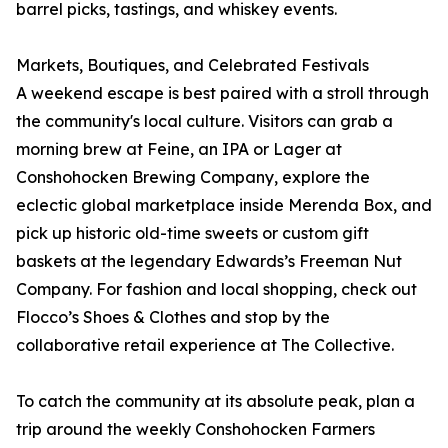
barrel picks, tastings, and whiskey events.
Markets, Boutiques, and Celebrated Festivals
A weekend escape is best paired with a stroll through
the community's local culture. Visitors can grab a
morning brew at Feine, an IPA or Lager at
Conshohocken Brewing Company, explore the
eclectic global marketplace inside Merenda Box, and
pick up historic old-time sweets or custom gift
baskets at the legendary Edwards’s Freeman Nut
Company. For fashion and local shopping, check out
Flocco’s Shoes & Clothes and stop by the
collaborative retail experience at The Collective.
To catch the community at its absolute peak, plan a
trip around the weekly Conshohocken Farmers