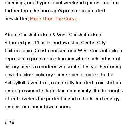
openings, and hyper-local weekend guides, look no
further than the borough's premier dedicated
newsletter,
More Than The Curve
.
About Conshohocken & West Conshohocken
Situated just 14 miles northwest of Center City
Philadelphia, Conshohocken and West Conshohocken
represent a premier destination where rich industrial
history meets a modern, walkable lifestyle. Featuring
a world-class culinary scene, scenic access to the
Schuylkill River Trail, a centrally located train station
and a passionate, tight-knit community, the boroughs
offer travelers the perfect blend of high-end energy
and historic hometown charm.
###