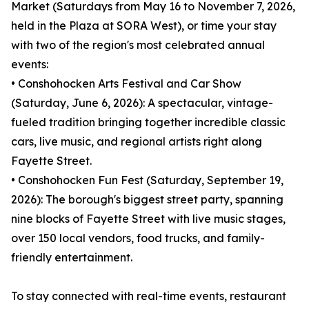
Market (Saturdays from May 16 to November 7, 2026,
held in the Plaza at SORA West), or time your stay
with two of the region's most celebrated annual
events:
• Conshohocken Arts Festival and Car Show
(Saturday, June 6, 2026): A spectacular, vintage-
fueled tradition bringing together incredible classic
cars, live music, and regional artists right along
Fayette Street.
• Conshohocken Fun Fest (Saturday, September 19,
2026): The borough's biggest street party, spanning
nine blocks of Fayette Street with live music stages,
over 150 local vendors, food trucks, and family-
friendly entertainment.
To stay connected with real-time events, restaurant