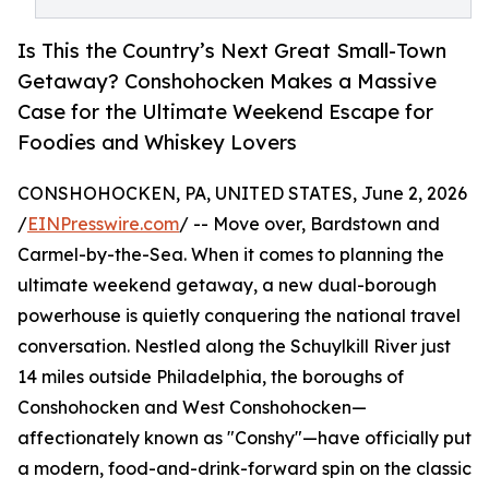
Is This the Country’s Next Great Small-Town
Getaway? Conshohocken Makes a Massive
Case for the Ultimate Weekend Escape for
Foodies and Whiskey Lovers
CONSHOHOCKEN, PA, UNITED STATES, June 2, 2026
/
EINPresswire.com
/ -- Move over, Bardstown and
Carmel-by-the-Sea. When it comes to planning the
ultimate weekend getaway, a new dual-borough
powerhouse is quietly conquering the national travel
conversation. Nestled along the Schuylkill River just
14 miles outside Philadelphia, the boroughs of
Conshohocken and West Conshohocken—
affectionately known as "Conshy"—have officially put
a modern, food-and-drink-forward spin on the classic