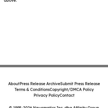
above.
About
Press Release Archive
Submit Press Release
Terms & Conditions
Copyright/DMCA Policy
Privacy Policy
Contact
© 1995-2026 Newsmatics Inc. dba Affinity Group