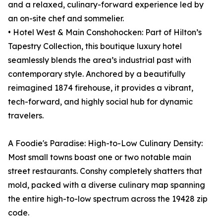
and a relaxed, culinary-forward experience led by
an on-site chef and sommelier.
• Hotel West & Main Conshohocken: Part of Hilton’s
Tapestry Collection, this boutique luxury hotel
seamlessly blends the area’s industrial past with
contemporary style. Anchored by a beautifully
reimagined 1874 firehouse, it provides a vibrant,
tech-forward, and highly social hub for dynamic
travelers.
A Foodie's Paradise: High-to-Low Culinary Density:
Most small towns boast one or two notable main
street restaurants. Conshy completely shatters that
mold, packed with a diverse culinary map spanning
the entire high-to-low spectrum across the 19428 zip
code.