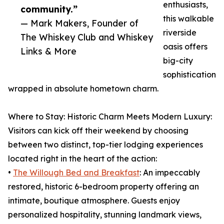
enthusiasts,
community.”
this walkable
— Mark Makers, Founder of
riverside
The Whiskey Club and Whiskey
oasis offers
Links & More
big-city
sophistication
wrapped in absolute hometown charm.
Where to Stay: Historic Charm Meets Modern Luxury:
Visitors can kick off their weekend by choosing
between two distinct, top-tier lodging experiences
located right in the heart of the action:
•
The Willough Bed and Breakfast
: An impeccably
restored, historic 6-bedroom property offering an
intimate, boutique atmosphere. Guests enjoy
personalized hospitality, stunning landmark views,