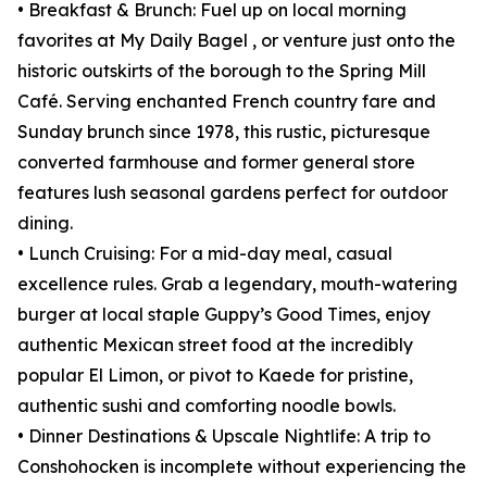
• Breakfast & Brunch: Fuel up on local morning
favorites at My Daily Bagel , or venture just onto the
historic outskirts of the borough to the Spring Mill
Café. Serving enchanted French country fare and
Sunday brunch since 1978, this rustic, picturesque
converted farmhouse and former general store
features lush seasonal gardens perfect for outdoor
dining.
• Lunch Cruising: For a mid-day meal, casual
excellence rules. Grab a legendary, mouth-watering
burger at local staple Guppy’s Good Times, enjoy
authentic Mexican street food at the incredibly
popular El Limon, or pivot to Kaede for pristine,
authentic sushi and comforting noodle bowls.
• Dinner Destinations & Upscale Nightlife: A trip to
Conshohocken is incomplete without experiencing the