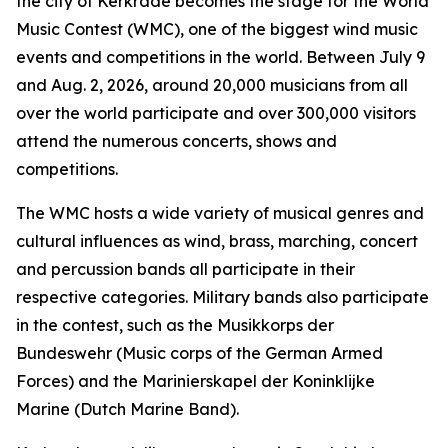
the city of Kerkrade becomes the stage for the World
Music Contest (WMC), one of the biggest wind music
events and competitions in the world. Between July 9
and Aug. 2, 2026, around 20,000 musicians from all
over the world participate and over 300,000 visitors
attend the numerous concerts, shows and
competitions.
The WMC hosts a wide variety of musical genres and
cultural influences as wind, brass, marching, concert
and percussion bands all participate in their
respective categories. Military bands also participate
in the contest, such as the Musikkorps der
Bundeswehr (Music corps of the German Armed
Forces) and the Marinierskapel der Koninklijke
Marine (Dutch Marine Band).