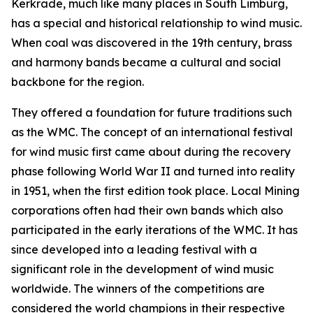
Kerkrade, much like many places in South Limburg,
has a special and historical relationship to wind music.
When coal was discovered in the 19th century, brass
and harmony bands became a cultural and social
backbone for the region.
They offered a foundation for future traditions such
as the WMC. The concept of an international festival
for wind music first came about during the recovery
phase following World War II and turned into reality
in 1951, when the first edition took place. Local Mining
corporations often had their own bands which also
participated in the early iterations of the WMC. It has
since developed into a leading festival with a
significant role in the development of wind music
worldwide. The winners of the competitions are
considered the world champions in their respective