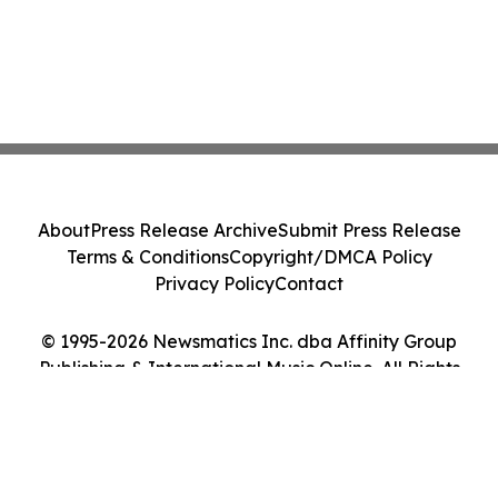
About
Press Release Archive
Submit Press Release
Terms & Conditions
Copyright/DMCA Policy
Privacy Policy
Contact
© 1995-2026 Newsmatics Inc. dba Affinity Group
Publishing & International Music Online. All Rights
Reserved.
Cookie Settings / Your Privacy Choices