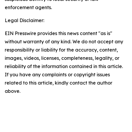
enforcement agents.
Legal Disclaimer:
EIN Presswire provides this news content "as is"
without warranty of any kind. We do not accept any
responsibility or liability for the accuracy, content,
images, videos, licenses, completeness, legality, or
reliability of the information contained in this article.
If you have any complaints or copyright issues
related to this article, kindly contact the author
above.