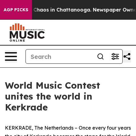
l Collapse
Chaos in Chattanooga. Newspaper Owner Cal
AGP PICKS
World Music Contest
unites the world in
Kerkrade
KERKRADE, The Netherlands – Once every four years