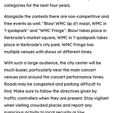
categories for the next four years.
Alongside the contests there are non-competitive and
free events as well. "Blow! WMC óp d’r maat, WMC in
‘t sjadspark" and "
WMC Fringe"
. Blow! takes place in
Kerkrade’s market square, WMC in ‘t sjadspark takes
place in Kerkrade’s city park. WMC Fringe has
multiple venues with shows at different times.
With such a large audience, the city center will be
much busier, particularly near the main concert
venues and around the concert performance times.
Roads may be congested and parking difficult to
find. Make sure to follow the directives given by
traffic controllers when they are present. Stay vigilant
when visiting crowded places and report any
suspicious activity to local security or law