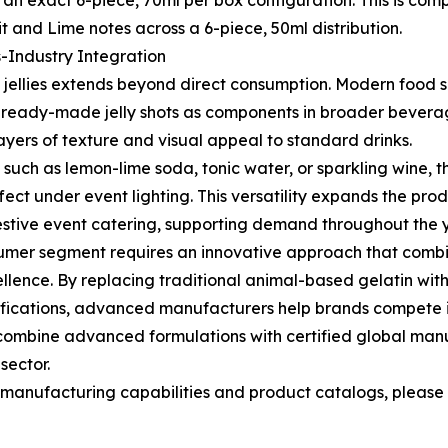
an exact 6-piece, 70ml per box configuration. This is co
t and Lime notes across a 6-piece, 50ml distribution.
s-Industry Integration
jellies extends beyond direct consumption. Modern food s
g ready-made jelly shots as components in broader beverag
layers of texture and visual appeal to standard drinks.
such as lemon-lime soda, tonic water, or sparkling wine, th
fect under event lighting. This versatility expands the pr
 festive event catering, supporting demand throughout the 
umer segment requires an innovative approach that comb
llence. By replacing traditional animal-based gelatin wi
cifications, advanced manufacturers help brands compete in
combine advanced formulations with certified global manu
sector.
nufacturing capabilities and product catalogs, please vi