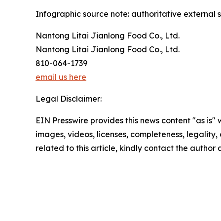
Infographic source note: authoritative external s
Nantong Litai Jianlong Food Co., Ltd.
Nantong Litai Jianlong Food Co., Ltd.
810-064-1739
email us here
Legal Disclaimer:
EIN Presswire provides this news content "as is" 
images, videos, licenses, completeness, legality, o
related to this article, kindly contact the author