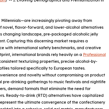
com
/ -- I. Evolving Demographics and Premiumization in
Millennials—are increasingly pivoting away from
of novel, flavor-forward, and lower-alcohol alternatives
this changing landscape, pre-packaged alcoholic jelly
. Capturing this discerning market requires a
ce with international safety benchmarks, and creative
print, international brands rely heavily on a
Professional
onsistent texturizing properties, precise alcohol-by-
iles tailored specifically to European tastes.
venience and novelty without compromising on product
l pre-drinking gatherings to music festivals and nightlife
ers, demand formats that eliminate the need for
rs. Ready-to-drink (RTD) alternatives have capitalized
s represent the ultimate convergence of the confectionery