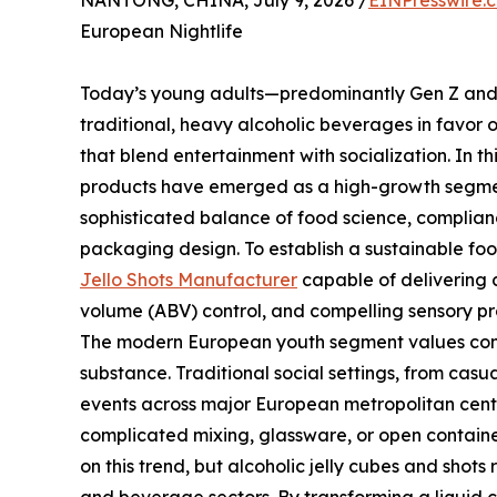
NANTONG, CHINA, July 9, 2026 /
EINPresswire.
European Nightlife
Today’s young adults—predominantly Gen Z and 
traditional, heavy alcoholic beverages in favor 
that blend entertainment with socialization. In 
products have emerged as a high-growth segment
sophisticated balance of food science, complian
packaging design. To establish a sustainable foot
Jello Shots Manufacturer
capable of delivering c
volume (ABV) control, and compelling sensory prof
The modern European youth segment values con
substance. Traditional social settings, from casua
events across major European metropolitan cent
complicated mixing, glassware, or open containe
on this trend, but alcoholic jelly cubes and shot