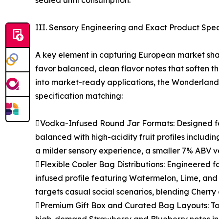
sealed until consumption.
III. Sensory Engineering and Exact Product Spec
A key element in capturing European market shar
favor balanced, clean flavor notes that soften th
into market-ready applications, the Wonderlan
specification matching:
Vodka-Infused Round Jar Formats: Designed for
balanced with high-acidity fruit profiles includ
a milder sensory experience, a smaller 7% ABV ver
Flexible Cooler Bag Distributions: Engineered f
infused profile featuring Watermelon, Lime, and 
targets casual social scenarios, blending Cherry
Premium Gift Box and Curated Bag Layouts: To 