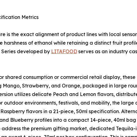
ification Metrics
e is the exact alignment of product lines with local sens
e harshness of ethanol while retaining a distinct fruit prof
d Series developed by
LITAFOOD
serves as an industry cas
 shared consumption or commercial retail display, these 
ing Mango, Strawberry, and Orange, packaged in large round
sion utilizes delicate Peach and Lemon flavors, distributed
or outdoor environments, festivals, and mobility, the larg
Raspberry flavors in a 21-piece, 50ml specification. Alter
 and Blueberry profiles into a compact 14-piece, 40ml bag 
address the premium gifting market, dedicated Tequila-in