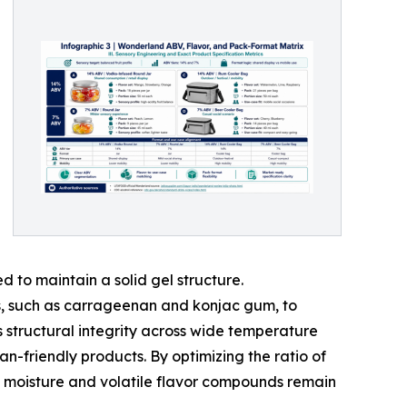
 to maintain a solid gel structure.
ds, such as carrageenan and konjac gum, to
s structural integrity across wide temperature
-friendly products. By optimizing the ratio of
the moisture and volatile flavor compounds remain