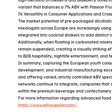
high-demand Strawberry and Blueberry notes in 
variant that balances a 7% ABV with Passion Frui
IV. Versatility in Consumer Applications and Cros
The market potential of pre-packaged alcoholic 
mixologists across Europe are increasingly usin
integrated into cocktail shakers to add distinct 
Additionally, when floating in carbonated mixers 
remain suspended, creating a visually striking ef
to B2B hospitality, nightlife entertainment, and
In summary, capturing the European youth cons
development, and industrial manufacturing exce
and offering varied, strictly controlled ABV spe
networks continue to integrate, companies that 
within the premium beverage and confectionery 
For more information regarding advanced food ma
https://www.jellysupplier.com/
.