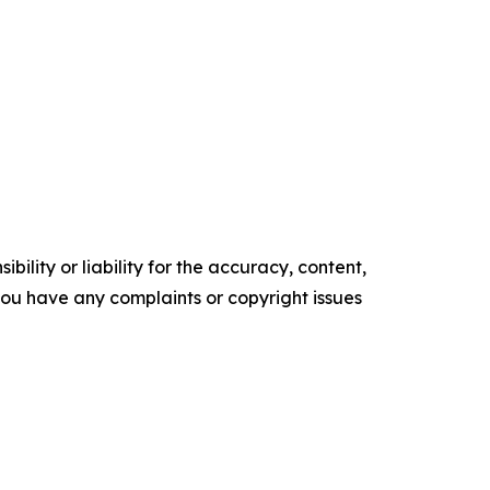
ility or liability for the accuracy, content,
f you have any complaints or copyright issues