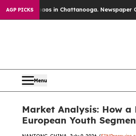
pse
Chaos in Chattanooga. Newspaper Owner Calls
AGP PICKS
Menu
Market Analysis: How a 
European Youth Segmen