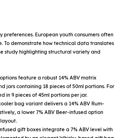
ory preferences. European youth consumers often
ile. To demonstrate how technical data translates
e study highlighting structural variety and
options feature a robust 14% ABV matrix
 jars containing 18 pieces of 50ml portions. For
 in 9 pieces of 45ml portions per jar.
e cooler bag variant delivers a 14% ABV Rum-
natively, a lower 7% ABV Beer-infused option
layout.
fused gift boxes integrate a 7% ABV level with