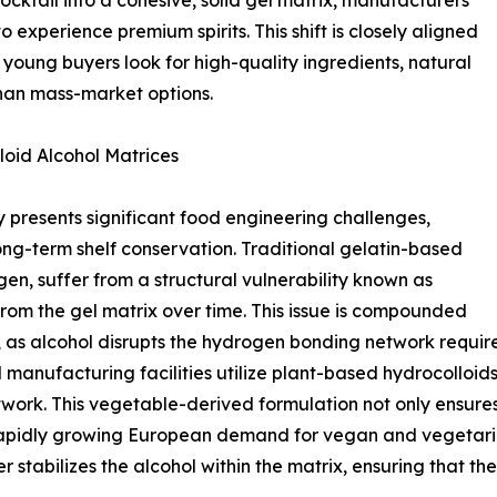
ocktail into a cohesive, solid gel matrix, manufacturers
 experience premium spirits. This shift is closely aligned
young buyers look for high-quality ingredients, natural
 than mass-market options.
loid Alcohol Matrices
presents significant food engineering challenges,
long-term shelf conservation. Traditional gelatin-based
en, suffer from a structural vulnerability known as
rom the gel matrix over time. This issue is compounded
 as alcohol disrupts the hydrogen bonding network required
 manufacturing facilities utilize plant-based hydrocolloi
twork. This vegetable-derived formulation not only ensure
e rapidly growing European demand for vegan and vegetarian
r stabilizes the alcohol within the matrix, ensuring that 