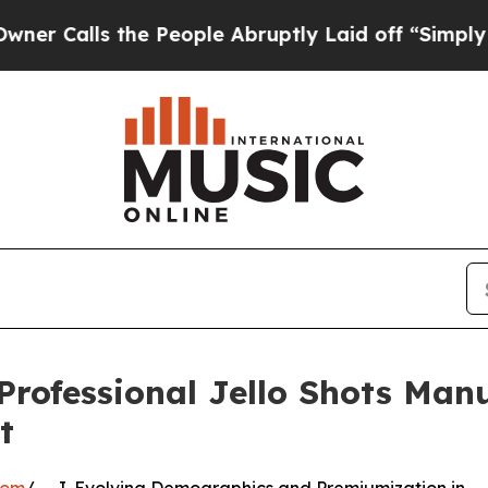
 the People Abruptly Laid off “Simply a Math 
Professional Jello Shots Man
t