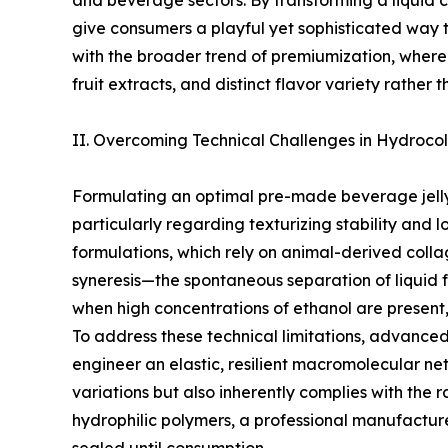
and beverage sectors. By transforming a liquid c
give consumers a playful yet sophisticated way to
with the broader trend of premiumization, where 
fruit extracts, and distinct flavor variety rather
II. Overcoming Technical Challenges in Hydrocol
Formulating an optimal pre-made beverage jelly 
particularly regarding texturizing stability and 
formulations, which rely on animal-derived collag
syneresis—the spontaneous separation of liquid f
when high concentrations of ethanol are present,
To address these technical limitations, advanced
engineer an elastic, resilient macromolecular ne
variations but also inherently complies with th
hydrophilic polymers, a professional manufacture