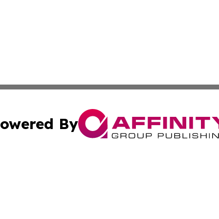
owered By
ubmit Press Release
Terms & Conditions
Copyright/DMCA
c. dba Affinity Group Publishing & International Music On
Cookie Settings / Your Privacy Choices