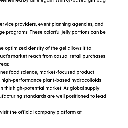
mplemented by an elegant Whisky-based gift bag
ervice providers, event planning agencies, and
e programs. These colorful jelly portions can be
e optimized density of the gel allows it to
oduct's market reach from casual retail purchases
year.
ines food science, market-focused product
th high-performance plant-based hydrocolloids
 this high-potential market. As global supply
facturing standards are well positioned to lead
sit the official company platform at