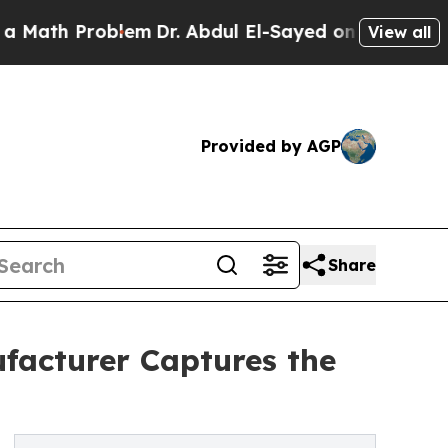
Problem
Dr. Abdul El-Sayed on Historic Michigan W
View all
Provided by AGP
Share
ufacturer Captures the