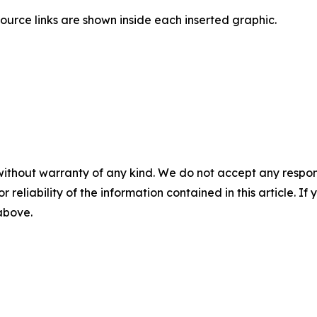
ource links are shown inside each inserted graphic.
without warranty of any kind. We do not accept any responsib
r reliability of the information contained in this article. I
 above.