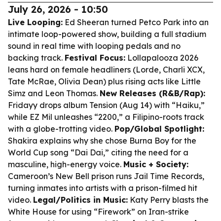
July 26, 2026 - 10:50
Live Looping:
Ed Sheeran turned Petco Park into an
intimate loop-powered show, building a full stadium
sound in real time with looping pedals and no
backing track.
Festival Focus:
Lollapalooza 2026
leans hard on female headliners (Lorde, Charli XCX,
Tate McRae, Olivia Dean) plus rising acts like Little
Simz and Leon Thomas.
New Releases (R&B/Rap):
Fridayy drops album Tension (Aug 14) with “Haiku,”
while EZ Mil unleashes “2200,” a Filipino-roots track
with a globe-trotting video.
Pop/Global Spotlight:
Shakira explains why she chose Burna Boy for the
World Cup song “Dai Dai,” citing the need for a
masculine, high-energy voice.
Music + Society:
Cameroon’s New Bell prison runs Jail Time Records,
turning inmates into artists with a prison-filmed hit
video.
Legal/Politics in Music:
Katy Perry blasts the
White House for using “Firework” on Iran-strike