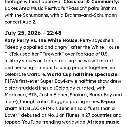
footage without approval.
Classical & Community:
Lakes Area Music Festival’s “Passion” pairs Brahms
with the Schumanns, with a Brahms-and-Schumann
concert Aug 2.
July 25, 2026 - 22:48
Katy Perry vs. the White House:
Perry says she’s
“deeply appalled and angry” after the White House
TikTok used her “Firework” over footage of U.S.
military strikes on Iran, stressing she wasn’t asked
and her song is meant to bring people together, not
celebrate warfare.
World Cup halftime spectacle:
FIFA’s first-ever Super Bowl-style halftime show drew
a star-studded lineup (Coldplay curated, with
Madonna, BTS, Justin Bieber, Shakira, Burna Boy and
more), though critics flagged pacing issues.
K-pop
chart hit:
BLACKPINK’s Jennie’s solo “Less than a
Lover” debuted at No. 1 on iTunes in 27 countries and
topped YouTube trending worldwide.
African music