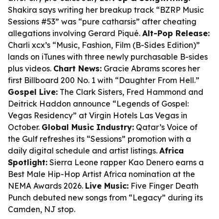
Shakira says writing her breakup track “BZRP Music
Sessions #53” was “pure catharsis” after cheating
allegations involving Gerard Piqué.
Alt-Pop Release:
Charli xcx’s “Music, Fashion, Film (B-Sides Edition)”
lands on iTunes with three newly purchasable B-sides
plus videos.
Chart News:
Gracie Abrams scores her
first Billboard 200 No. 1 with “Daughter From Hell.”
Gospel Live:
The Clark Sisters, Fred Hammond and
Deitrick Haddon announce “Legends of Gospel:
Vegas Residency” at Virgin Hotels Las Vegas in
October.
Global Music Industry:
Qatar’s Voice of
the Gulf refreshes its “Sessions” promotion with a
daily digital schedule and artist listings.
Africa
Spotlight:
Sierra Leone rapper Kao Denero earns a
Best Male Hip-Hop Artist Africa nomination at the
NEMA Awards 2026.
Live Music:
Five Finger Death
Punch debuted new songs from “Legacy” during its
Camden, NJ stop.