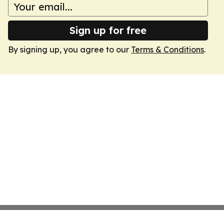
Sign up for free
By signing up, you agree to our
Terms & Conditions
.