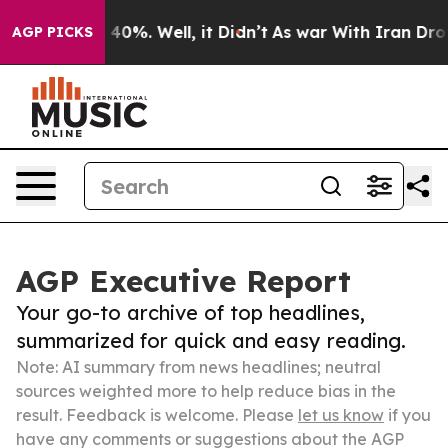
ound 40%. Well, it Didn’t
As war With Iran Drove oil
AGP PICKS
AGP Executive Report
Your go-to archive of top headlines,
summarized for quick and easy reading.
Note: AI summary from news headlines; neutral
sources weighted more to help reduce bias in the
result. Feedback is welcome. Please
let us know
if you
have any comments or suggestions about the AGP