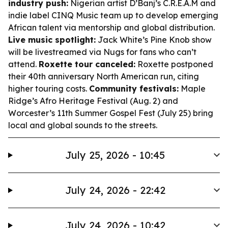
industry push:
Nigerian artist D’Banj’s C.R.E.A.M and
indie label CINQ Music team up to develop emerging
African talent via mentorship and global distribution.
Live music spotlight:
Jack White’s Pine Knob show
will be livestreamed via Nugs for fans who can’t
attend.
Roxette tour canceled:
Roxette postponed
their 40th anniversary North American run, citing
higher touring costs.
Community festivals:
Maple
Ridge’s Afro Heritage Festival (Aug. 2) and
Worcester’s 11th Summer Gospel Fest (July 25) bring
local and global sounds to the streets.
July 25, 2026 - 10:45
July 24, 2026 - 22:42
July 24, 2026 - 10:42