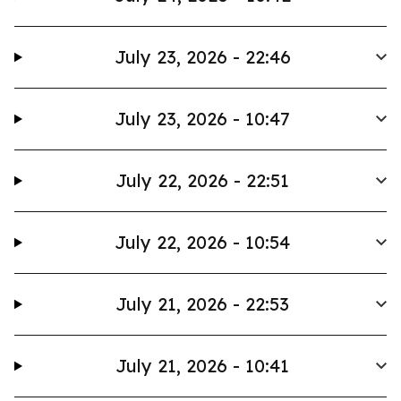
July 23, 2026 - 22:46
July 23, 2026 - 10:47
July 22, 2026 - 22:51
July 22, 2026 - 10:54
July 21, 2026 - 22:53
July 21, 2026 - 10:41