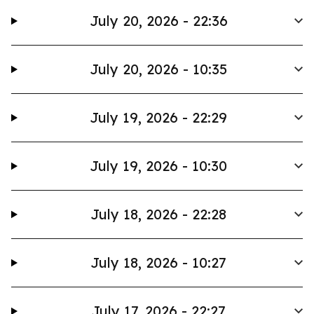
July 20, 2026 - 22:36
July 20, 2026 - 10:35
July 19, 2026 - 22:29
July 19, 2026 - 10:30
July 18, 2026 - 22:28
July 18, 2026 - 10:27
July 17, 2026 - 22:27