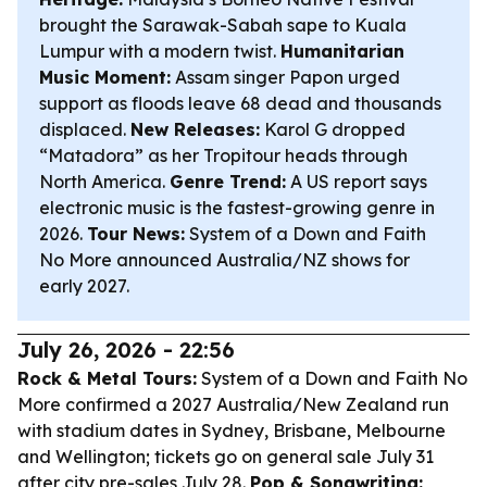
brought the Sarawak-Sabah sape to Kuala
Lumpur with a modern twist.
Humanitarian
Music Moment:
Assam singer Papon urged
support as floods leave 68 dead and thousands
displaced.
New Releases:
Karol G dropped
“Matadora” as her Tropitour heads through
North America.
Genre Trend:
A US report says
electronic music is the fastest-growing genre in
2026.
Tour News:
System of a Down and Faith
No More announced Australia/NZ shows for
early 2027.
July 26, 2026 - 22:56
Rock & Metal Tours:
System of a Down and Faith No
More confirmed a 2027 Australia/New Zealand run
with stadium dates in Sydney, Brisbane, Melbourne
and Wellington; tickets go on general sale July 31
after city pre-sales July 28.
Pop & Songwriting: