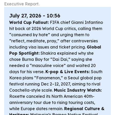
Executive Report.
July 27, 2026 - 10:56
World Cup Fallout:
FIFA chief Gianni Infantino
hit back at 2026 World Cup critics, calling them
“consumed by hate” and urging them to
“reflect, meditate, pray,” after controversies
including visa issues and ticket pricing.
Global
Pop Spotlight:
Shakira explained why she
chose Burna Boy for “Dai Dai,” saying she
needed a “masculine voice” and waited 20
days for his verse.
K-pop & Live Events:
South
Korea plans “Fanomenon,” a Seoul global pop
festival running Dec 2–12, 2027, aiming to rival
Coachella-style scale.
Music Industry Watch:
Roxette canceled its North American 40th-
anniversary tour due to rising touring costs,
while Europe dates remain.
Regional Culture &
Heritage:
Malaysia’s Borneo Native Festival