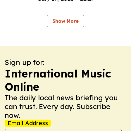
Show More
Sign up for:
International Music
Online
The daily local news briefing you
can trust. Every day. Subscribe
now.
Email Address