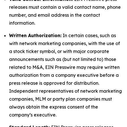
releases must contain a valid contact name, phone
number, and email address in the contact
information.
Written Authorization:
In certain cases, such as
with network marketing companies, with the use of
a stock ticker symbol, or with major corporate
announcements such as (but not limited to) those
related to M&A, EIN Presswire may require written
authorization from a company executive before a
press release is approved for distribution.
Independent representatives of network marketing
companies, MLM or party plan companies must
always obtain the express consent of the
company’s executive.