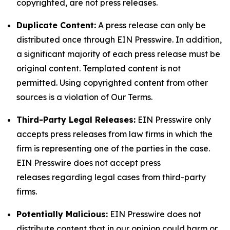
copyrighted, are not press releases.
Duplicate Content:
A press release can only be
distributed once through EIN Presswire. In addition,
a significant majority of each press release must be
original content. Templated content is not
permitted. Using copyrighted content from other
sources is a violation of Our Terms.
Third-Party Legal Releases:
EIN Presswire only
accepts press releases from law firms in which the
firm is representing one of the parties in the case.
EIN Presswire does not accept press
releases regarding legal cases from third-party
firms.
Potentially Malicious:
EIN Presswire does not
distribute content that in our opinion could harm or