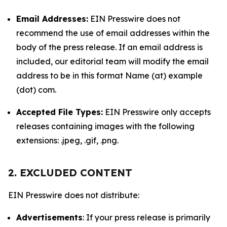
Email Addresses:
EIN Presswire does not
recommend the use of email addresses within the
body of the press release. If an email address is
included, our editorial team will modify the email
address to be in this format Name (at) example
(dot) com.
Accepted File Types:
EIN Presswire only accepts
releases containing images with the following
extensions: .jpeg, .gif, .png.
2. EXCLUDED CONTENT
EIN Presswire does not distribute:
Advertisements
: If your press release is primarily