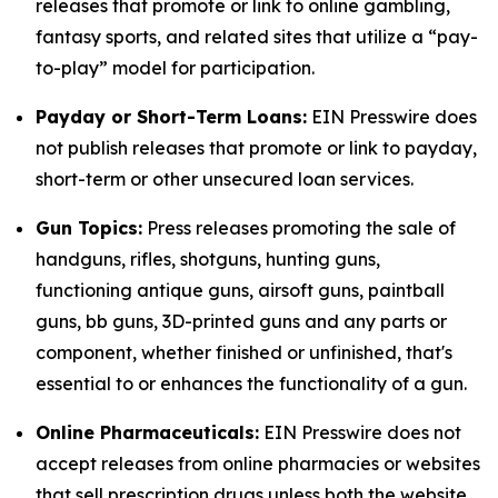
releases that promote or link to online gambling,
fantasy sports, and related sites that utilize a “pay-
to-play” model for participation.
Payday or Short-Term Loans:
EIN Presswire does
not publish releases that promote or link to payday,
short-term or other unsecured loan services.
Gun Topics:
Press releases promoting the sale of
handguns, rifles, shotguns, hunting guns,
functioning antique guns, airsoft guns, paintball
guns, bb guns, 3D-printed guns and any parts or
component, whether finished or unfinished, that's
essential to or enhances the functionality of a gun.
Online Pharmaceuticals:
EIN Presswire does not
accept releases from online pharmacies or websites
that sell prescription drugs unless both the website