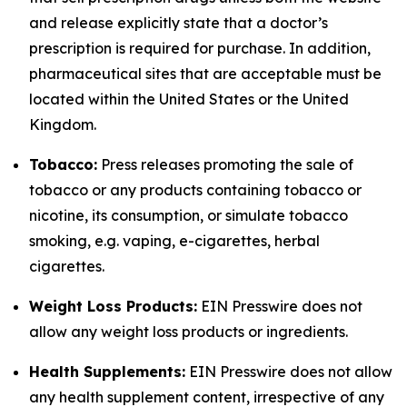
and release explicitly state that a doctor’s
prescription is required for purchase. In addition,
pharmaceutical sites that are acceptable must be
located within the United States or the United
Kingdom.
Tobacco:
Press releases promoting the sale of
tobacco or any products containing tobacco or
nicotine, its consumption, or simulate tobacco
smoking, e.g. vaping, e-cigarettes, herbal
cigarettes.
Weight Loss Products:
EIN Presswire does not
allow any weight loss products or ingredients.
Health Supplements:
EIN Presswire does not allow
any health supplement content, irrespective of any