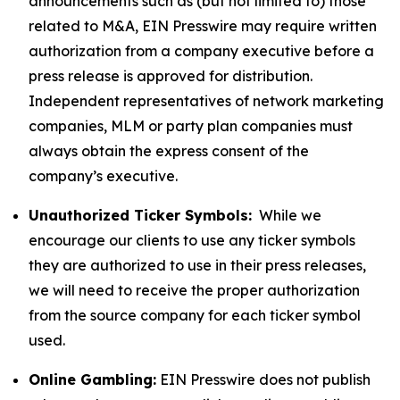
announcements such as (but not limited to) those
related to M&A, EIN Presswire may require written
authorization from a company executive before a
press release is approved for distribution.
Independent representatives of network marketing
companies, MLM or party plan companies must
always obtain the express consent of the
company’s executive.
Unauthorized Ticker Symbols:
While we
encourage our clients to use any ticker symbols
they are authorized to use in their press releases,
we will need to receive the proper authorization
from the source company for each ticker symbol
used.
Online Gambling:
EIN Presswire does not publish