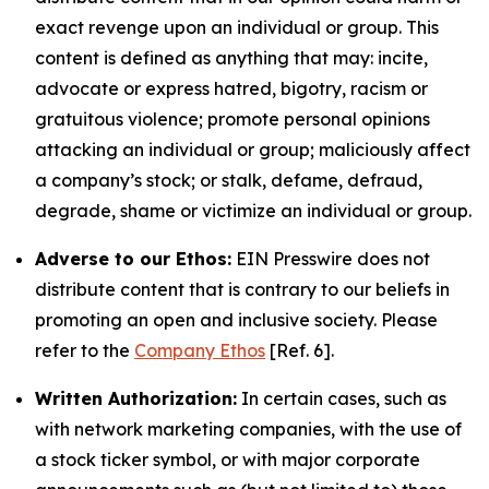
exact revenge upon an individual or group. This
content is defined as anything that may: incite,
advocate or express hatred, bigotry, racism or
gratuitous violence; promote personal opinions
attacking an individual or group; maliciously affect
a company’s stock; or stalk, defame, defraud,
degrade, shame or victimize an individual or group.
Adverse to our Ethos:
EIN Presswire does not
distribute content that is contrary to our beliefs in
promoting an open and inclusive society. Please
refer to the
Company Ethos
[Ref. 6].
Written Authorization:
In certain cases, such as
with network marketing companies, with the use of
a stock ticker symbol, or with major corporate