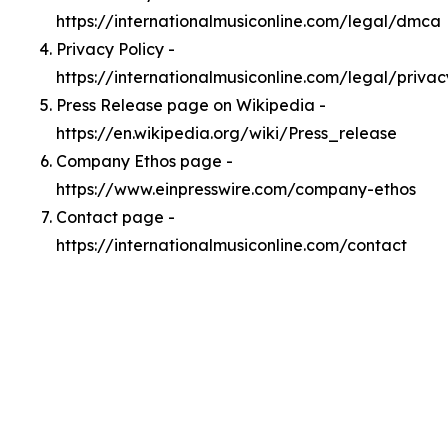
https://internationalmusiconline.com/legal/dmca
Privacy Policy -
https://internationalmusiconline.com/legal/privac
Press Release page on Wikipedia -
https://en.wikipedia.org/wiki/Press_release
Company Ethos page -
https://www.einpresswire.com/company-ethos
Contact page -
https://internationalmusiconline.com/contact