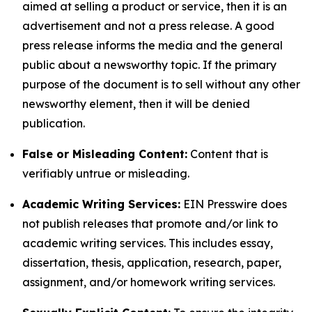
aimed at selling a product or service, then it is an
advertisement and not a press release. A good
press release informs the media and the general
public about a newsworthy topic. If the primary
purpose of the document is to sell without any other
newsworthy element, then it will be denied
publication.
False or Misleading Content:
Content that is
verifiably untrue or misleading.
Academic Writing Services:
EIN Presswire does
not publish releases that promote and/or link to
academic writing services. This includes essay,
dissertation, thesis, application, research, paper,
assignment, and/or homework writing services.