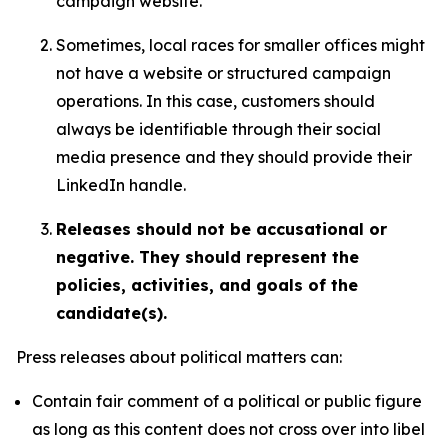
campaign website.
Sometimes, local races for smaller offices might
not have a website or structured campaign
operations. In this case, customers should
always be identifiable through their social
media presence and they should provide their
LinkedIn handle.
Releases should not be accusational or
negative. They should represent the
policies, activities, and goals of the
candidate(s).
Press releases about political matters can:
Contain fair comment of a political or public figure
as long as this content does not cross over into libel