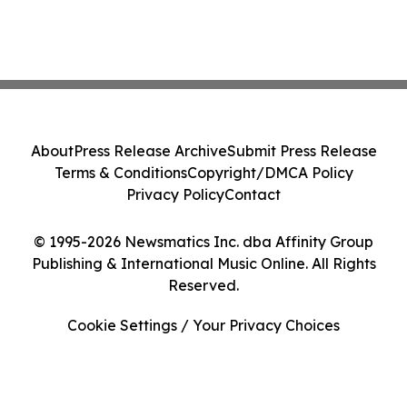
About
Press Release Archive
Submit Press Release
Terms & Conditions
Copyright/DMCA Policy
Privacy Policy
Contact
© 1995-2026 Newsmatics Inc. dba Affinity Group
Publishing & International Music Online. All Rights
Reserved.
Cookie Settings / Your Privacy Choices