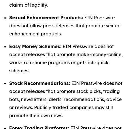
claims of legality.
Sexual Enhancement Products:
EIN Presswire
does not allow press releases that promote sexual
enhancement products.
Easy Money Schemes:
EIN Presswire does not
accept releases that promote make-money-online,
work-from-home programs or get-rich-quick
schemes.
Stock Recommendations:
EIN Presswire does not
accept releases that promote stock picks, trading
bots, newsletters, alerts, recommendations, advice
or reviews. Publicly traded companies may still
promote their own news.
Forex Trading Platforms:
EIN Presswire does not