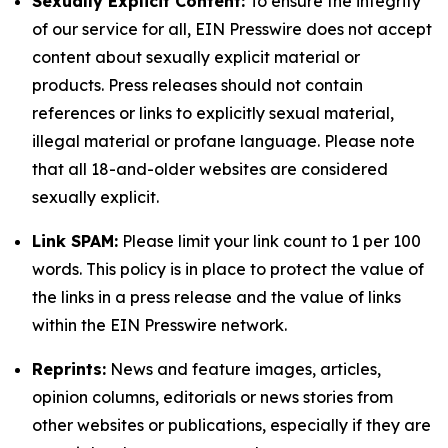
Sexually Explicit Content:
To ensure the integrity
of our service for all, EIN Presswire does not accept
content about sexually explicit material or
products. Press releases should not contain
references or links to explicitly sexual material,
illegal material or profane language. Please note
that all 18-and-older websites are considered
sexually explicit.
Link SPAM:
Please limit your link count to 1 per 100
words. This policy is in place to protect the value of
the links in a press release and the value of links
within the EIN Presswire network.
Reprints:
News and feature images, articles,
opinion columns, editorials or news stories from
other websites or publications, especially if they are