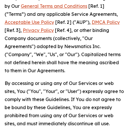
by Our
General Terms and Conditions
[Ref. 1]
(“Terms”) and any applicable Service Agreements,
Acceptable Use Policy
[Ref. 2] ("AUP"),
DMCA Policy
[Ref. 3],
Privacy Policy
[Ref. 4], or other binding
Company documents (collectively, "Our
Agreements") adopted by Newsmatics Inc.
("Company", "We", "Us", or "Our"). Capitalized terms
not defined herein shall have the meaning ascribed
to them in Our Agreements.
By accessing or using any of Our Services or web
sites, You ("You", "Your", or "User") expressly agree to
comply with these Guidelines. If You do not agree to
be bound by these Guidelines, You are expressly
prohibited from using any of Our Services or web
sites, and must immediately discontinue all use.