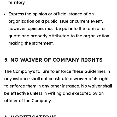
territory.
Express the opinion or official stance of an
organization on a public issue or current event,
however, opinions must be put into the form of a
quote and properly attributed to the organization
making the statement.
5. NO WAIVER OF COMPANY RIGHTS
The Company’s failure to enforce these Guidelines in
any instance shall not constitute a waiver of its right
to enforce them in any other instance. No waiver shall
be effective unless in writing and executed by an
officer of the Company.