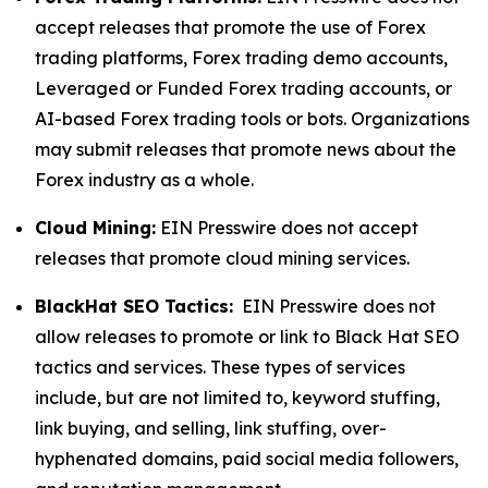
accept releases that promote the use of Forex
trading platforms, Forex trading demo accounts,
Leveraged or Funded Forex trading accounts, or
AI-based Forex trading tools or bots. Organizations
may submit releases that promote news about the
Forex industry as a whole.
Cloud Mining:
EIN Presswire does not accept
releases that promote cloud mining services.
BlackHat SEO Tactics:
EIN Presswire does not
allow releases to promote or link to Black Hat SEO
tactics and services. These types of services
include, but are not limited to, keyword stuffing,
link buying, and selling, link stuffing, over-
hyphenated domains, paid social media followers,