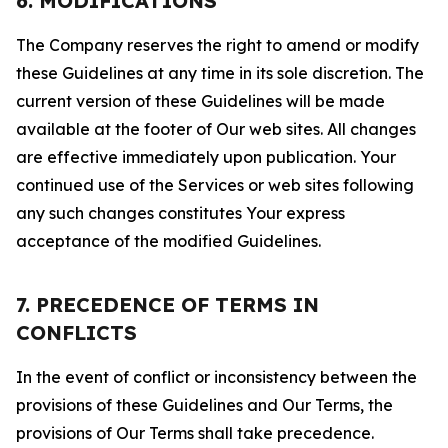
6. MODIFICATIONS
The Company reserves the right to amend or modify
these Guidelines at any time in its sole discretion. The
current version of these Guidelines will be made
available at the footer of Our web sites. All changes
are effective immediately upon publication. Your
continued use of the Services or web sites following
any such changes constitutes Your express
acceptance of the modified Guidelines.
7. PRECEDENCE OF TERMS IN
CONFLICTS
In the event of conflict or inconsistency between the
provisions of these Guidelines and Our Terms, the
provisions of Our Terms shall take precedence.