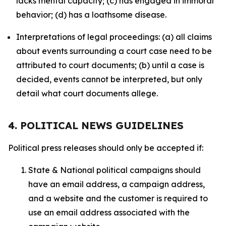
lacks mental capacity; (c) has engaged in immoral
behavior; (d) has a loathsome disease.
Interpretations of legal proceedings: (a) all claims
about events surrounding a court case need to be
attributed to court documents; (b) until a case is
decided, events cannot be interpreted, but only
detail what court documents allege.
4. POLITICAL NEWS GUIDELINES
Political press releases should only be accepted if:
State & National political campaigns should
have an email address, a campaign address,
and a website and the customer is required to
use an email address associated with the