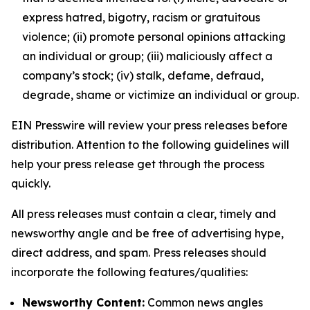
express hatred, bigotry, racism or gratuitous
violence; (ii) promote personal opinions attacking
an individual or group; (iii) maliciously affect a
company’s stock; (iv) stalk, defame, defraud,
degrade, shame or victimize an individual or group.
EIN Presswire will review your press releases before
distribution. Attention to the following guidelines will
help your press release get through the process
quickly.
All press releases must contain a clear, timely and
newsworthy angle and be free of advertising hype,
direct address, and spam. Press releases should
incorporate the following features/qualities:
Newsworthy Content:
Common news angles