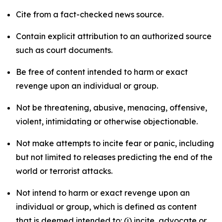
Cite from a fact-checked news source.
Contain explicit attribution to an authorized source
such as court documents.
Be free of content intended to harm or exact
revenge upon an individual or group.
Not be threatening, abusive, menacing, offensive,
violent, intimidating or otherwise objectionable.
Not make attempts to incite fear or panic, including
but not limited to releases predicting the end of the
world or terrorist attacks.
Not intend to harm or exact revenge upon an
individual or group, which is defined as content
that is deemed intended to: (i) incite, advocate or