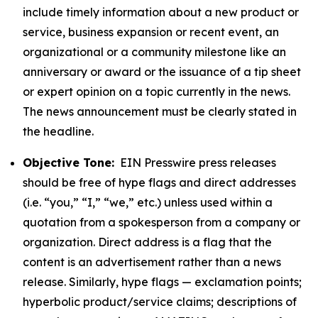
include timely information about a new product or
service, business expansion or recent event, an
organizational or a community milestone like an
anniversary or award or the issuance of a tip sheet
or expert opinion on a topic currently in the news.
The news announcement must be clearly stated in
the headline.
Objective Tone:
EIN Presswire press releases
should be free of hype flags and direct addresses
(i.e. “you,” “I,” “we,” etc.) unless used within a
quotation from a spokesperson from a company or
organization. Direct address is a flag that the
content is an advertisement rather than a news
release. Similarly, hype flags — exclamation points;
hyperbolic product/service claims; descriptions of