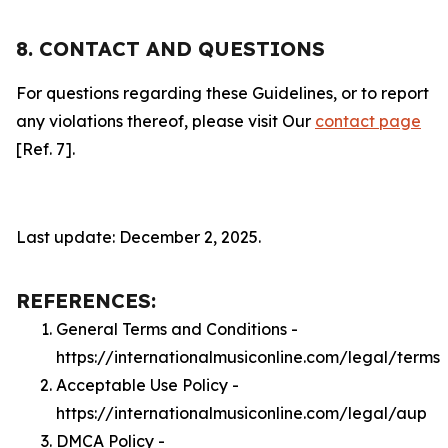
8. CONTACT AND QUESTIONS
For questions regarding these Guidelines, or to report
any violations thereof, please visit Our
contact page
[Ref. 7].
Last update: December 2, 2025.
REFERENCES:
General Terms and Conditions -
https://internationalmusiconline.com/legal/terms
Acceptable Use Policy -
https://internationalmusiconline.com/legal/aup
DMCA Policy -