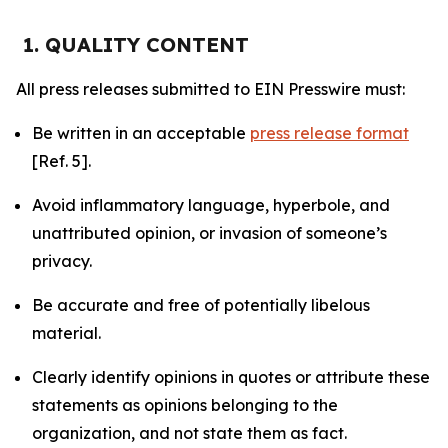
1. QUALITY CONTENT
All press releases submitted to EIN Presswire must:
Be written in an acceptable
press release format
[Ref. 5].
Avoid inflammatory language, hyperbole, and
unattributed opinion, or invasion of someone’s
privacy.
Be accurate and free of potentially libelous
material.
Clearly identify opinions in quotes or attribute these
statements as opinions belonging to the
organization, and not state them as fact.