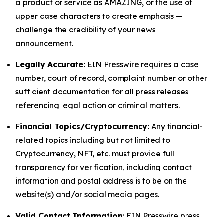
a product or service as AMAZING, or the use of
upper case characters to create emphasis —
challenge the credibility of your news
announcement.
Legally Accurate:
EIN Presswire requires a case
number, court of record, complaint number or other
sufficient documentation for all press releases
referencing legal action or criminal matters.
Financial Topics/Cryptocurrency:
Any financial-
related topics including but not limited to
Cryptocurrency, NFT, etc. must provide full
transparency for verification, including contact
information and postal address is to be on the
website(s) and/or social media pages.
Valid Contact Information:
EIN Presswire press