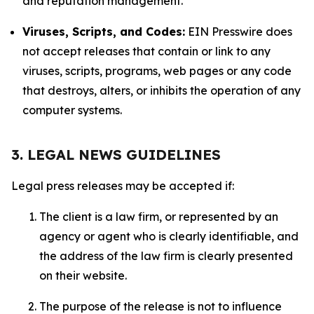
and reputation management.
Viruses, Scripts, and Codes:
EIN Presswire does
not accept releases that contain or link to any
viruses, scripts, programs, web pages or any code
that destroys, alters, or inhibits the operation of any
computer systems.
3. LEGAL NEWS GUIDELINES
Legal press releases may be accepted if:
The client is a law firm, or represented by an
agency or agent who is clearly identifiable, and
the address of the law firm is clearly presented
on their website.
The purpose of the release is not to influence