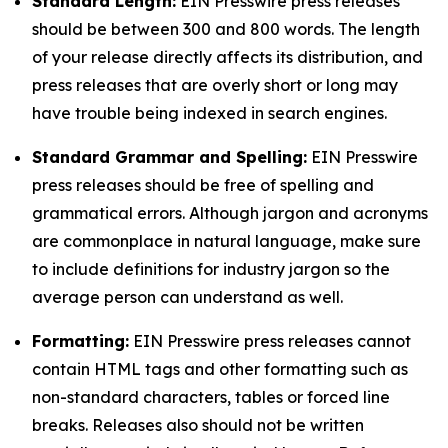
Standard Length:
EIN Presswire press releases
should be between 300 and 800 words. The length
of your release directly affects its distribution, and
press releases that are overly short or long may
have trouble being indexed in search engines.
Standard Grammar and Spelling:
EIN Presswire
press releases should be free of spelling and
grammatical errors. Although jargon and acronyms
are commonplace in natural language, make sure
to include definitions for industry jargon so the
average person can understand as well.
Formatting:
EIN Presswire press releases cannot
contain HTML tags and other formatting such as
non-standard characters, tables or forced line
breaks. Releases also should not be written