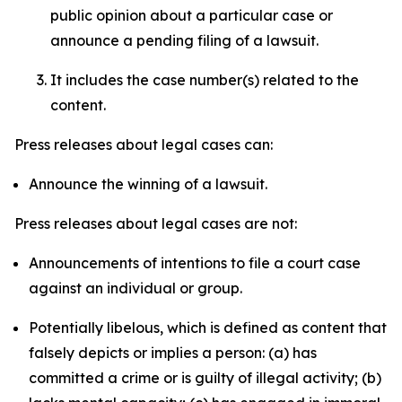
public opinion about a particular case or
announce a pending filing of a lawsuit.
It includes the case number(s) related to the
content.
Press releases about legal cases can:
Announce the winning of a lawsuit.
Press releases about legal cases are not:
Announcements of intentions to file a court case
against an individual or group.
Potentially libelous, which is defined as content that
falsely depicts or implies a person: (a) has
committed a crime or is guilty of illegal activity; (b)