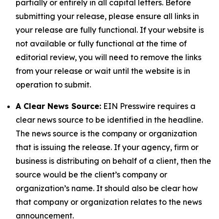
partially or entirely in all capital letters. Before
submitting your release, please ensure all links in
your release are fully functional. If your website is
not available or fully functional at the time of
editorial review, you will need to remove the links
from your release or wait until the website is in
operation to submit.
A Clear News Source:
EIN Presswire requires a
clear news source to be identified in the headline.
The news source is the company or organization
that is issuing the release. If your agency, firm or
business is distributing on behalf of a client, then the
source would be the client’s company or
organization’s name. It should also be clear how
that company or organization relates to the news
announcement.