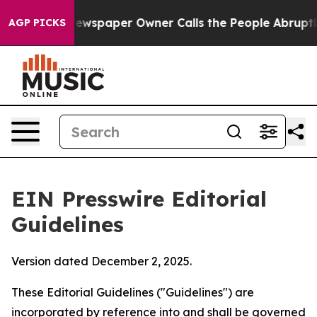
wspaper Owner Calls the People Abruptly Laid off “S
AGP PICKS
EIN Presswire Editorial
Guidelines
Version dated December 2, 2025.
These Editorial Guidelines ("Guidelines") are
incorporated by reference into and shall be governed