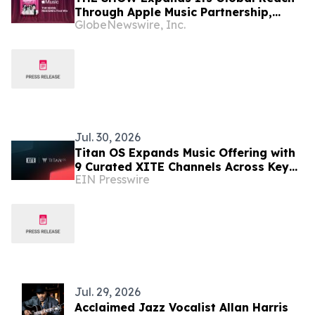
Through Apple Music Partnership,
GlobeNewswire, Inc.
Powering RESCENE's First-Ever Music
Show Win
Jul. 30, 2026
Titan OS Expands Music Offering with
9 Curated XITE Channels Across Key
EIN Presswire
European Markets
Jul. 29, 2026
Acclaimed Jazz Vocalist Allan Harris