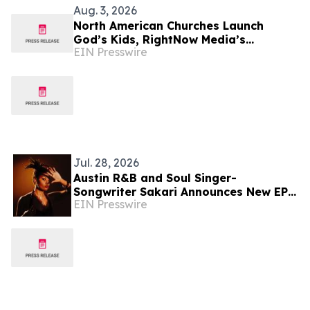
Aug. 3, 2026
North American Churches Launch
God’s Kids, RightNow Media’s
EIN Presswire
Children’s Curriculum Connecting
Church & Home Discipleship
Jul. 28, 2026
Austin R&B and Soul Singer-
Songwriter Sakari Announces New EP
EIN Presswire
‘Spitfire,’ Out July 31