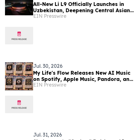
All-New Li L9 Officially Launches in
Uzbekistan, Deepening Central Asian
EIN Presswire
Market Presence
Jul. 30, 2026
My Life's Flow Releases New AI Music
on Spotify, Apple Music, Pandora, and
EIN Presswire
Major Streaming Platforms
Jul. 31, 2026