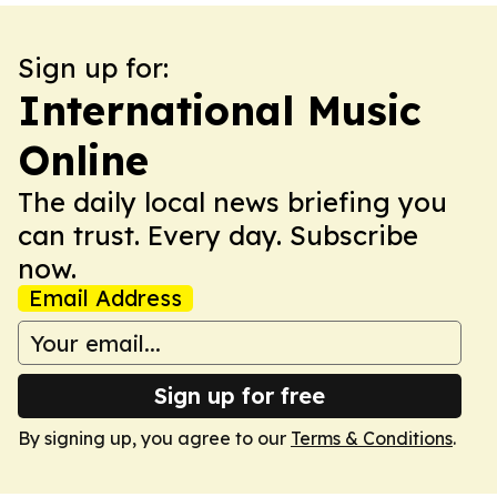
Sign up for:
International Music
Online
The daily local news briefing you
can trust. Every day. Subscribe
now.
Email Address
Sign up for free
By signing up, you agree to our
Terms & Conditions
.