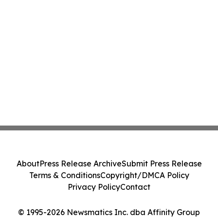
About
Press Release Archive
Submit Press Release
Terms & Conditions
Copyright/DMCA Policy
Privacy Policy
Contact
© 1995-2026 Newsmatics Inc. dba Affinity Group