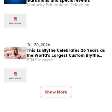
marathons and special events
Kentucky Educational Television
Jul. 30, 2026
This Is Blythe Celebrates 26 Years as
the World's Largest Custom Blythe
EIN Presswire
Doll Company
Show More