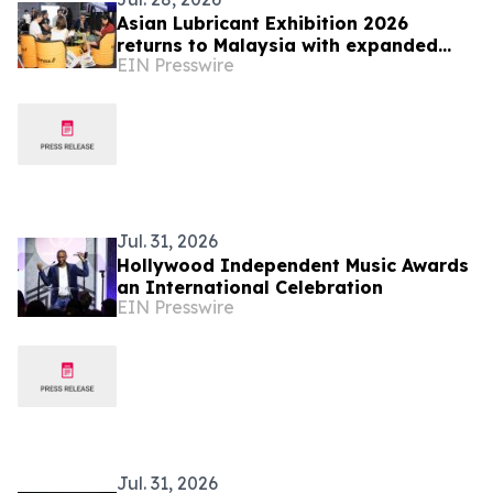
Asian Lubricant Exhibition 2026
returns to Malaysia with expanded
EIN Presswire
conference, training and new Data
Centre Cooling Zone
Jul. 31, 2026
Hollywood Independent Music Awards
an International Celebration
EIN Presswire
Jul. 31, 2026