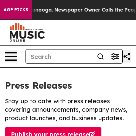
in Chattanooga. Newspaper Owner Calls the People Ab
AGP PICKS
Press Releases
Stay up to date with press releases
covering announcements, company news,
product launches, and business updates.
Publish your press release