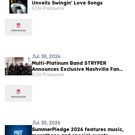
Unveils Swingin' Love Songs
EIN Presswire
Jul. 30, 2026
Multi-Platinum Band STRYPER
Announces Exclusive Nashville Fan
EIN Presswire
Experience Featuring World Premiere
Album Listening Event
Jul. 30, 2026
SummerPledge 2026 features music,