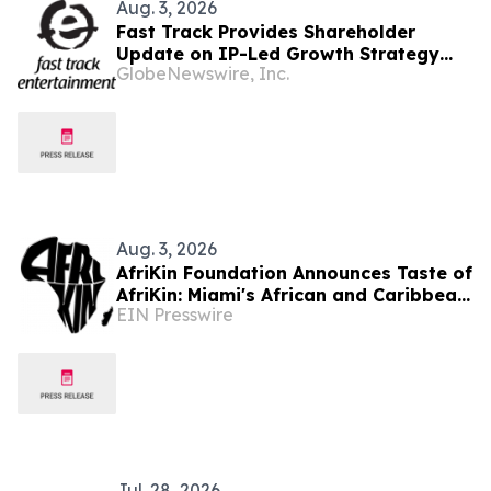
Aug. 3, 2026
Fast Track Provides Shareholder
Update on IP-Led Growth Strategy
GlobeNewswire, Inc.
and Sony Music Entertainment
Malaysia Partnerships Following
LAUNCHPAD Media Launch
Aug. 3, 2026
AfriKin Foundation Announces Taste of
AfriKin: Miami's African and Caribbean
EIN Presswire
Food Festival for Miami Spice 2026
Jul. 28, 2026