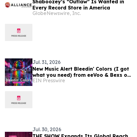
Shaboozey’s “Outlaw” Is Wanted in
Every Record Store in America
GlobeNewswire, Inc.
Jul. 31, 2026
New Music Alert Bleedin' Colors (I got
what you need) from eeVoo & Bexs on
EIN Presswire
Decks
Jul. 30, 2026
THE SHOW Expands Its Global Reach