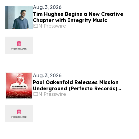
Aug. 3, 2026
Tim Hughes Begins a New Creative
Chapter with Integrity Music
EIN Presswire
Aug. 3, 2026
Paul Oakenfold Releases Mission
Underground (Perfecto Records)
EIN Presswire
Album & Announces North American
Tour