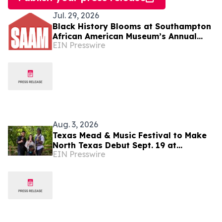
Jul. 29, 2026
Black History Blooms at Southampton
African American Museum’s Annual
EIN Presswire
Fundraiser
Aug. 3, 2026
Texas Mead & Music Festival to Make
North Texas Debut Sept. 19 at
EIN Presswire
Scarborough Faire